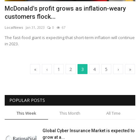
McDonald's profit grows as inflation-weary
customers flock...
LocalNews
Jan 31, 2023
0
67
The fast-food giant is expecting that short-term inflation will continue
in 2023.
«
‹
1
2
3
4
5
›
»
POPULAR POSTS
This Week
This Month
All Time
Global Cyber Insurance Market is expected to
grow at a...