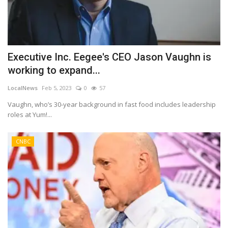
Executive Inc. Eegee's CEO Jason Vaughn is
working to expand...
LocalNews
Feb 5, 2023
0
57
Vaughn, who’s 30-year background in fast food includes leadership
roles at Yum!...
CNBC