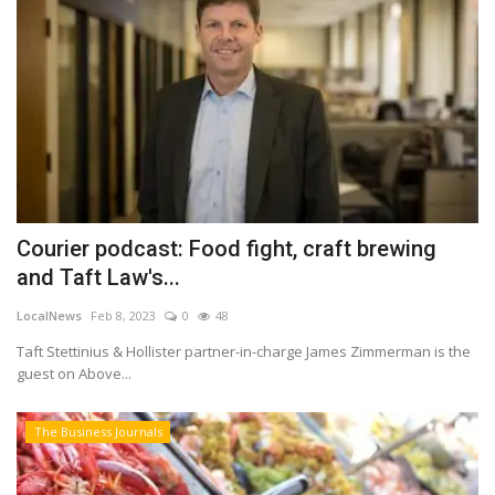
Courier podcast: Food fight, craft brewing
and Taft Law's...
LocalNews
Feb 8, 2023
0
48
Taft Stettinius & Hollister partner-in-charge James Zimmerman is the
guest on Above...
The Business Journals