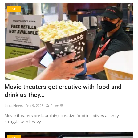
CNBC
Movie theaters get creative with food and
drink as they...
LocalNews
Feb 9, 2023
0
58
Movie theaters are launching creative food initiatives as they
struggle with heavy...
CNBC