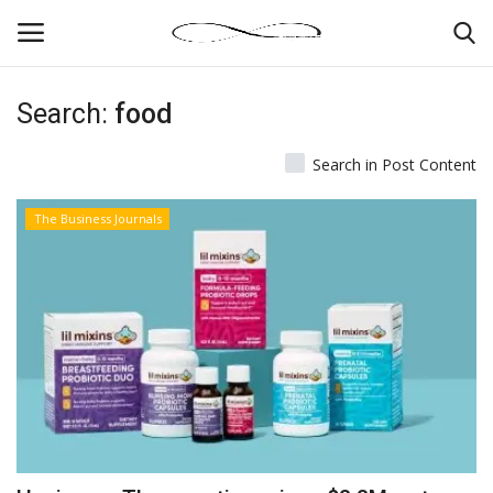
Search:
food
Login
Register
Search in Post Content
News By Location
The Business Journals
Home
Business
Finance
Gallery
Markets