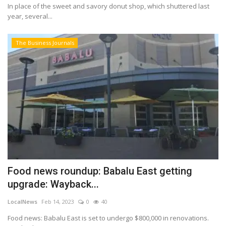
In place of the sweet and savory donut shop, which shuttered last
year, several...
The Business Journals
Food news roundup: Babalu East getting
upgrade: Wayback...
LocalNews
Feb 14, 2023
0
40
Food news: Babalu East is set to undergo $800,000 in renovations.