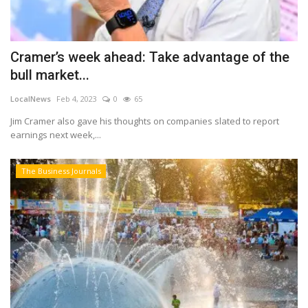
Cramer’s week ahead: Take advantage of the
bull market...
LocalNews
Feb 4, 2023
0
65
Jim Cramer also gave his thoughts on companies slated to report
earnings next week,...
The Business Journals