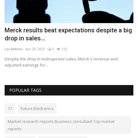
Merck results beat expectations despite a big
E
drop in sales...
y
LocalNews
Apr 28, 2023
0
133
Lo
Despite the drop in molnupiravir sales, Merck's revenue and
Th
adjusted earnings for...
an
POPULAR TAGS
17
Future Electronics
Market research reports Business consultant Top market
reports