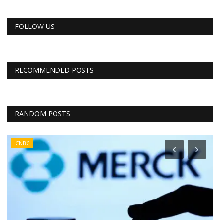
FOLLOW US
RECOMMENDED POSTS
RANDOM POSTS
CNBC
r
e