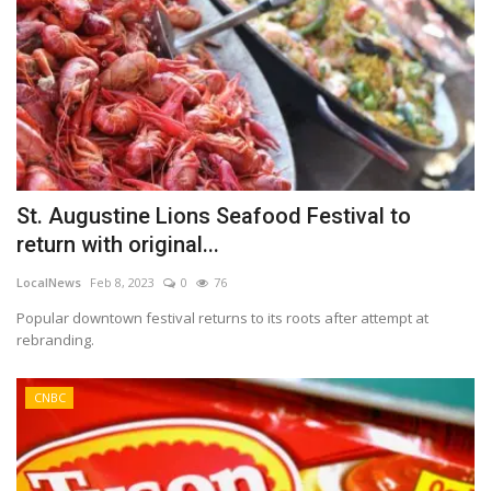
St. Augustine Lions Seafood Festival to
return with original...
LocalNews
Feb 8, 2023
0
76
Popular downtown festival returns to its roots after attempt at
rebranding.
CNBC