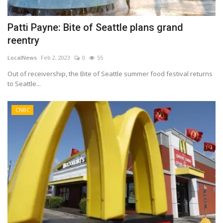
Patti Payne: Bite of Seattle plans grand
reentry
LocalNews
Feb 2, 2023
0
55
Out of receivership, the Bite of Seattle summer food festival returns
to Seattle...
CNBC