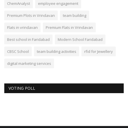
ChemAnalyst
employee engagement
Premium Plots in Vrindavan
team building
Flats in vrindavan
Premium Flats in Vrindavan
Best school in Faridabad
Modern School Faridabad
CBSC School
team building activities
rfid for Jewellery
digital marketing services
VOTING POLL