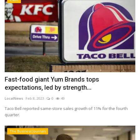
Fast-food giant Yum Brands tops
expectations, led by strength...
LocalNews
Feb 8, 2023
0
49
Taco Bell reported same-store sales growth of 11% for the fourth
quarter.
The Business Journals