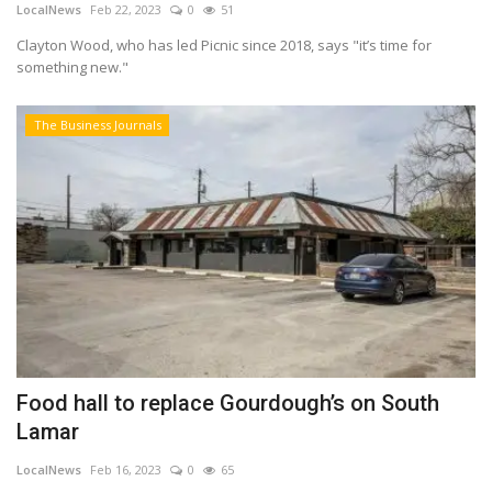
LocalNews
Feb 22, 2023
0
51
Clayton Wood, who has led Picnic since 2018, says "it’s time for
something new."
The Business Journals
Food hall to replace Gourdough’s on South
Lamar
LocalNews
Feb 16, 2023
0
65