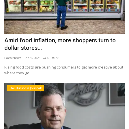
Amid food inflation, more shoppers turn to
dollar stores...
LocalNews
Feb 5, 2023
0
53
Rising food costs are pushing consumers to get more creative about
where they go...
The Business Journals