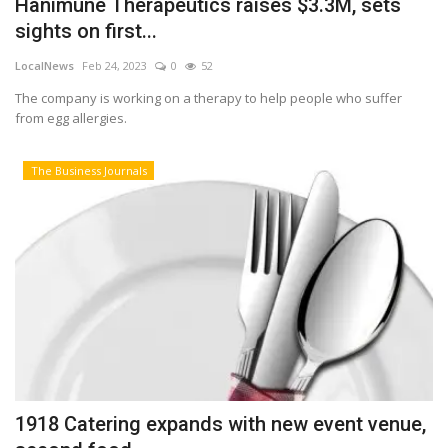
Hanimune Therapeutics raises $3.3M, sets
sights on first...
Tech
LocalNews
Feb 24, 2023
0
52
Companies
The company is working on a therapy to help people who suffer
from egg allergies.
Jobs
The Business Journals
RSS
1918 Catering expands with new event venue,