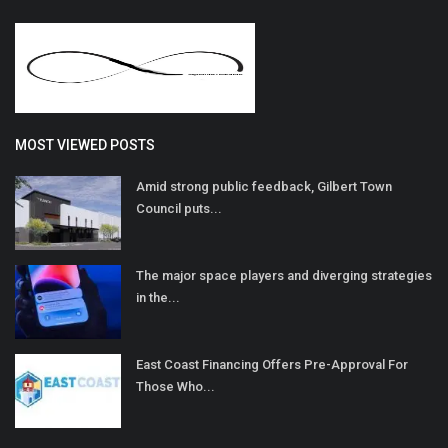
MOST VIEWED POSTS
Amid strong public feedback, Gilbert Town
Council puts...
The major space players and diverging strategies
in the...
East Coast Financing Offers Pre-Approval For
Those Who...