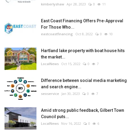
kimberlyshaw
Apr 28, 2023
0
11
East Coast Financing Offers Pre-Approval
For Those Who...
eastcoastfinancing
Oct 8, 2022
0
10
Hartland lake property with boat house hits
the market...
LocalNews
Oct 15, 2022
0
7
Difference between social media marketing
and search engine...
seoservice
Jan 30, 2023
0
7
Amid strong public feedback, Gilbert Town
Council puts...
LocalNews
Nov 16, 2022
0
6