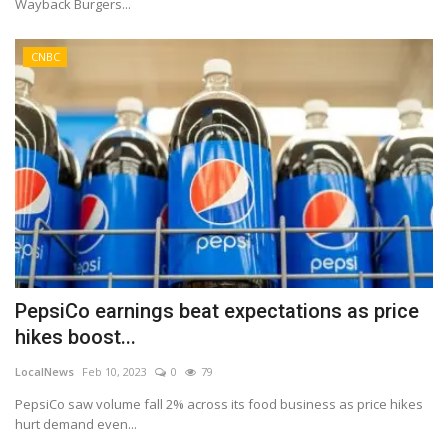
Wayback Burgers...
CNBC
PepsiCo earnings beat expectations as price
hikes boost...
LocalNews
Feb 10, 2023
0
79
PepsiCo saw volume fall 2% across its food business as price hikes
hurt demand even...