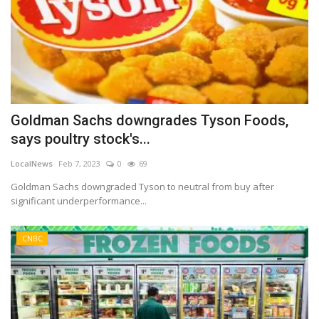
Goldman Sachs downgrades Tyson Foods,
says poultry stock's...
LocalNews
Feb 7, 2023
0
69
Goldman Sachs downgraded Tyson to neutral from buy after
significant underperformance...
CNBC