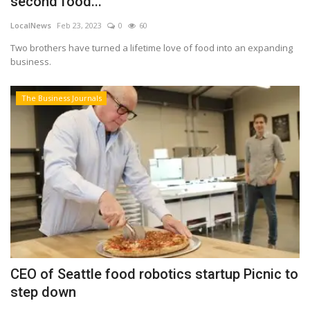
second food...
LocalNews
Feb 23, 2023
0
60
Two brothers have turned a lifetime love of food into an expanding
business.
The Business Journals
CEO of Seattle food robotics startup Picnic to
step down