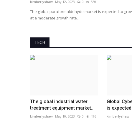
kimberlyshaw
May 12, 2023
0
550
The global paraformaldehyde market is expected to gro
at a moderate growth rate...
TECH
The global industrial water
Global Cybe
treatment equipment market...
is expected 
kimberlyshaw
May 10, 2023
0
496
kimberlyshaw