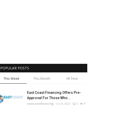
e Standards: Acknowledging the
Competit
Awards
County'
31
LocalNews
Sep
POPULAR POSTS
This Week
This Month
All Time
East Coast Financing Offers Pre-
Approval For Those Who...
eastcoastfinancing
Oct 8, 2022
0
9