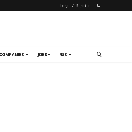
/
Login
Register
COMPANIES
JOBS
RSS
The Business 