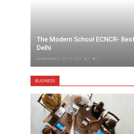
 &
The Modern School ECNCR- Best
Delhi
kundlimodern
Oct 13, 2023
0
2
BUSINESS