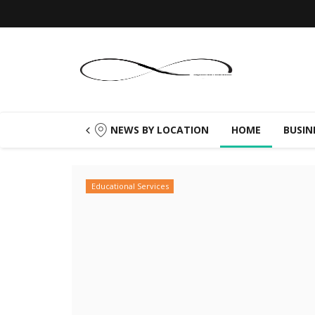
NEWS BY LOCATION
HOME
BUSIN
Educational Services