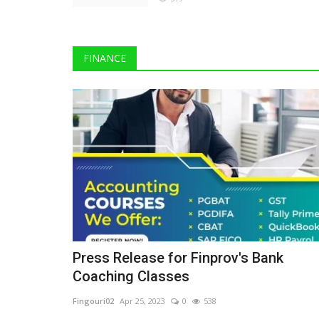
FINANCE
The Business Journals
Press Release for Finprov's Bank
Coaching Classes
Fingouri02
Apr 25, 2023
0
538