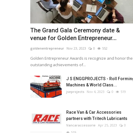
The Grand Gala Ceremony date &
venue for Golden Entrepreneur...
goldenentrepreneur
Nov 23, 2023
0
552
Golden Entrepreneur Awards is recognize and honor the
outstanding achievements of...
J S ENGGPROJECTS - Roll Formin
Machines & World Class...
jseprojects
Nov 4, 2023
0
519
Race Van & Car Accessories
partners with Tritech Lubricants
Vancaraccessorie
Apr 25, 2023
0
519