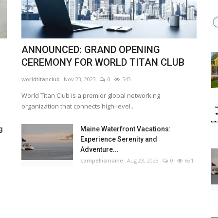
ANNOUNCED: GRAND OPENING
CEREMONY FOR WORLD TITAN CLUB
worldtitanclub
Nov 23, 2023
0
543
World Titan Club is a premier global networking
organization that connects high-level...
g
Maine Waterfront Vacations:
Experience Serenity and
Adventure...
campellismaine
Aug 23, 2023
0
631