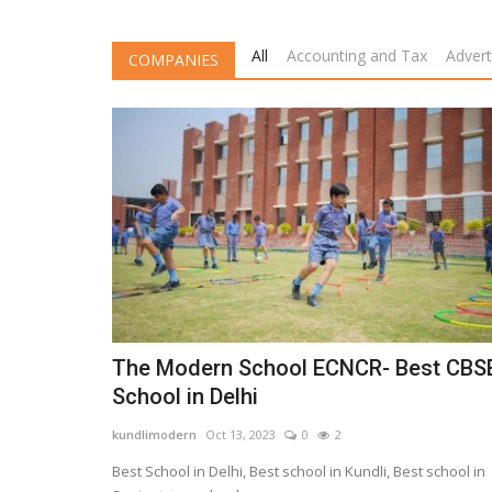
All
Accounting and Tax
Advert
COMPANIES
The Modern School ECNCR- Best CBS
School in Delhi
kundlimodern
Oct 13, 2023
0
2
Best School in Delhi, Best school in Kundli, Best school in