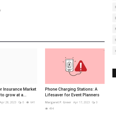
w
r Insurance Market
Phone Charging Stations: A
to grow at a...
Lifesaver for Event Planners
Apr 28, 2023
0
641
Margaret P. Greer
Apr 17, 2023
0
494