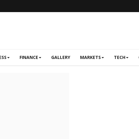
ESS
FINANCE
GALLERY
MARKETS
TECH
Real Estate