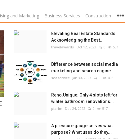
ising and Marketing
Business Services
Construction
Elevating Real Estate Standards:
Acknowledging the Best...
travelawards
Oct 12, 2023
0
531
Difference between social media
marketing and search engine...
seoservice
Jan 30, 2023
0
408
Reno.Unique: Only 4 slots left for
winter bathroom renovations...
E
piarim
Dec 24, 2022
0
517
A pressure gauge serves what
purpose? What uses do they...