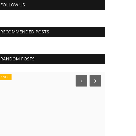
FOLLOW US
RECOMMENDED POSTS
RANDOM POSTS
CNBC
Tech