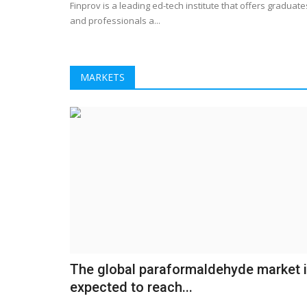
Finprov is a leading ed-tech institute that offers graduate
CNCR- Best CBSE
Why the US trade ambassador 
and professionals a...
sipping beers at Denver's...
2
LocalNews
Apr 29, 2023
0
340
MARKETS
in Kundli, Best school in
When politicians come for a visit, the brewery 
there really isn't a downside...
The global paraformaldehyde market 
expected to reach...