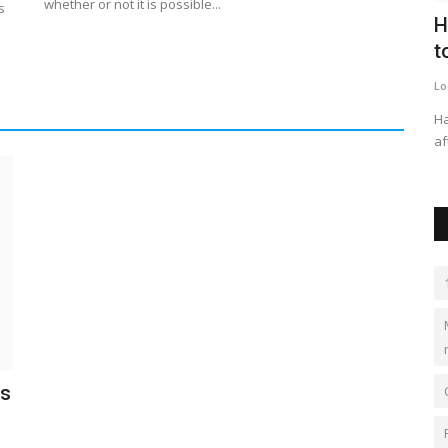
whether or not it is possible...
s
was
Global Cyber Insurance Market is
H
expected to grow at a...
t
kimberlyshaw
Apr 28, 2023
0
641
Lo
owner said
The market for cyber insurance was estimated at US$ 9.0
Ha
billion in 2022 and is projected...
af
is