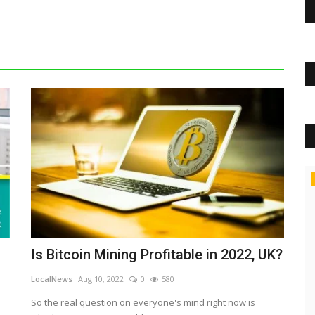
Tech
Is Bitcoin Mining Profitable in 2022, UK?
LocalNews
Aug 10, 2022
0
580
So the real question on everyone's mind right now is