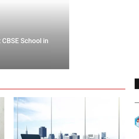
 CBSE School in
Elevating Real Estat
Best with Property 
travelawards
Oct 12, 2023
0
5