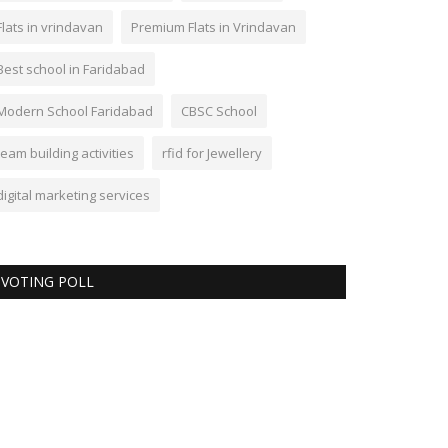
Flats in vrindavan
Premium Flats in Vrindavan
Best school in Faridabad
Modern School Faridabad
CBSC School
team building activities
rfid for Jewellery
digital marketing services
VOTING POLL