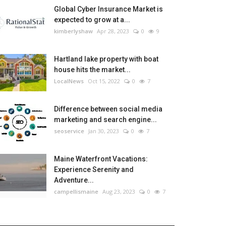
Global Cyber Insurance Market is
expected to grow at a...
kimberlyshaw
Apr 28, 2023
0
9
Hartland lake property with boat
house hits the market...
LocalNews
Oct 15, 2022
0
7
Difference between social media
marketing and search engine...
seoservice
Jan 30, 2023
0
7
Maine Waterfront Vacations:
Experience Serenity and
Adventure...
campellismaine
Aug 23, 2023
0
7