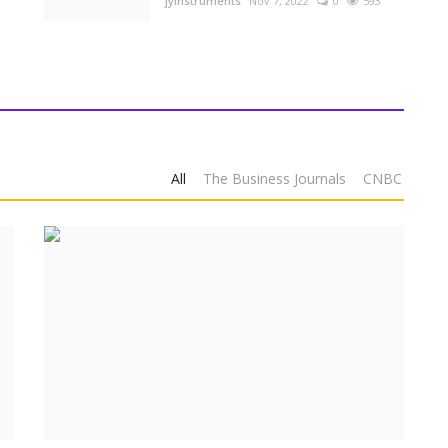
jyinstruments
Nov 7, 2022
0
593
All
The Business Journals
CNBC