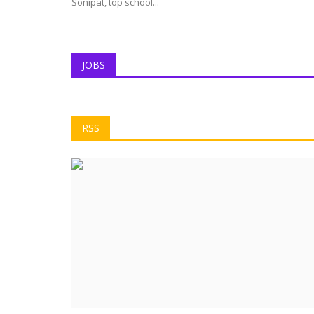
Sonipat, top school...
JOBS
RSS