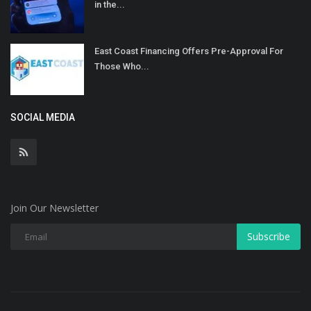
in the...
East Coast Financing Offers Pre-Approval For
Those Who...
SOCIAL MEDIA
Join Our Newsletter
Subscribe