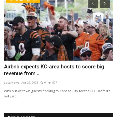
Airbnb expects KC-area hosts to score big
U
revenue from...
c
LocalNews
Apr 29, 2023
0
507
Lo
With out-of-town guests flocking to Kansas City for the NFL Draft, it’s
Th
not just...
Bl