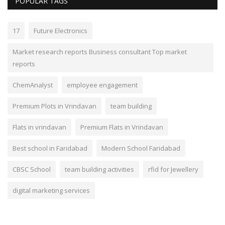
POPULAR TAGS
17
Future Electronics
Market research reports Business consultant Top market
reports
ChemAnalyst
employee engagement
Premium Plots in Vrindavan
team building
Flats in vrindavan
Premium Flats in Vrindavan
Best school in Faridabad
Modern School Faridabad
CBSC School
team building activities
rfid for Jewellery
digital marketing services