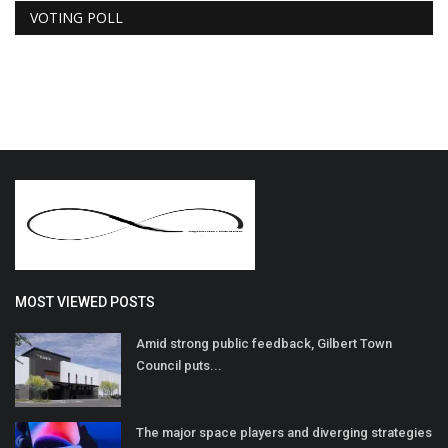
VOTING POLL
MOST VIEWED POSTS
Amid strong public feedback, Gilbert Town
Council puts...
The major space players and diverging strategies