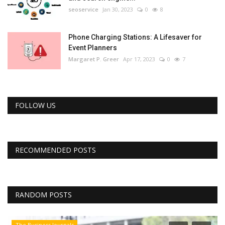
seoservice
Jan 30, 2023
0
8
Phone Charging Stations: A Lifesaver for
Event Planners
Margaret P. Greer
Apr 17, 2023
0
7
FOLLOW US
RECOMMENDED POSTS
RANDOM POSTS
The Business Journals