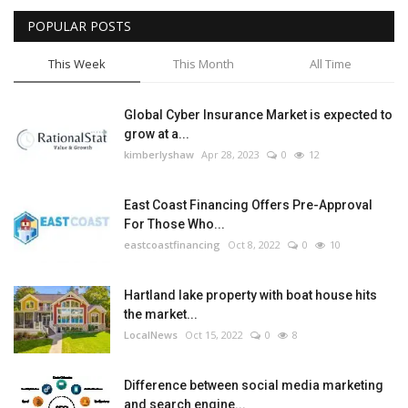
POPULAR POSTS
Tech
This Week
This Month
All Time
Companies
Global Cyber Insurance Market is expected to
Jobs
grow at a...
kimberlyshaw
Apr 28, 2023
0
12
RSS
East Coast Financing Offers Pre-Approval
For Those Who...
eastcoastfinancing
Oct 8, 2022
0
10
Hartland lake property with boat house hits
the market...
LocalNews
Oct 15, 2022
0
8
Difference between social media marketing
and search engine...