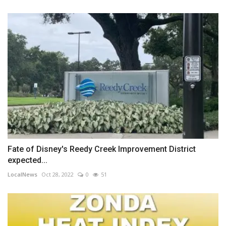
Fate of Disney's Reedy Creek Improvement District
expected...
LocalNews
Oct 28, 2022
0
51