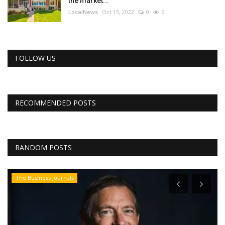
the market...
LocalNews
Oct 15, 2022
0
6
FOLLOW US
RECOMMENDED POSTS
RANDOM POSTS
The Business Journals