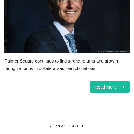
Tech
Companies
Jobs
RSS
Palmer Square continues to find strong returns and growth
though a focus in collateralized loan obligations.
Read More
PREVIOUS ARTICLE