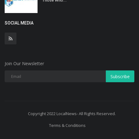
Those Who...
SOCIAL MEDIA
Join Our Newsletter
Subscribe
Copyright 2022 LocalNews- All Rights Reserved.
Terms & Conditions