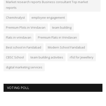
Market research reports Business consultant Top market
reports
ChemAnalyst
employee engagement
Premium Plots in Vrindavan
team building
Flats in vrindavan
Premium Flats in Vrindavan
Best school in Faridabad
Modern School Faridabad
CBSC School
team building activities
rfid for Jewellery
digital marketing services
VOTING POLL