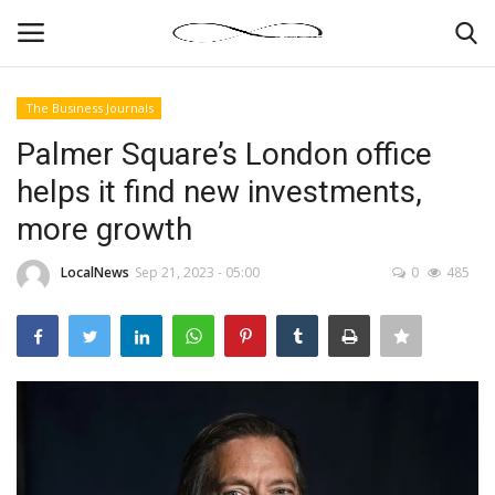
The Business Journals
Login
Register
Palmer Square’s London office
helps it find new investments,
News By Location
more growth
Home
LocalNews
Sep 21, 2023 - 05:00
0
485
Business
Finance
Gallery
Markets