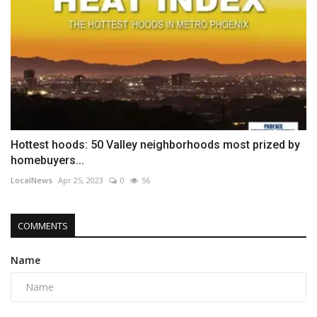
Hottest hoods: 50 Valley neighborhoods most prized by
homebuyers...
LocalNews
Apr 25, 2023
0
56
COMMENTS
Name