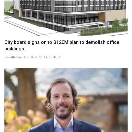
City board signs on to $120M plan to demolish office
buildings...
LocalNews
Dec 8, 2022
0
56