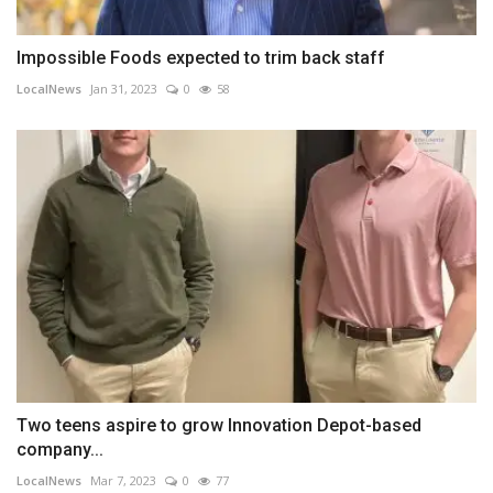
Impossible Foods expected to trim back staff
LocalNews
Jan 31, 2023
0
58
Two teens aspire to grow Innovation Depot-based
company...
LocalNews
Mar 7, 2023
0
77