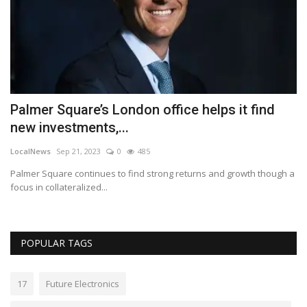
s
Palmer Square’s London office helps it find
R
new investments,...
s
LocalNews
Sep 21, 2023
0
485
Lo
Palmer Square continues to find strong returns and growth though a
Th
focus in collateralized...
wi
POPULAR TAGS
17
Future Electronics