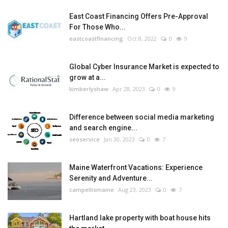
East Coast Financing Offers Pre-Approval
For Those Who...
eastcoastfinancing
Oct 8, 2022
0
9
Global Cyber Insurance Market is expected to
grow at a...
kimberlyshaw
Apr 28, 2023
0
9
Difference between social media marketing
and search engine...
seoservice
Jan 30, 2023
0
7
Maine Waterfront Vacations: Experience
Serenity and Adventure...
campellismaine
Aug 23, 2023
0
7
Hartland lake property with boat house hits