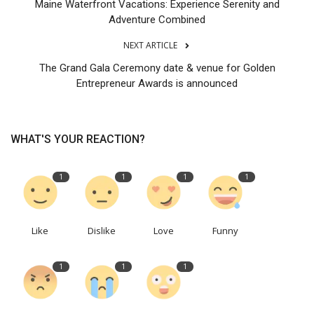
Maine Waterfront Vacations: Experience Serenity and
Adventure Combined
NEXT ARTICLE
The Grand Gala Ceremony date & venue for Golden
Entrepreneur Awards is announced
WHAT'S YOUR REACTION?
1
1
1
1
Like
Dislike
Love
Funny
1
1
1