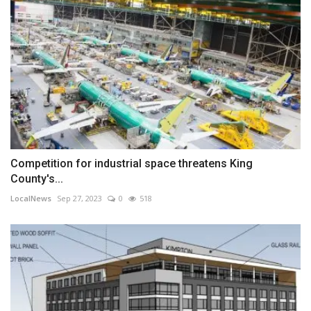
Competition for industrial space threatens King
County's...
LocalNews
Sep 27, 2023
0
518