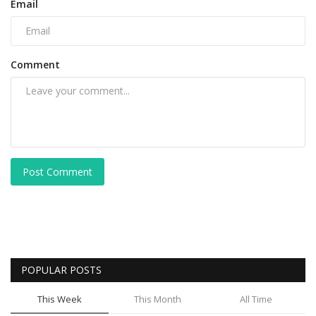
Email
Comment
Post Comment
POPULAR POSTS
This Week
This Month
All Time