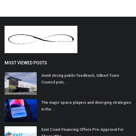
MOST VIEWED POSTS
Amid strong public feedback, Gilbert Town
Council puts...
The major space players and diverging strategies
in the...
East Coast Financing Offers Pre-Approval For