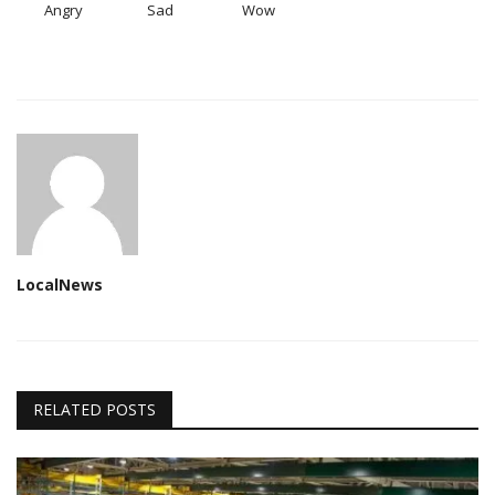
Angry
Sad
Wow
LocalNews
RELATED POSTS