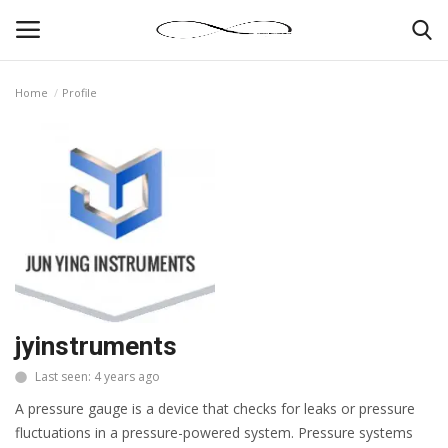
Home
Profile
Login
Register
News By Location
Home
Business
Finance
jyinstruments
Last seen: 4 years ago
Gallery
A pressure gauge is a device that checks for leaks or pressure
Markets
fluctuations in a pressure-powered system. Pressure systems