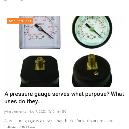
Manufacturing
A pressure gauge serves what purpose? What
uses do they...
jyinstruments
Nov 7, 2022
0
593
A pressure gauge is a device that checks for leaks or pressure
fluctuations in a...