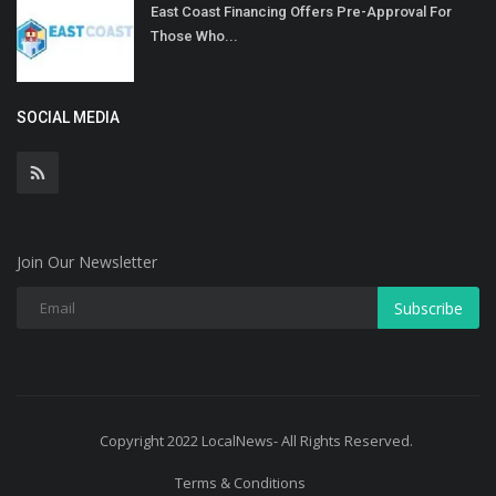
East Coast Financing Offers Pre-Approval For
Those Who...
SOCIAL MEDIA
Join Our Newsletter
Subscribe
Copyright 2022 LocalNews- All Rights Reserved.
Terms & Conditions