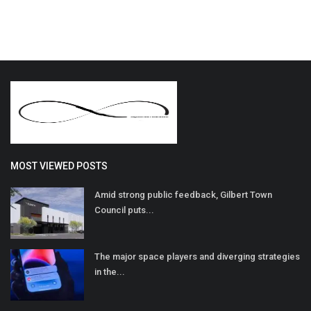
MOST VIEWED POSTS
Amid strong public feedback, Gilbert Town
Council puts...
The major space players and diverging strategies
in the...