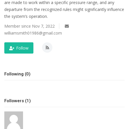
are made to work within a specific pressure range, and any
departure from the recognized rules might significantly influence
Tech
the system’s operation.
Companies
Member since Nov 7, 2022
williamsmith01986@gmail.com
Jobs
Follow
RSS
Following (0)
Followers (1)