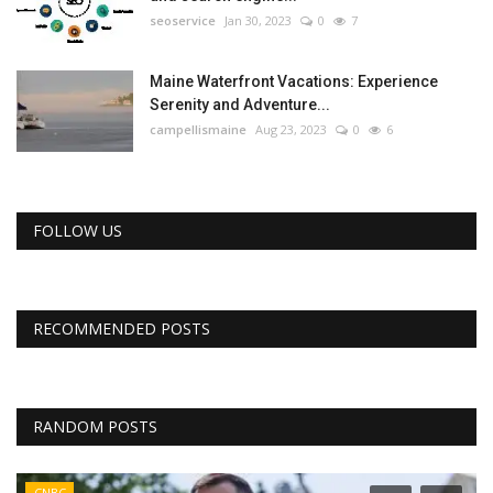
seoservice
Jan 30, 2023
0
7
Maine Waterfront Vacations: Experience
Serenity and Adventure...
campellismaine
Aug 23, 2023
0
6
FOLLOW US
RECOMMENDED POSTS
RANDOM POSTS
CNBC