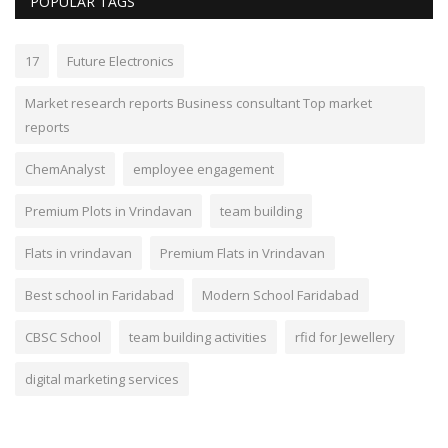
POPULAR TAGS
17
Future Electronics
Market research reports Business consultant Top market
reports
ChemAnalyst
employee engagement
Premium Plots in Vrindavan
team building
Flats in vrindavan
Premium Flats in Vrindavan
Best school in Faridabad
Modern School Faridabad
CBSC School
team building activities
rfid for Jewellery
digital marketing services