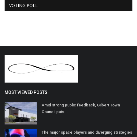
VOTING POLL
MOST VIEWED POSTS
Amid strong public feedback, Gilbert Town
Council puts...
The major space players and diverging strategies