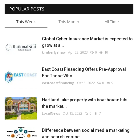
POPULAR POSTS
Tech
This Week
This Month
All Time
Companies
Global Cyber Insurance Market is expected to
Jobs
grow at a...
kimberlyshaw
Apr 28, 2023
0
10
RSS
East Coast Financing Offers Pre-Approval
For Those Who...
eastcoastfinancing
Oct 8, 2022
0
9
Hartland lake property with boat house hits
the market...
LocalNews
Oct 15, 2022
0
7
Difference between social media marketing
and search engine...