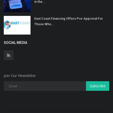
in the...
East Coast Financing Offers Pre-Approval For
Those Who...
SOCIAL MEDIA
Join Our Newsletter
Subscribe