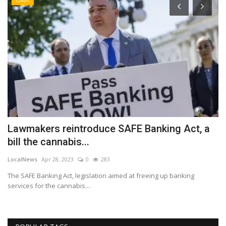
Lawmakers reintroduce SAFE Banking Act, a
W
bill the cannabis...
a
LocalNews
Apr 28, 2023
0
283
Lo
The SAFE Banking Act, legislation aimed at freeing up banking
Th
services for the cannabis...
st