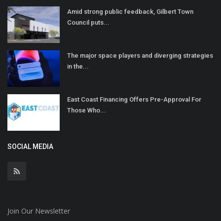
Amid strong public feedback, Gilbert Town
Council puts...
The major space players and diverging strategies
in the...
East Coast Financing Offers Pre-Approval For
Those Who...
SOCIAL MEDIA
Join Our Newsletter