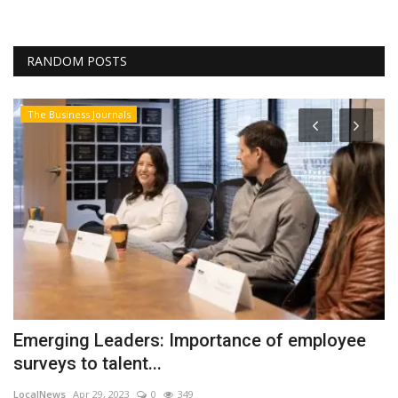
RANDOM POSTS
The Business Journals
T
H
r
Lo
Bu
ch
Emerging Leaders: Importance of employee
surveys to talent...
LocalNews
Apr 29, 2023
0
349