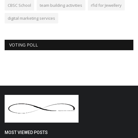
CBSC School
team building activities
rfid for Jewellery
digital marketing services
VOTING POLL
MOST VIEWED POSTS