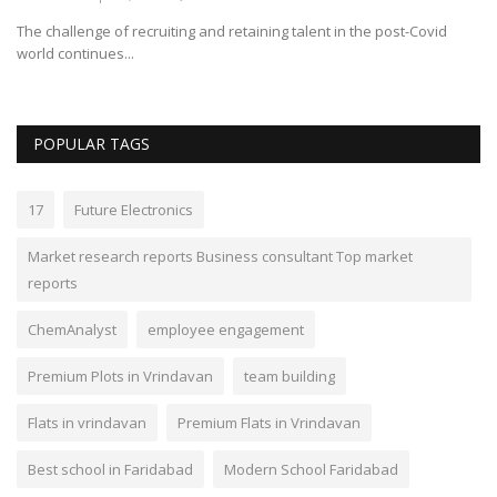
The challenge of recruiting and retaining talent in the post-Covid
world continues...
POPULAR TAGS
17
Future Electronics
Market research reports Business consultant Top market
reports
ChemAnalyst
employee engagement
Premium Plots in Vrindavan
team building
Flats in vrindavan
Premium Flats in Vrindavan
Best school in Faridabad
Modern School Faridabad