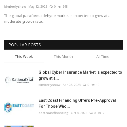
kimberlyshaw
May 12, 2023
0
548
Tech
The global paraformaldehyde market is expected to grow at a
moderate growth rate...
Companies
Jobs
POPULAR POSTS
RSS
This Week
This Month
All Time
Global Cyber Insurance Market is expected to
grow at a...
kimberlyshaw
Apr 28, 2023
0
10
East Coast Financing Offers Pre-Approval
For Those Who...
eastcoastfinancing
Oct 8, 2022
0
7