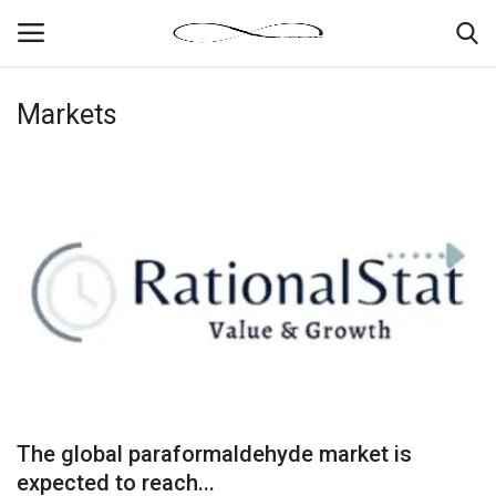
Markets
Login
Register
News By Location
Home
Business
Finance
Gallery
The global paraformaldehyde market is
Markets
expected to reach...