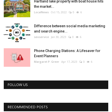
Hartland lake property with boat house hits
the market...
LocalNews
Oct 15, 2022
0
6
Difference between social media marketing
and search engine...
seoservice
Jan 30, 2023
0
6
Phone Charging Stations: A Lifesaver for
Event Planners
Margaret P. Greer
Apr 17, 2023
0
6
FOLLOW US
RECOMMENDED POSTS