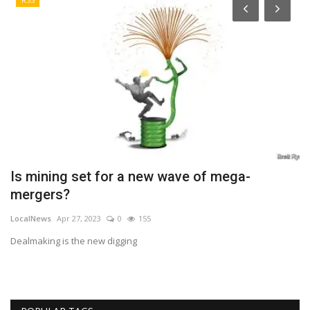
Is mining set for a new wave of mega-
H
mergers?
C
LocalNews
Apr 27, 2023
0
155
Lo
Dealmaking is the new digging
In