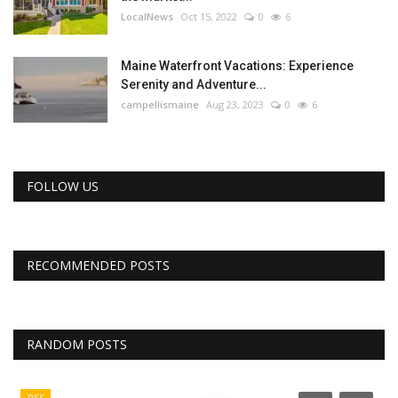
LocalNews
Oct 15, 2022
0
6
Maine Waterfront Vacations: Experience
Serenity and Adventure...
campellismaine
Aug 23, 2023
0
6
FOLLOW US
RECOMMENDED POSTS
RANDOM POSTS
RSS