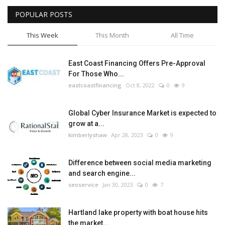
POPULAR POSTS
Tech
This Week
This Month
All Time
Companies
East Coast Financing Offers Pre-Approval
Jobs
For Those Who...
eastcoastfinancing
Oct 8, 2022
0
9
RSS
Global Cyber Insurance Market is expected to
grow at a...
kimberlyshaw
Apr 28, 2023
0
9
Difference between social media marketing
and search engine...
seoservice
Jan 30, 2023
0
7
Hartland lake property with boat house hits
the market...