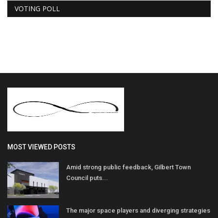
VOTING POLL
MOST VIEWED POSTS
Amid strong public feedback, Gilbert Town
Council puts...
The major space players and diverging strategies