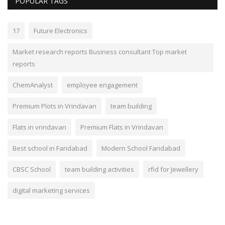
POPULAR TAGS
17
Future Electronics
Market research reports Business consultant Top market
reports
ChemAnalyst
employee engagement
Premium Plots in Vrindavan
team building
Flats in vrindavan
Premium Flats in Vrindavan
Best school in Faridabad
Modern School Faridabad
CBSC School
team building activities
rfid for Jewellery
digital marketing services