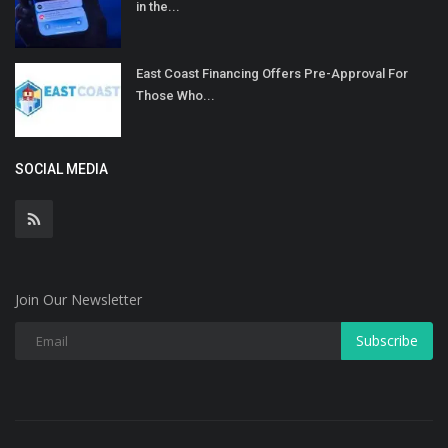
in the...
East Coast Financing Offers Pre-Approval For
Those Who...
SOCIAL MEDIA
Join Our Newsletter
Subscribe