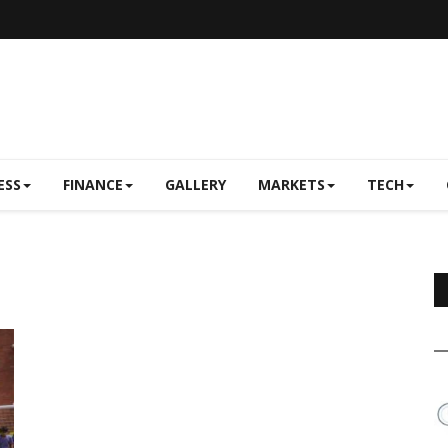
ESS
FINANCE
GALLERY
MARKETS
TECH