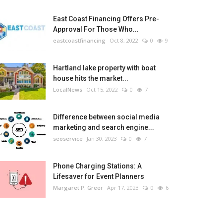
East Coast Financing Offers Pre-
Approval For Those Who...
eastcoastfinancing
Oct 8, 2022
0
9
Hartland lake property with boat
house hits the market...
LocalNews
Oct 15, 2022
0
7
Difference between social media
marketing and search engine...
seoservice
Jan 30, 2023
0
7
Phone Charging Stations: A
Lifesaver for Event Planners
Margaret P. Greer
Apr 17, 2023
0
6