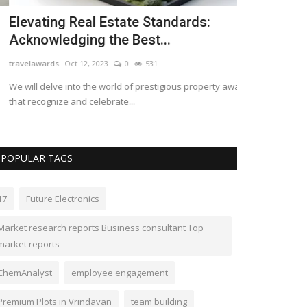
levating Real Estate Standards:
Maine Wate
cknowledging the Best...
Experience 
avelawards
Oct 12, 2023
0
531
campellismaine
A
 will delve into the world of prestigious property awards
Discover serenit
at recognize and celebrate...
waterfront cottag
POPULAR TAGS
17
Future Electronics
Market research reports Business consultant Top
market reports
ChemAnalyst
employee engagement
Premium Plots in Vrindavan
team building