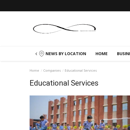
NEWS BY LOCATION
HOME
BUSIN
Home
Companies
Educational Services
Educational Services