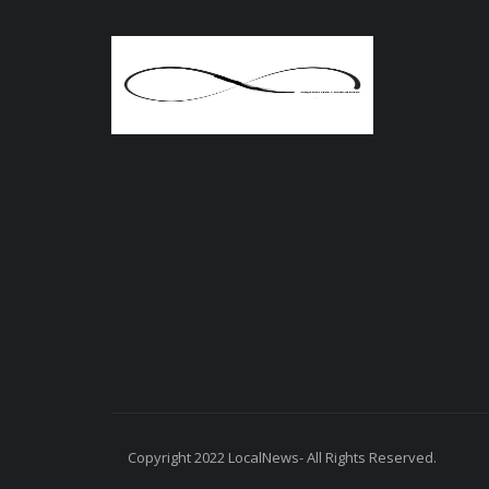
Copyright 2022 LocalNews- All Rights Reserved.