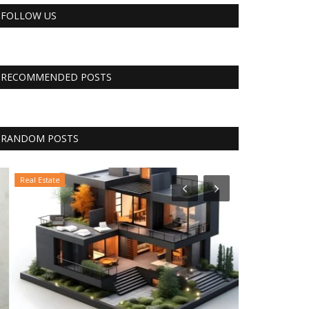
FOLLOW US
RECOMMENDED POSTS
RANDOM POSTS
Real Estate
Business