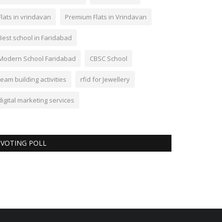
Flats in vrindavan
Premium Flats in Vrindavan
Best school in Faridabad
Modern School Faridabad
CBSC School
team building activities
rfid for Jewellery
digital marketing services
VOTING POLL