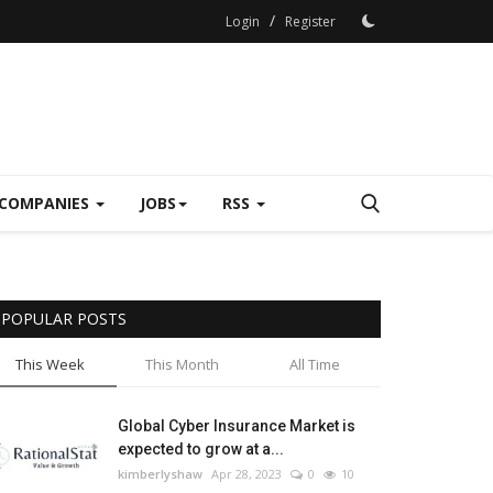
/
Login
Register
COMPANIES
JOBS
RSS
POPULAR POSTS
This Week
This Month
All Time
Global Cyber Insurance Market is
expected to grow at a...
kimberlyshaw
Apr 28, 2023
0
10