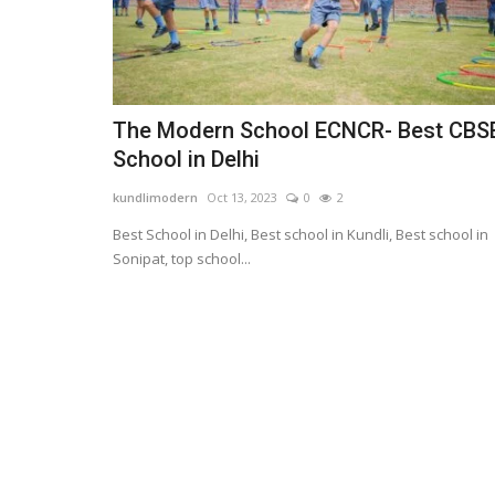
The Modern School ECNCR- Best CBS
School in Delhi
kundlimodern
Oct 13, 2023
0
2
Best School in Delhi, Best school in Kundli, Best school in
Sonipat, top school...