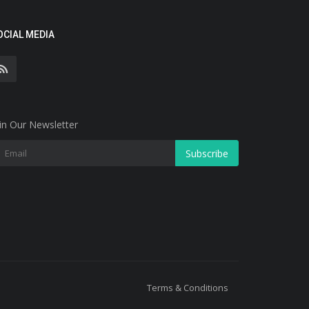
OCIAL MEDIA
in Our Newsletter
Subscribe
Terms & Conditions