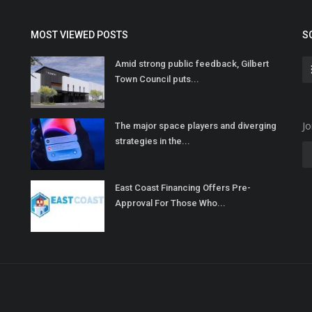
MOST VIEWED POSTS
S
Amid strong public feedback, Gilbert
Town Council puts...
Jo
The major space players and diverging
strategies in the...
East Coast Financing Offers Pre-
Approval For Those Who...