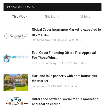
POPULAR POSTS
Tech
This Week
This Month
All Time
Companies
Global Cyber Insurance Market is expected to
Jobs
grow at a...
kimberlyshaw
Apr 28, 2023
0
10
RSS
East Coast Financing Offers Pre-Approval
For Those Who...
eastcoastfinancing
Oct 8, 2022
0
7
Hartland lake property with boat house hits
the market...
LocalNews
Oct 15, 2022
0
6
Difference between social media marketing
and search engine...