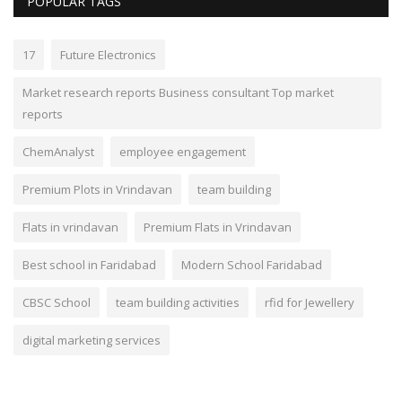
POPULAR TAGS
17
Future Electronics
Market research reports Business consultant Top market
reports
ChemAnalyst
employee engagement
Premium Plots in Vrindavan
team building
Flats in vrindavan
Premium Flats in Vrindavan
Best school in Faridabad
Modern School Faridabad
CBSC School
team building activities
rfid for Jewellery
digital marketing services