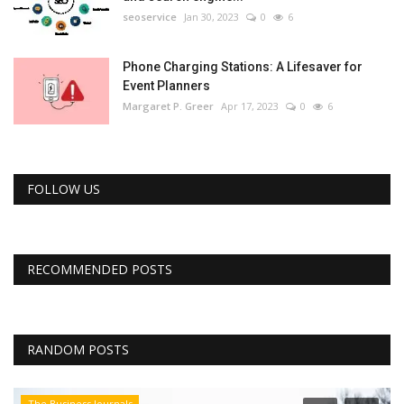
seoservice
Jan 30, 2023
0
6
Phone Charging Stations: A Lifesaver for
Event Planners
Margaret P. Greer
Apr 17, 2023
0
6
FOLLOW US
RECOMMENDED POSTS
RANDOM POSTS
The Business Journals