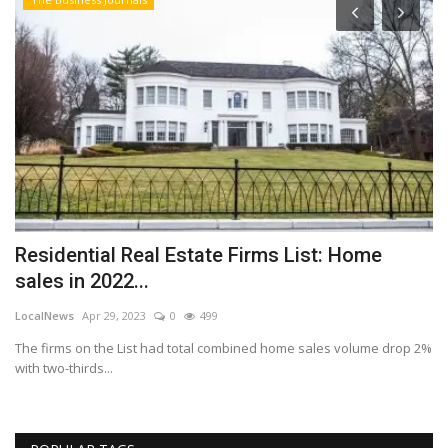
Residential Real Estate Firms List: Home
W
sales in 2022...
a
LocalNews
Apr 29, 2023
0
499
Lo
The firms on the List had total combined home sales volume drop 2%
Th
with two-thirds...
st