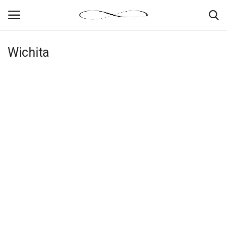
Wichita
Login
Register
News By Location
Home
Business
Finance
Gallery
Markets