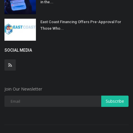
in the...
East Coast Financing Offers Pre-Approval For
Those Who...
SOCIAL MEDIA
Join Our Newsletter
Subscribe