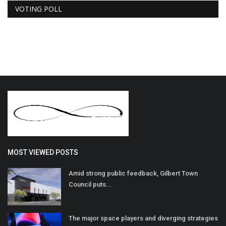
VOTING POLL
MOST VIEWED POSTS
Amid strong public feedback, Gilbert Town
Council puts...
The major space players and diverging strategies