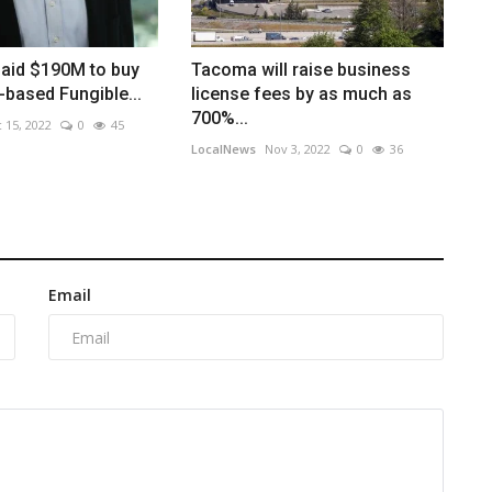
paid $190M to buy
Tacoma will raise business
-based Fungible...
license fees by as much as
700%...
 15, 2022
0
45
LocalNews
Nov 3, 2022
0
36
Email