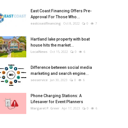
East Coast Financing Offers Pre-
Approval For Those Who...
eastcoastfinancing
Oct 8, 2022
0
7
Hartland lake property with boat
house hits the market...
LocalNews
Oct 15, 2022
0
6
Difference between social media
marketing and search engine...
seoservice
Jan 30, 2023
0
6
Phone Charging Stations: A
Lifesaver for Event Planners
Margaret P. Greer
Apr 17, 2023
0
6