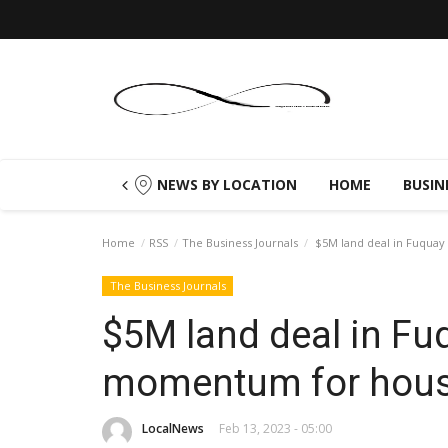
NEWS BY LOCATION
HOME
BUSIN
Home
RSS
The Business Journals
$5M land deal in Fuquay
The Business Journals
$5M land deal in Fu
momentum for hous
LocalNews
Feb 13, 2023 - 05:00