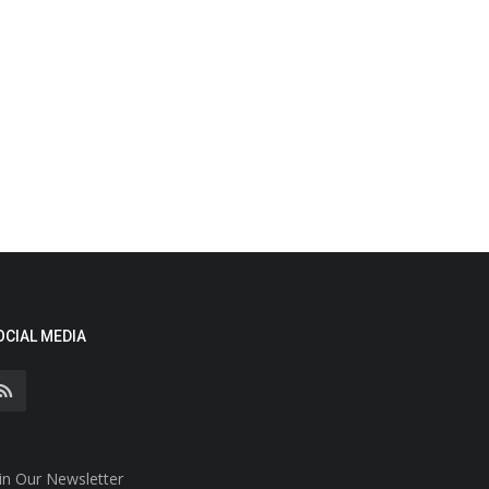
OCIAL MEDIA
in Our Newsletter