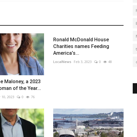
Ronald McDonald House
Charities names Feeding
America’s...
LocalNews
Feb 3, 2023
0
48
le Maloney, a 2023
man of the Year...
 10, 2023
0
76