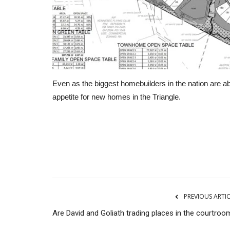
Even as the biggest homebuilders in the nation are ab
appetite for new homes in the Triangle.
CNBC
PREVIOUS ARTI
Are David and Goliath trading places in the courtroo