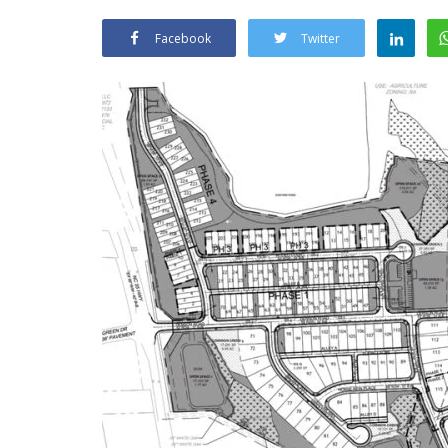
Facebook
Twitter