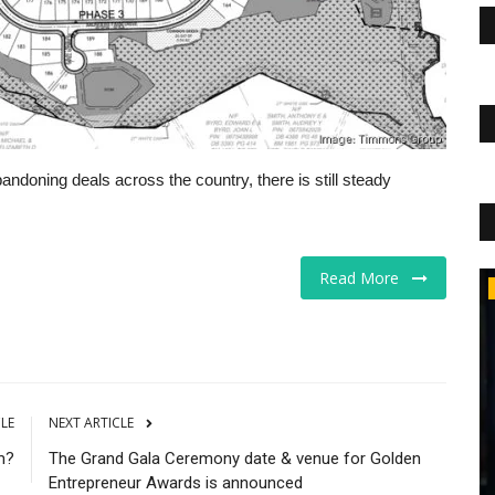
andoning deals across the country, there is still steady
Read More
Educational Services
CLE
NEXT ARTICLE
m?
The Grand Gala Ceremony date & venue for Golden
Entrepreneur Awards is announced