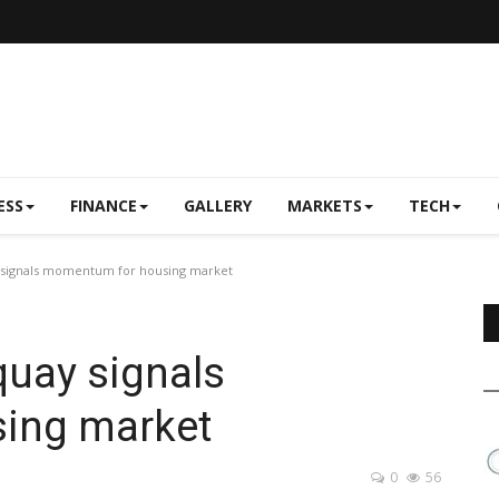
ESS
FINANCE
GALLERY
MARKETS
TECH
 signals momentum for housing market
quay signals
ing market
0
56