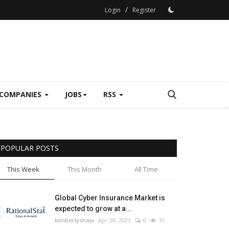
/
Login
Register
COMPANIES
JOBS
RSS
POPULAR POSTS
This Week
This Month
All Time
Global Cyber Insurance Market is
expected to grow at a...
kimberlyshaw
Apr 28, 2023
0
10