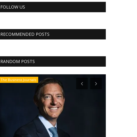
FOLLOW US
RECOMMENDED POSTS
RANDOM POSTS
The Business Journals
CNBC