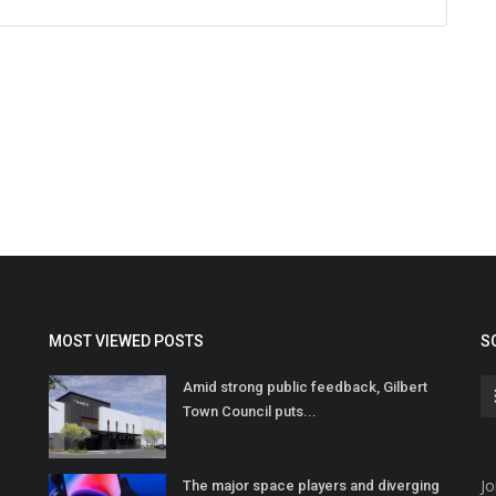
MOST VIEWED POSTS
S
Amid strong public feedback, Gilbert
Town Council puts...
Jo
The major space players and diverging