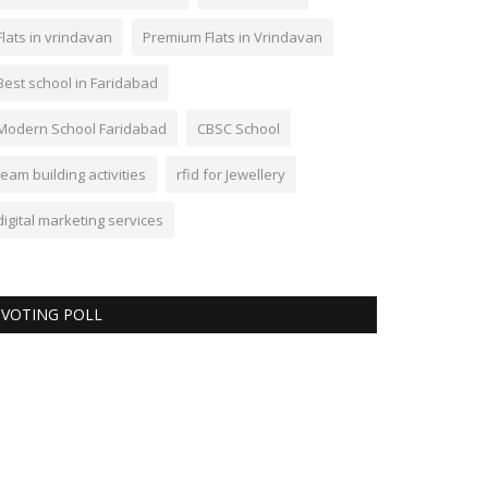
Flats in vrindavan
Premium Flats in Vrindavan
Best school in Faridabad
Modern School Faridabad
CBSC School
team building activities
rfid for Jewellery
digital marketing services
VOTING POLL