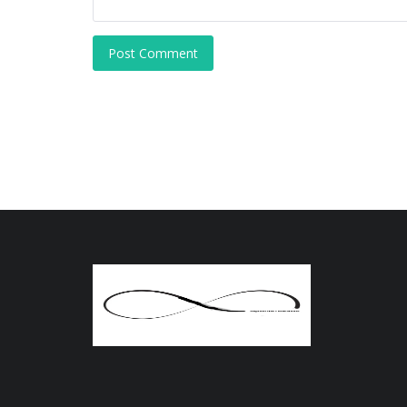
Post Comment