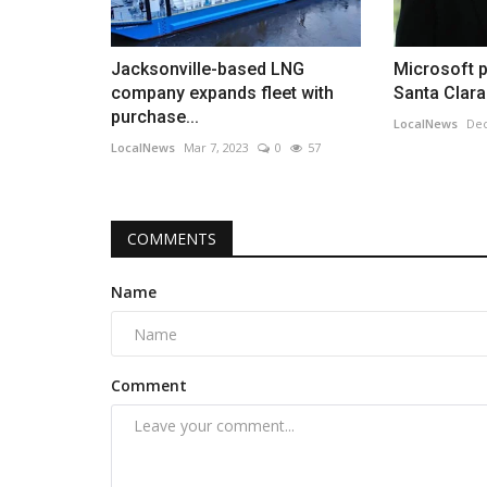
Jacksonville-based LNG
Microsoft 
company expands fleet with
Santa Clara
purchase...
LocalNews
Dec
LocalNews
Mar 7, 2023
0
57
COMMENTS
Name
Comment