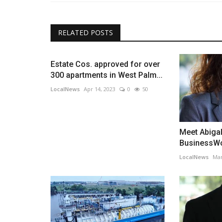
RELATED POSTS
Estate Cos. approved for over
300 apartments in West Palm...
LocalNews
Apr 14, 2023
0
50
Meet Abiga
BusinessWo
LocalNews
Mar