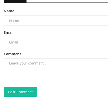
Name
Email
Comment
Post Comment