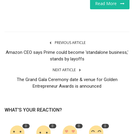
Read More
Tech
Companies
Jobs
PREVIOUS ARTICLE
Amazon CEO says Prime could become 'standalone business,'
RSS
stands by layoffs
NEXT ARTICLE
The Grand Gala Ceremony date & venue for Golden
Entrepreneur Awards is announced
WHAT'S YOUR REACTION?
0
0
0
0