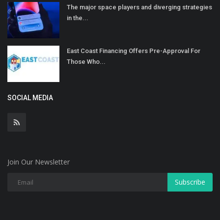
The major space players and diverging strategies
in the...
East Coast Financing Offers Pre-Approval For
Those Who...
SOCIAL MEDIA
Join Our Newsletter
Subscribe