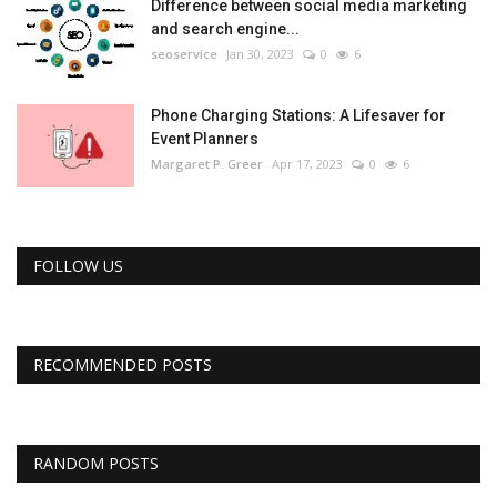
Difference between social media marketing
and search engine...
seoservice
Jan 30, 2023
0
6
Phone Charging Stations: A Lifesaver for
Event Planners
Margaret P. Greer
Apr 17, 2023
0
6
FOLLOW US
RECOMMENDED POSTS
RANDOM POSTS