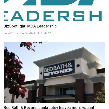
BizSpotlight: MDA Leadership
LocalNews
Jan 24, 2023
0
62
Bed Bath & Beyond bankruptcy leaves more vacant