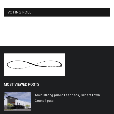
VOTING POLL
MOST VIEWED POSTS
Amid strong public feedback, Gilbert Town
Council puts...