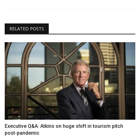
RELATED POSTS
Executive Q&A: Atkins on huge shift in tourism pitch
post-pandemic