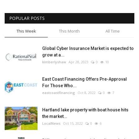
POPULAR POSTS
This Week
This Month
All Time
Global Cyber Insurance Market is expected to
grow at a...
kimberlyshaw
Apr 28, 2023
0
10
East Coast Financing Offers Pre-Approval
For Those Who...
eastcoastfinancing
Oct 8, 2022
0
7
Hartland lake property with boat house hits
the market...
LocalNews
Oct 15, 2022
0
6