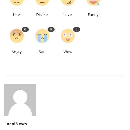
Like
Dislike
Love
Funny
0
0
0
Angry
Sad
Wow
LocalNews