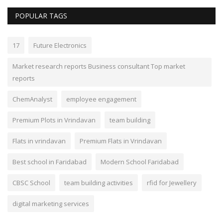
POPULAR TAGS
17
Future Electronics
Market research reports Business consultant Top market
reports
ChemAnalyst
employee engagement
Premium Plots in Vrindavan
team building
Flats in vrindavan
Premium Flats in Vrindavan
Best school in Faridabad
Modern School Faridabad
CBSC School
team building activities
rfid for Jewellery
digital marketing services