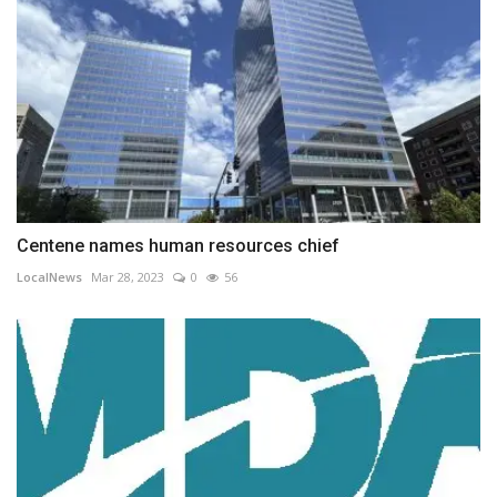
Centene names human resources chief
LocalNews
Mar 28, 2023
0
56