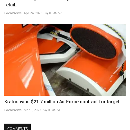
retail...
LocalNews
Apr 24, 2023
0
57
Kratos wins $21.7 million Air Force contract for target...
LocalNews
Mar 8, 2023
0
51
COMMENTS