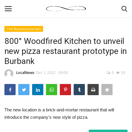
The Business Journals
Login
Register
800° Woodfired Kitchen to unveil
new pizza restaurant prototype in
News By Location
Burbank
Home
LocalNews
Dec 1, 2022 - 09:00
0
53
Business
Finance
The new location is a brick-and-mortar restaurant that will
Gallery
introduce the company's new style of pizza.
Markets