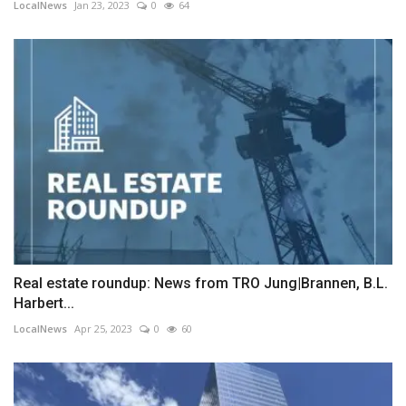
LocalNews
Jan 23, 2023
0
64
Real estate roundup: News from TRO Jung|Brannen, B.L.
Harbert...
LocalNews
Apr 25, 2023
0
60