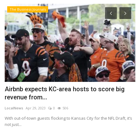
The Business Journals
Airbnb expects KC-area hosts to score big
W
revenue from...
2
LocalNews
Apr 29, 2023
0
506
Lo
 a
With out-of-town guests flocking to Kansas City for the NFL Draft, it’s
An
not just...
in