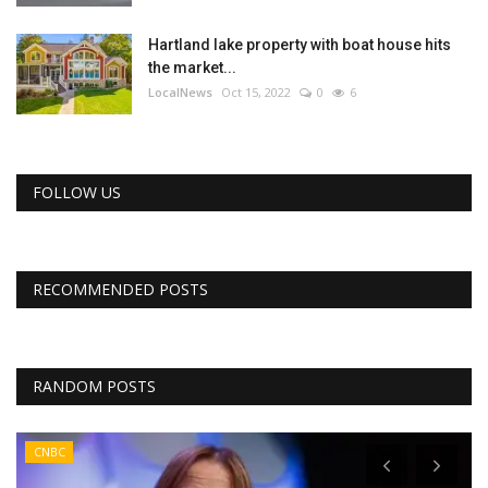
Hartland lake property with boat house hits
the market...
LocalNews
Oct 15, 2022
0
6
FOLLOW US
RECOMMENDED POSTS
RANDOM POSTS
CNBC