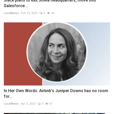
Slack plans to exit SoMa headquarters, move into
Salesforce...
LocalNews
Feb 15, 2023
0
64
In Her Own Words: Airbnb’s Juniper Downs has no room
for...
LocalNews
Apr 3, 2023
0
87