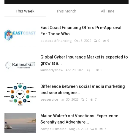
This Week
This Month
All Time
East Coast Financing Offers Pre-Approval
For Those Who...
eastcoastfinancing
Oct 8, 2022
0
9
Global Cyber Insurance Market is expected to
grow at a...
kimberlyshaw
Apr 28, 2023
0
9
Difference between social media marketing
and search engine...
seoservice
Jan 30, 2023
0
7
Maine Waterfront Vacations: Experience
Serenity and Adventure...
campellismaine
Aug 23, 2023
0
7