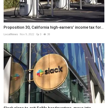
Proposition 30, California high-earners' income tax for...
LocalNews
Nov 9, 2022
0
38