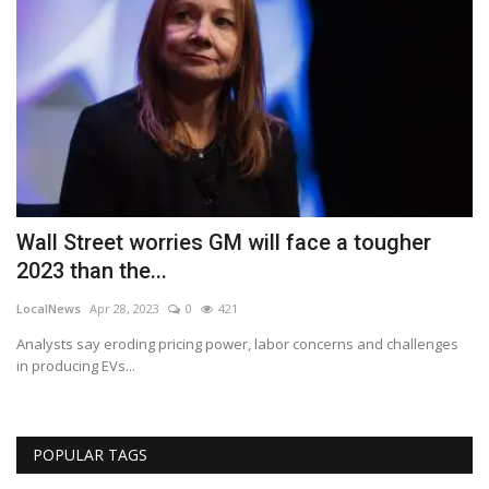
Wall Street worries GM will face a tougher
B
2023 than the...
A
LocalNews
Apr 28, 2023
0
421
Lo
Analysts say eroding pricing power, labor concerns and challenges
Th
in producing EVs...
POPULAR TAGS