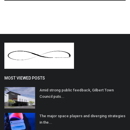
MOST VIEWED POSTS
Amid strong public feedback, Gilbert Town
Council puts...
The major space players and diverging strategies
in the...