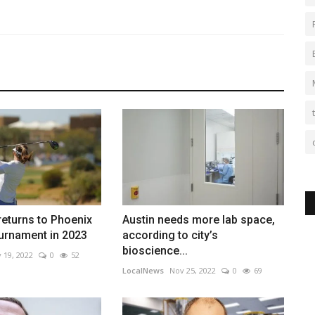
eturns to Phoenix
Austin needs more lab space,
urnament in 2023
according to city’s
bioscience...
 19, 2022
0
52
LocalNews
Nov 25, 2022
0
69