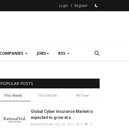
/
Login
Register
COMPANIES
JOBS
RSS
POPULAR POSTS
This Week
This Month
All Time
Global Cyber Insurance Market is
expected to grow at a...
kimberlyshaw
Apr 28, 2023
0
11