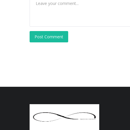
Post Comment