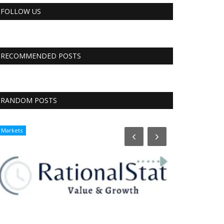
FOLLOW US
RECOMMENDED POSTS
RANDOM POSTS
Markets
CNBC