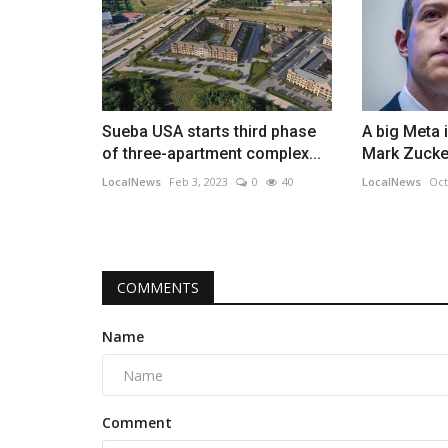
Sueba USA starts third phase
A big Meta 
of three-apartment complex...
Mark Zucker
LocalNews
Feb 3, 2023
0
40
LocalNews
Oct
COMMENTS
Name
Comment