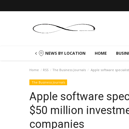
NEWS BY LOCATION
HOME
BUSIN
Home
RSS
The Business Journals
Apple software specialis
The Business Journals
Apple software spec
$50 million investme
companies