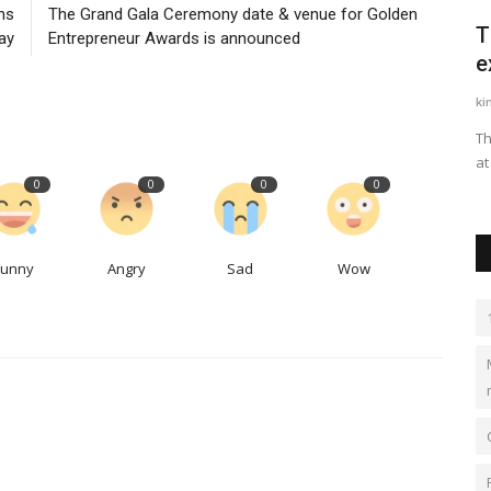
ns
The Grand Gala Ceremony date & venue for Golden
f mega-
J S ENGGPROJECTS - Roll Forming
T
ay
Entrepreneur Awards is announced
Machines & World Class...
e
jseprojects
Nov 4, 2023
0
519
ki
Over 40 Years of Excellence in Roll Forming Machines, Pre-
Th
Engineered Buildings and...
at
0
0
0
0
Funny
Angry
Sad
Wow