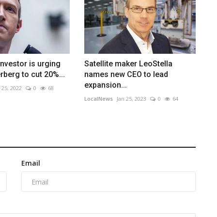
investor is urging
Satellite maker LeoStella
berg to cut 20%...
names new CEO to lead
expansion...
 25, 2022
0
68
LocalNews
Jan 25, 2023
0
64
Email