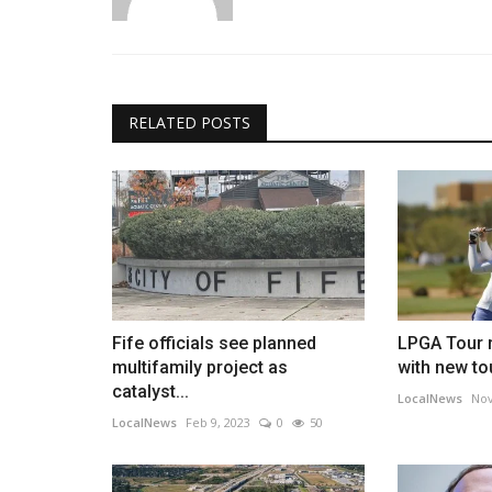
RELATED POSTS
Fife officials see planned
LPGA Tour r
multifamily project as
with new to
catalyst...
LocalNews
Nov
LocalNews
Feb 9, 2023
0
50