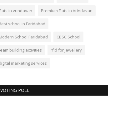
Flats in vrindavan
Premium Flats in Vrindavan
Best school in Faridabad
Modern School Faridabad
CBSC School
team building activities
rfid for Jewellery
digital marketing services
VOTING POLL