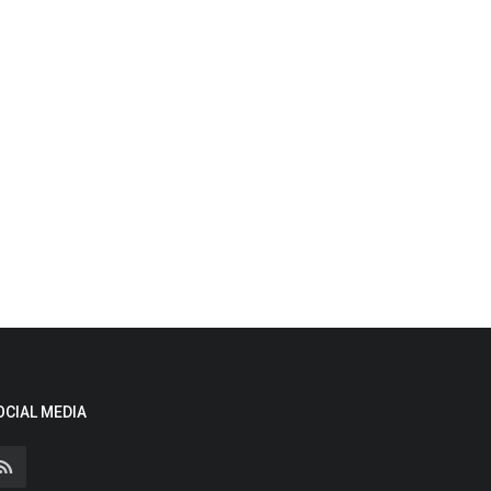
OCIAL MEDIA