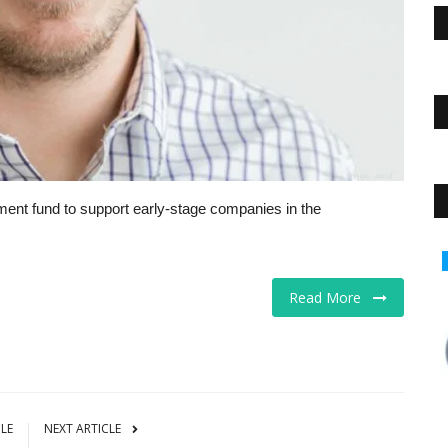
tment fund to support early-stage companies in the
Business
Read More
CLE
NEXT ARTICLE