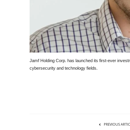
Jamf Holding Corp. has launched its first-ever inves
cybersecurity and technology fields.
RSS
PREVIOUS ARTI