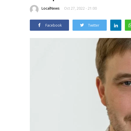
LocalNews
Oct 27, 2022 - 21:00
Facebook
Twitter