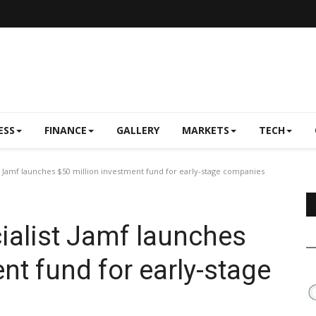
ESS
FINANCE
GALLERY
MARKETS
TECH
t Jamf launches $50 million investment fund for early-stage companies
ialist Jamf launches
nt fund for early-stage