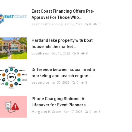
East Coast Financing Offers Pre-
Approval For Those Who...
eastcoastfinancing
Oct 8, 2022
0
10
Hartland lake property with boat
house hits the market...
LocalNews
Oct 15, 2022
0
8
Difference between social media
marketing and search engine...
seoservice
Jan 30, 2023
0
8
Phone Charging Stations: A
Lifesaver for Event Planners
Margaret P. Greer
Apr 17, 2023
0
6