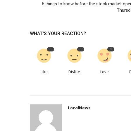
5 things to know before the stock market ope
Is mining set for a new wave o
Thursd
mergers?
LocalNews
Apr 27, 2023
0
155
WHAT'S YOUR REACTION?
Dealmaking is the new digging
0
0
0
Like
Dislike
Love
LocalNews