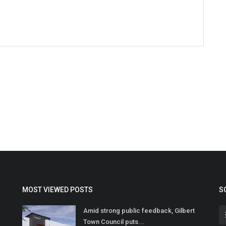
MOST VIEWED POSTS
S
Amid strong public feedback, Gilbert
Town Council puts...