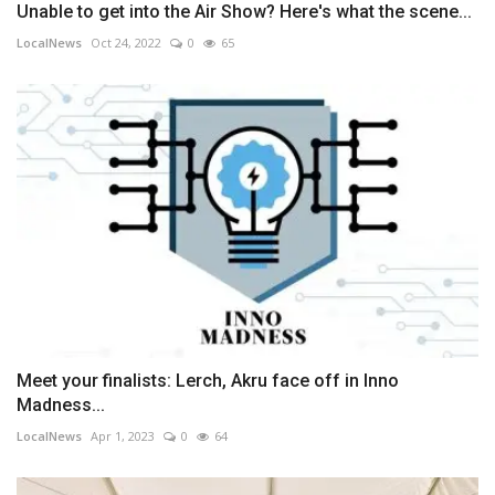
Unable to get into the Air Show? Here's what the scene...
LocalNews
Oct 24, 2022
0
65
Meet your finalists: Lerch, Akru face off in Inno
Madness...
LocalNews
Apr 1, 2023
0
64