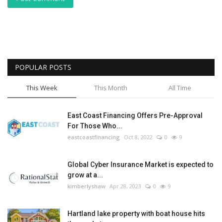
POPULAR POSTS
This Week
This Month
All Time
East Coast Financing Offers Pre-Approval
For Those Who...
eastcoastfinancing
Oct 8, 2022
0
9
Global Cyber Insurance Market is expected to
grow at a...
kimberlyshaw
Apr 28, 2023
0
9
Hartland lake property with boat house hits