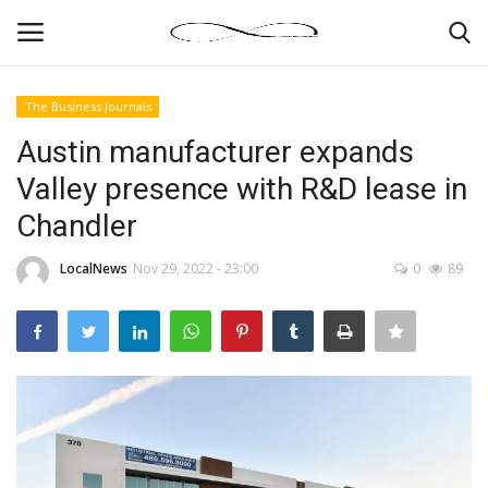
The Business Journals
Login
Register
Austin manufacturer expands
Valley presence with R&D lease in
News By Location
Chandler
Home
LocalNews
Nov 29, 2022 - 23:00
0
89
Business
Finance
Gallery
Markets