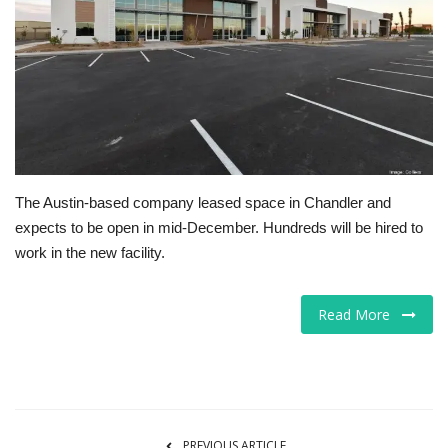
Tech
Companies
Jobs
RSS
The Austin-based company leased space in Chandler and
expects to be open in mid-December. Hundreds will be hired to
work in the new facility.
Read More
PREVIOUS ARTICLE