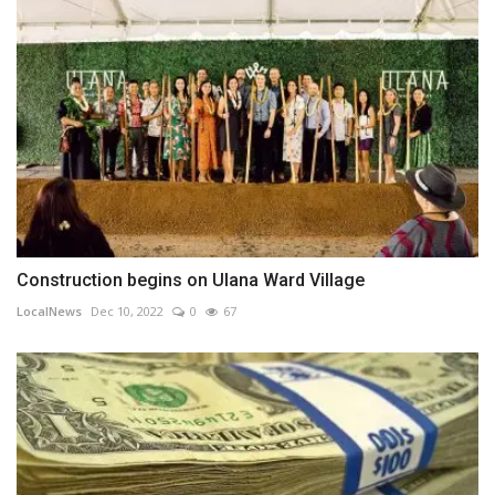
Construction begins on Ulana Ward Village
LocalNews
Dec 10, 2022
0
67