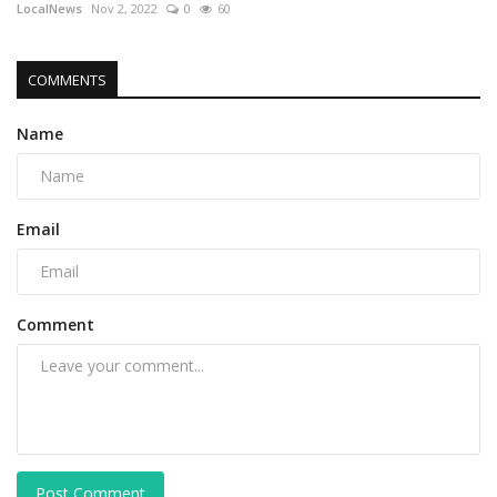
LocalNews
Nov 2, 2022
0
60
COMMENTS
Name
Email
Comment
Post Comment