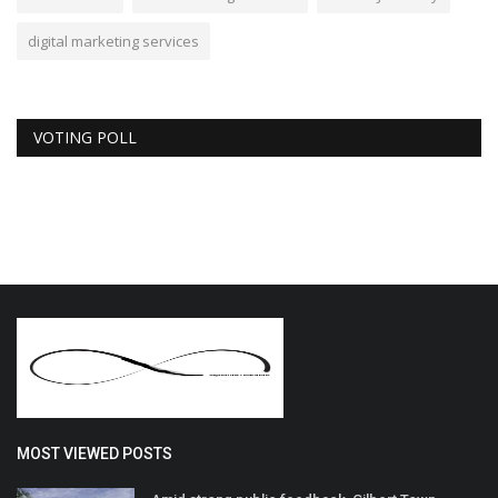
digital marketing services
VOTING POLL
MOST VIEWED POSTS