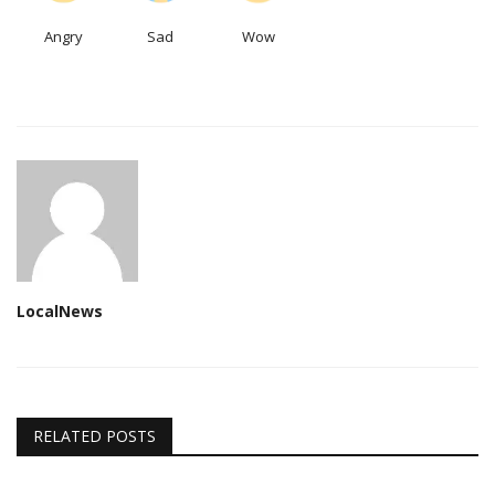
Angry
Sad
Wow
LocalNews
RELATED POSTS