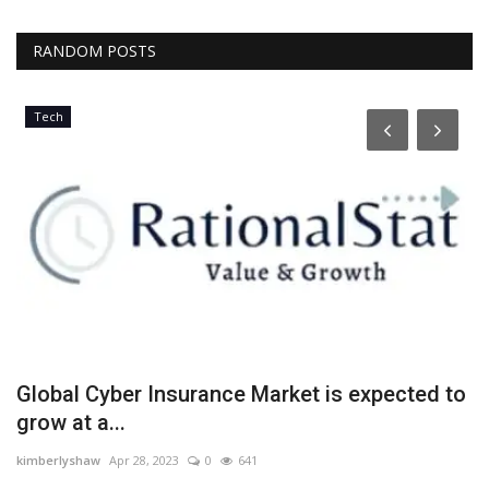
RANDOM POSTS
Tech
ff
Global Cyber Insurance Market is expected to
E
grow at a...
y
kimberlyshaw
Apr 28, 2023
0
641
Lo