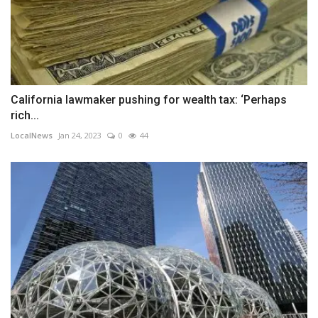
California lawmaker pushing for wealth tax: ‘Perhaps
rich...
LocalNews
Jan 24, 2023
0
44