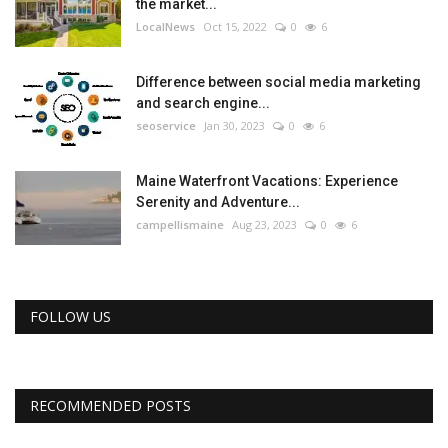
the market...
LocalNews
Oct 15, 2022
0
6
Difference between social media marketing
and search engine...
seoservice
Jan 30, 2023
0
6
Maine Waterfront Vacations: Experience
Serenity and Adventure...
campellismaine
Aug 23, 2023
0
6
FOLLOW US
RECOMMENDED POSTS