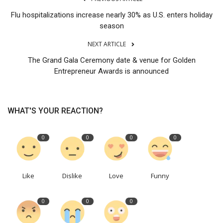
Flu hospitalizations increase nearly 30% as U.S. enters holiday
season
NEXT ARTICLE
The Grand Gala Ceremony date & venue for Golden
Entrepreneur Awards is announced
WHAT'S YOUR REACTION?
0
0
0
0
Like
Dislike
Love
Funny
0
0
0