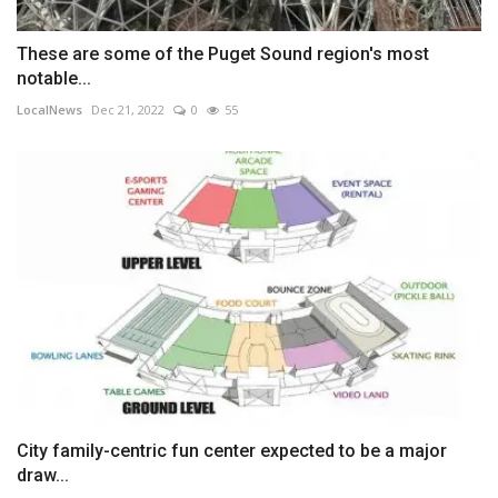
These are some of the Puget Sound region's most
notable...
LocalNews
Dec 21, 2022
0
55
City family-centric fun center expected to be a major
draw...