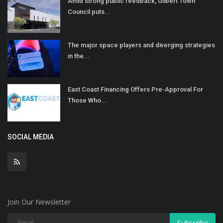
Amid strong public feedback, Gilbert Town
Council puts...
The major space players and diverging strategies
in the...
East Coast Financing Offers Pre-Approval For
Those Who...
SOCIAL MEDIA
Join Our Newsletter
Subscribe