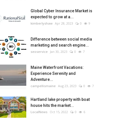
Global Cyber Insurance Market is
expected to grow at a...
kimberlyshaw
Apr 28, 2023
0
9
Difference between social media
marketing and search engine...
seoservice
Jan 30, 2023
0
7
Maine Waterfront Vacations:
Experience Serenity and
Adventure...
campellismaine
Aug 23, 2023
0
7
Hartland lake property with boat
house hits the market...
LocalNews
Oct 15, 2022
0
6