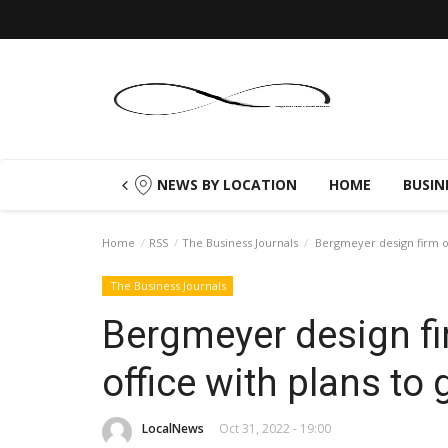
NEWS BY LOCATION
HOME
BUSIN
Home
RSS
The Business Journals
Bergmeyer design firm op
The Business Journals
Bergmeyer design fi
office with plans to
LocalNews
Oct 31, 2022 - 19:00