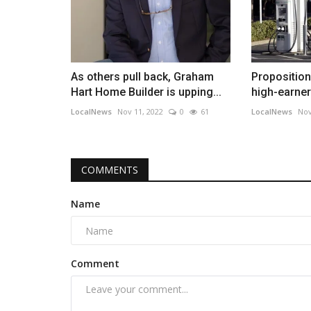
As others pull back, Graham
Proposition
Hart Home Builder is upping...
high-earners
LocalNews
Nov 11, 2022
0
61
LocalNews
Nov
COMMENTS
Name
Comment