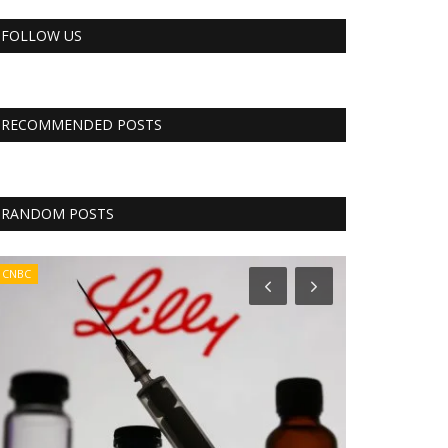
FOLLOW US
RECOMMENDED POSTS
RANDOM POSTS
CNBC
RSS