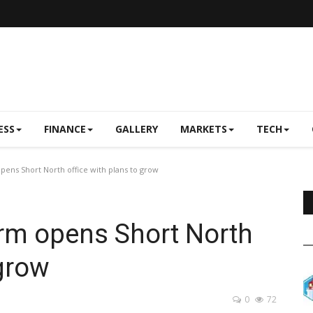
ESS
FINANCE
GALLERY
MARKETS
TECH
ens Short North office with plans to grow
rm opens Short North
 grow
0
72