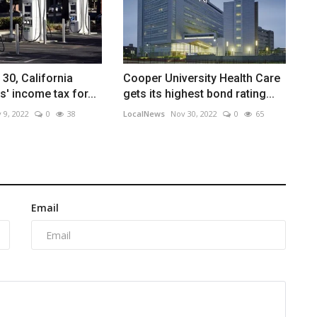
 30, California
Cooper University Health Care
' income tax for...
gets its highest bond rating...
 9, 2022
0
38
LocalNews
Nov 30, 2022
0
65
Email