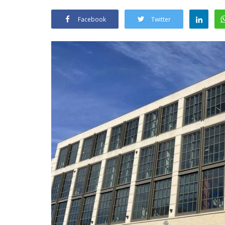
Facebook
Twitter