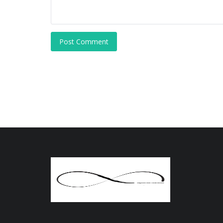
Post Comment