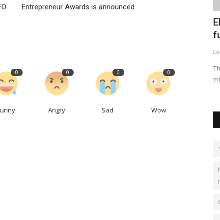
FO
Entrepreneur Awards is announced
ia
United Airlines' plan to revamp narrow-
E
body cabins faces...
f
LocalNews
Apr 29, 2023
0
431
Lo
o make
The upgrades include bigger premium cabins, seat-back
Th
0
0
0
0
screens, Bluetooth capabilities...
mi
Funny
Angry
Sad
Wow