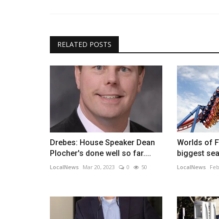
RELATED POSTS
Drebes: House Speaker Dean
Worlds of F
Plocher's done well so far....
biggest sea
LocalNews
Mar 20, 2023
0
50
LocalNews
Feb