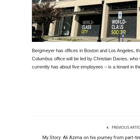
Bergmeyer has offices in Boston and Los Angeles, the 
Columbus office will be led by Christian Davies, who
currently has about five employees – is a tenant in 
Advertising and Marketing
PREVIOUS ARTI
My Story: Ali Azima on his journey from part-ti