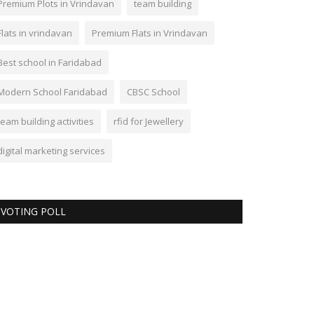
Premium Plots in Vrindavan
team building
Flats in vrindavan
Premium Flats in Vrindavan
Best school in Faridabad
Modern School Faridabad
CBSC School
team building activities
rfid for Jewellery
digital marketing services
VOTING POLL