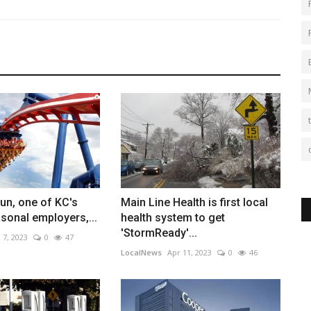
un, one of KC's
Main Line Health is first local
sonal employers,...
health system to get
'StormReady'...
 7, 2023
0
47
LocalNews
Apr 11, 2023
0
46