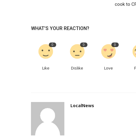
cook to C
Difference between social med
marketing and search engine...
WHAT'S YOUR REACTION?
seoservice
Jan 30, 2023
0
408
The main reason for setting a business up is t
0
0
0
profits and surely increase...
Like
Dislike
Love
LocalNews