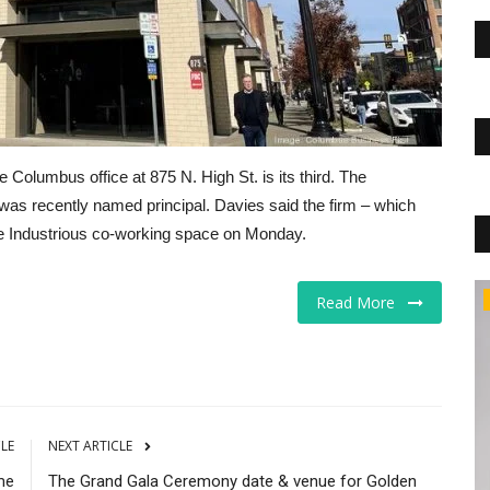
Columbus office at 875 N. High St. is its third. The
 was recently named principal. Davies said the firm – which
the Industrious co-working space on Monday.
CNBC
Read More
CLE
NEXT ARTICLE
me
The Grand Gala Ceremony date & venue for Golden