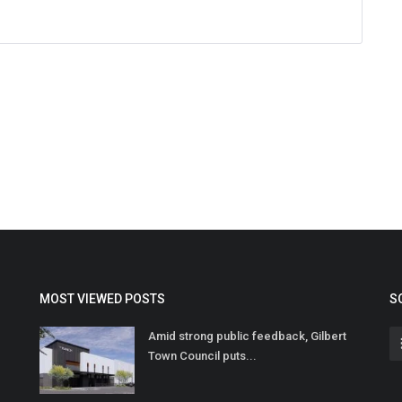
MOST VIEWED POSTS
S
Amid strong public feedback, Gilbert
Town Council puts...