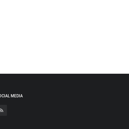
OCIAL MEDIA