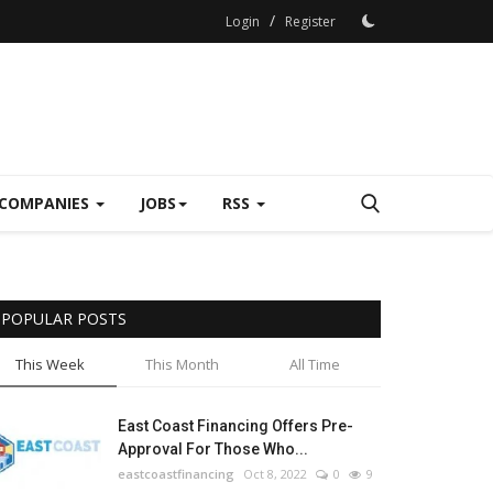
/
Login
Register
COMPANIES
JOBS
RSS
POPULAR POSTS
This Week
This Month
All Time
East Coast Financing Offers Pre-
Approval For Those Who...
eastcoastfinancing
Oct 8, 2022
0
9