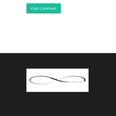
Post Comment