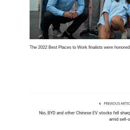
The 2022 Best Places to Work finalists were honored 
The Business Journals
PREVIOUS ARTI
Nio, BYD and other Chinese EV stocks fell sharp
amid sell-o