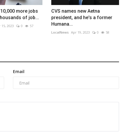
 10,000 more jobs
CVS names new Aetna
thousands of job...
president, and he's a former
Humana...
 15, 2023
0
57
LocalNews
Apr 19, 2023
0
58
Email