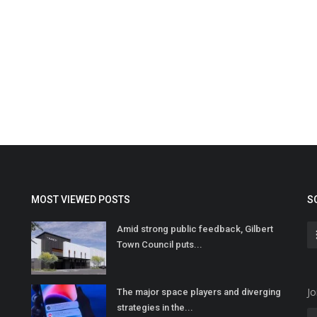
MOST VIEWED POSTS
S
Amid strong public feedback, Gilbert
Town Council puts...
Jo
The major space players and diverging
strategies in the...