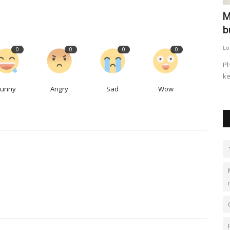
tied to
Canadian company pays $29M for
M
Seattle 'passive house'...
b
LocalNews
Sep 27, 2023
0
497
Lo
0
0
0
0
and South
The ultra-green project on Capitol Hill sold for more than
Ph
$633,000 per unit.
ke
Funny
Angry
Sad
Wow