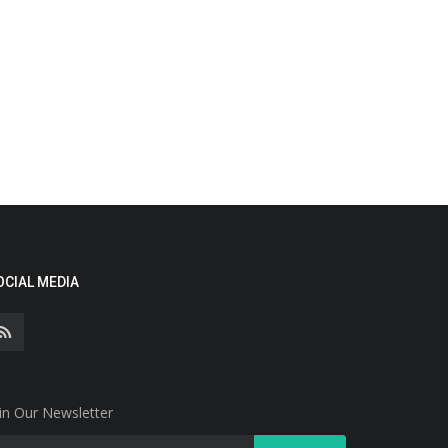
OCIAL MEDIA
in Our Newsletter