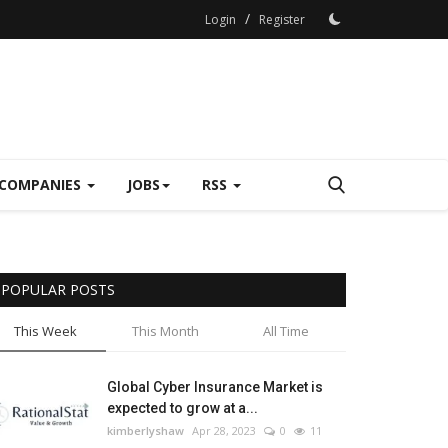
/
Login
Register
COMPANIES
JOBS
RSS
POPULAR POSTS
This Week
This Month
All Time
Global Cyber Insurance Market is
expected to grow at a...
kimberlyshaw
Apr 28, 2023
0
11