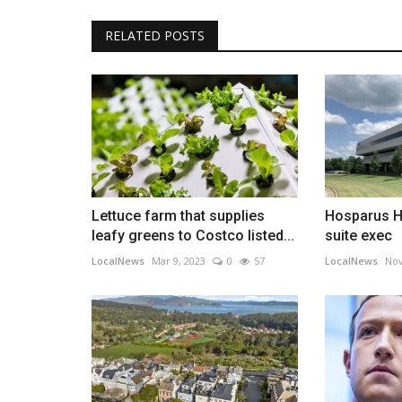
RELATED POSTS
Lettuce farm that supplies
Hosparus H
leafy greens to Costco listed...
suite exec
LocalNews
Mar 9, 2023
0
57
LocalNews
Nov