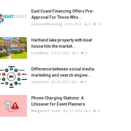
East Coast Financing Offers Pre-
Approval For Those Who...
eastcoastfinancing
Oct 8, 2022
0
10
Hartland lake property with boat
house hits the market...
LocalNews
Oct 15, 2022
0
8
Difference between social media
marketing and search engine...
seoservice
Jan 30, 2023
0
8
Phone Charging Stations: A
Lifesaver for Event Planners
Margaret P. Greer
Apr 17, 2023
0
6