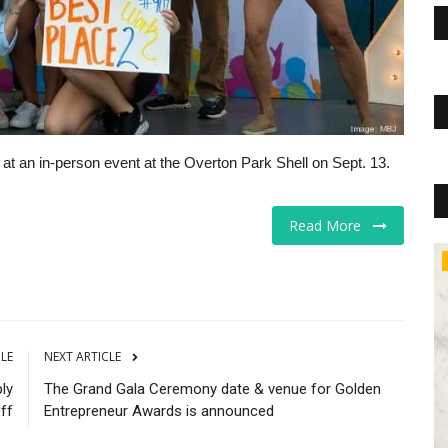
at an in-person event at the Overton Park Shell on Sept. 13.
Read More
The Business Journals
CLE
NEXT ARTICLE
ly
The Grand Gala Ceremony date & venue for Golden
ff
Entrepreneur Awards is announced