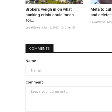
Brokers weigh in on what
Meta to cut
banking crisis could mean
and delete 
for...
LocalNews
Mar
LocalNews
Mar 16, 2023
0
52
COMMENTS
Name
Comment