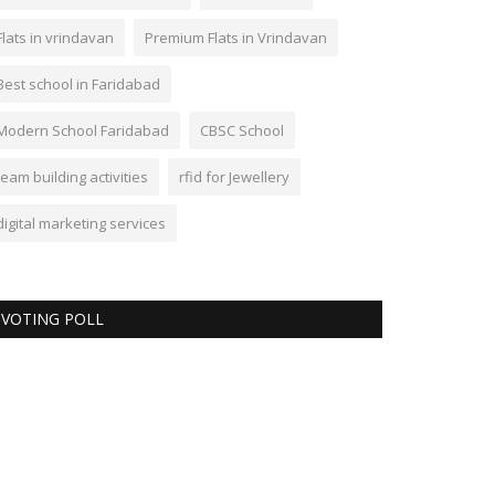
Flats in vrindavan
Premium Flats in Vrindavan
Best school in Faridabad
Modern School Faridabad
CBSC School
team building activities
rfid for Jewellery
digital marketing services
VOTING POLL