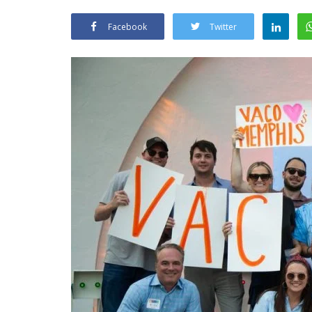
Facebook
Twitter