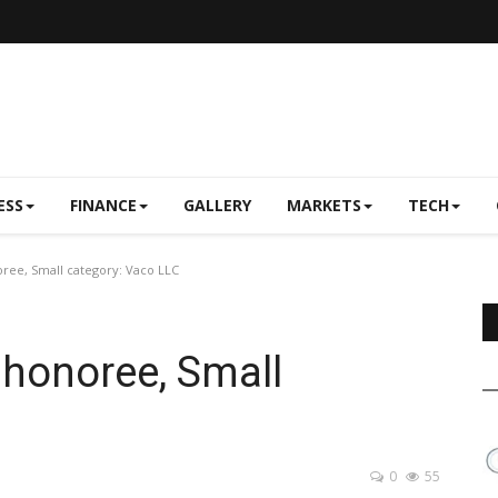
ESS
FINANCE
GALLERY
MARKETS
TECH
ree, Small category: Vaco LLC
 honoree, Small
0
55