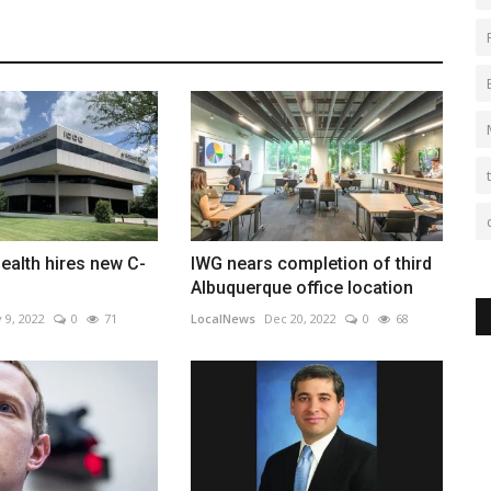
ealth hires new C-
IWG nears completion of third
Albuquerque office location
 9, 2022
0
71
LocalNews
Dec 20, 2022
0
68