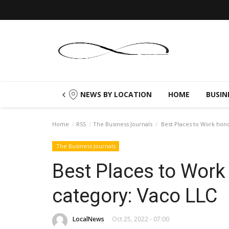
NEWS BY LOCATION
HOME
BUSIN
Home
RSS
The Business Journals
Best Places to Work hono
The Business Journals
Best Places to Work
category: Vaco LLC
LocalNews
Oct 25, 2022 - 07:00