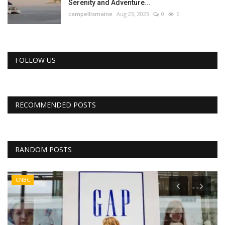
Serenity and Adventure...
campellismaine
Aug 23, 2023
0
6
FOLLOW US
RECOMMENDED POSTS
RANDOM POSTS
CNBC