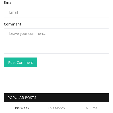
Email
Comment
Post Comment
POPULAR POSTS
This Week
This Month
All Time