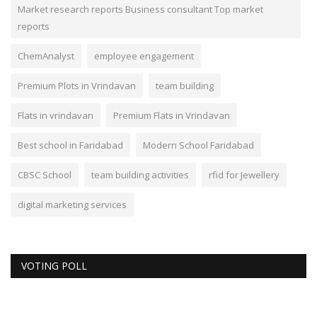
Market research reports Business consultant Top market
reports
ChemAnalyst
employee engagement
Premium Plots in Vrindavan
team building
Flats in vrindavan
Premium Flats in Vrindavan
Best school in Faridabad
Modern School Faridabad
CBSC School
team building activities
rfid for Jewellery
digital marketing services
VOTING POLL