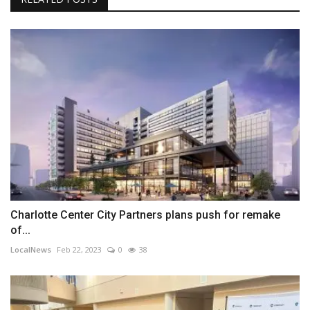
Charlotte Center City Partners plans push for remake
of...
LocalNews
Feb 22, 2023
0
38