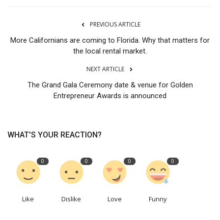
PREVIOUS ARTICLE
More Californians are coming to Florida. Why that matters for
the local rental market.
NEXT ARTICLE
The Grand Gala Ceremony date & venue for Golden
Entrepreneur Awards is announced
WHAT'S YOUR REACTION?
0
0
0
0
Like
Dislike
Love
Funny