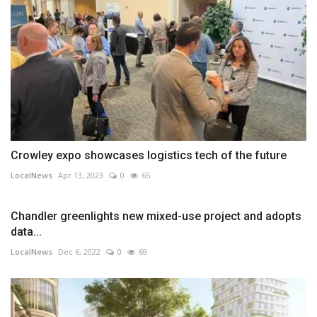
Crowley expo showcases logistics tech of the future
LocalNews
Apr 13, 2023
0
65
Chandler greenlights new mixed-use project and adopts
data...
LocalNews
Dec 6, 2022
0
69