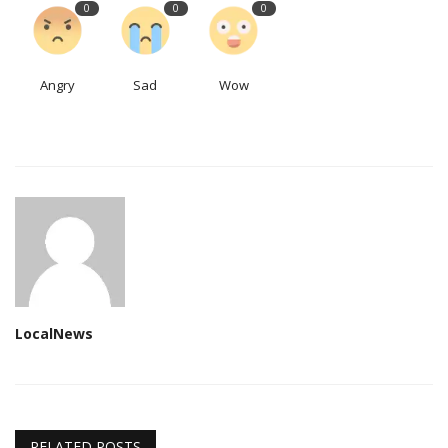
0
0
0
Angry
Sad
Wow
LocalNews
RELATED POSTS