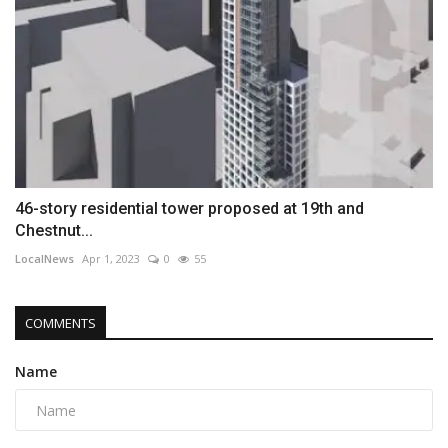
46-story residential tower proposed at 19th and
Chestnut...
LocalNews
Apr 1, 2023
0
55
COMMENTS
Name