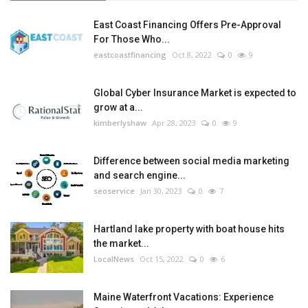
East Coast Financing Offers Pre-Approval
For Those Who...
eastcoastfinancing
Oct 8, 2022
0
9
Global Cyber Insurance Market is expected to
grow at a...
kimberlyshaw
Apr 28, 2023
0
9
Difference between social media marketing
and search engine...
seoservice
Jan 30, 2023
0
7
Hartland lake property with boat house hits
the market...
LocalNews
Oct 15, 2022
0
6
Maine Waterfront Vacations: Experience