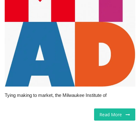
Tech
Companies
Jobs
RSS
Tying making to market, the Milwaukee Institute of
Read More