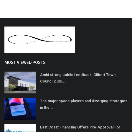
MOST VIEWED POSTS
Amid strong public feedback, Gilbert Town
Council puts...
The major space players and diverging strategies
in the...
East Coast Financing Offers Pre-Approval For