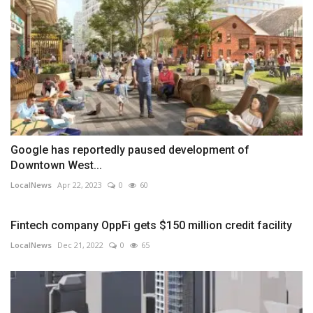
Google has reportedly paused development of
Downtown West...
LocalNews
Apr 22, 2023
0
60
Fintech company OppFi gets $150 million credit facility
LocalNews
Dec 21, 2022
0
65