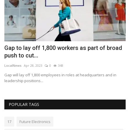
Gap to lay off 1,800 workers as part of broad
P
push to cut...
t
LocalNews
Apr 28, 2023
0
348
Lo
 2%
Gap will lay off 1,800 employees in roles at headquarters and in
Pa
leadership positions...
Th
POPULAR TAGS
17
Future Electronics