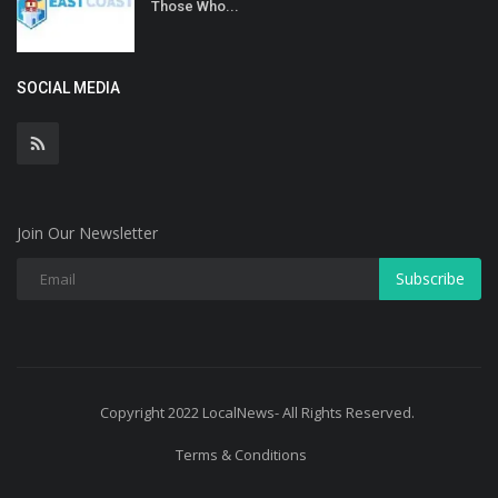
Those Who...
SOCIAL MEDIA
Join Our Newsletter
Subscribe
Copyright 2022 LocalNews- All Rights Reserved.
Terms & Conditions