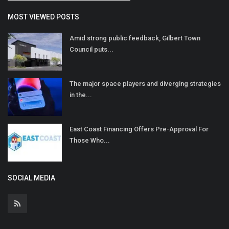
MOST VIEWED POSTS
Amid strong public feedback, Gilbert Town
Council puts...
The major space players and diverging strategies
in the...
East Coast Financing Offers Pre-Approval For
Those Who...
SOCIAL MEDIA