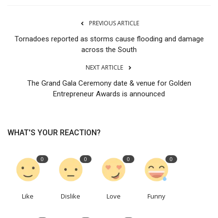
PREVIOUS ARTICLE
Tornadoes reported as storms cause flooding and damage
across the South
NEXT ARTICLE
The Grand Gala Ceremony date & venue for Golden
Entrepreneur Awards is announced
WHAT'S YOUR REACTION?
0
0
0
0
Like
Dislike
Love
Funny