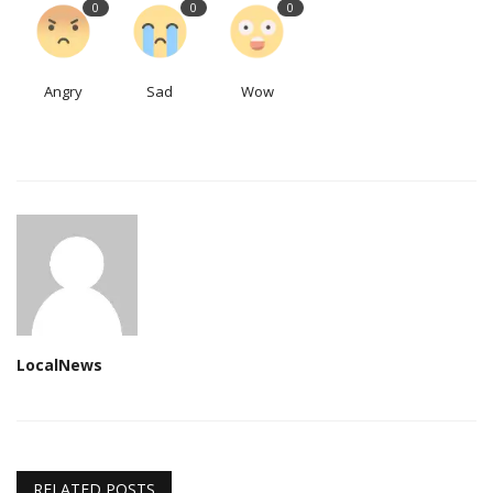
0
0
0
Angry
Sad
Wow
LocalNews
RELATED POSTS