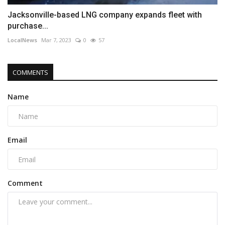
Jacksonville-based LNG company expands fleet with
purchase...
LocalNews
Mar 7, 2023
0
57
COMMENTS
Name
Email
Comment