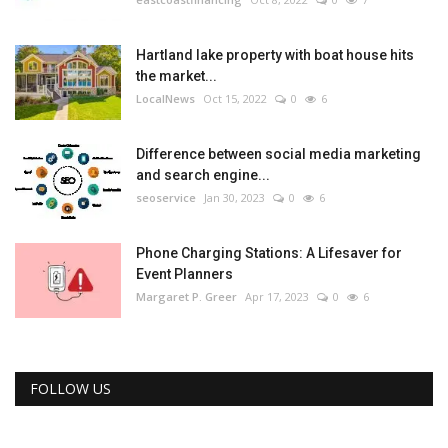
Hartland lake property with boat house hits
the market...
LocalNews
Oct 15, 2022
0
6
Difference between social media marketing
and search engine...
seoservice
Jan 30, 2023
0
6
Phone Charging Stations: A Lifesaver for
Event Planners
Margaret P. Greer
Apr 17, 2023
0
6
FOLLOW US