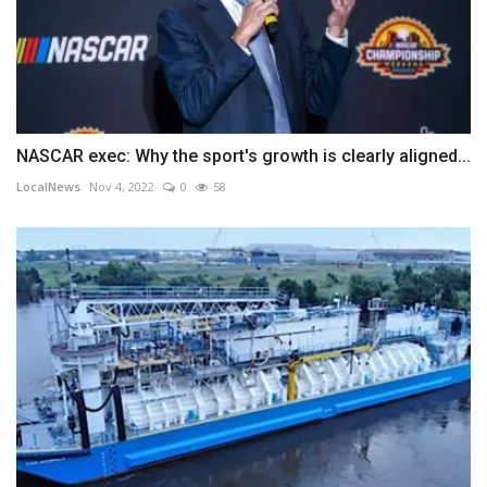
NASCAR exec: Why the sport's growth is clearly aligned...
LocalNews
Nov 4, 2022
0
58