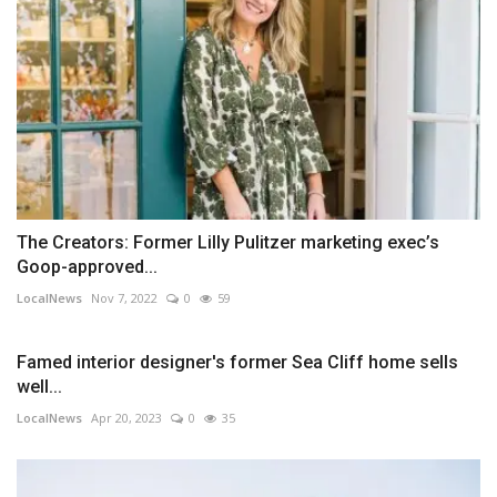
The Creators: Former Lilly Pulitzer marketing exec’s
Goop-approved...
LocalNews
Nov 7, 2022
0
59
Famed interior designer's former Sea Cliff home sells
well...
LocalNews
Apr 20, 2023
0
35