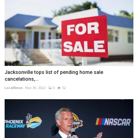
Jacksonville tops list of pending home sale
cancelations,...
LocalNews
Nov 30, 2022
0
52