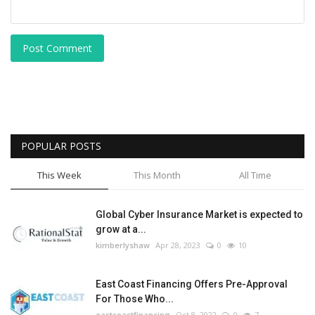
Post Comment
POPULAR POSTS
This Week
This Month
All Time
Global Cyber Insurance Market is expected to
grow at a...
kimberlyshaw
Apr 28, 2023
0
10
East Coast Financing Offers Pre-Approval
For Those Who...
eastcoastfinancing
Oct 8, 2022
0
7