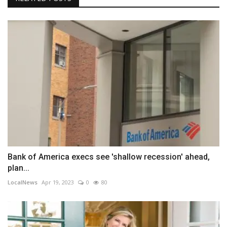
Bank of America execs see 'shallow recession' ahead,
plan...
LocalNews
Apr 19, 2023
0
80