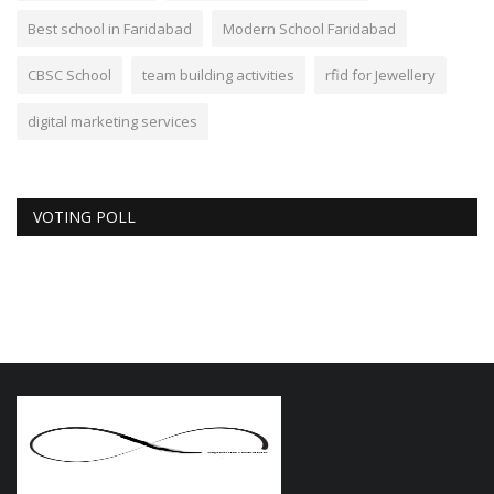
Best school in Faridabad
Modern School Faridabad
CBSC School
team building activities
rfid for Jewellery
digital marketing services
VOTING POLL