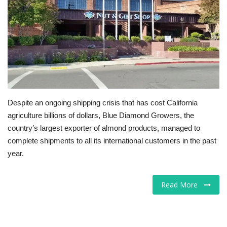
Tech
Companies
Jobs
RSS
Despite an ongoing shipping crisis that has cost California
agriculture billions of dollars, Blue Diamond Growers, the
country’s largest exporter of almond products, managed to
complete shipments to all its international customers in the past
year.
Read More