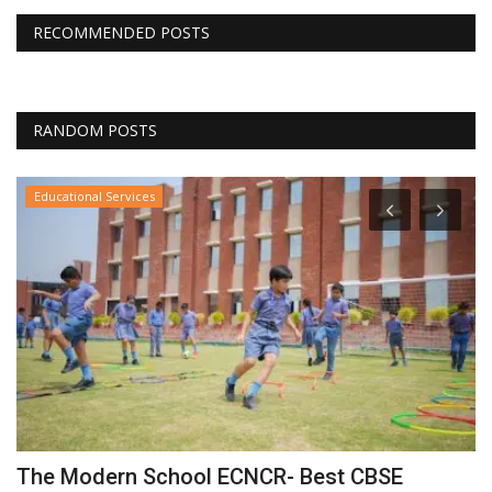
RECOMMENDED POSTS
RANDOM POSTS
Educational Services
The Modern School ECNCR- Best CBSE
I