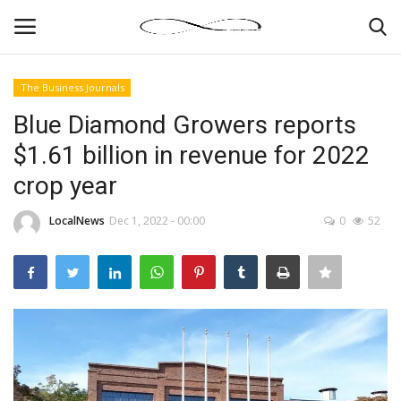
The Business Journals
Login
Register
Blue Diamond Growers reports
$1.61 billion in revenue for 2022
News By Location
crop year
Home
LocalNews
Dec 1, 2022 - 00:00
0
52
Business
Finance
Gallery
Markets