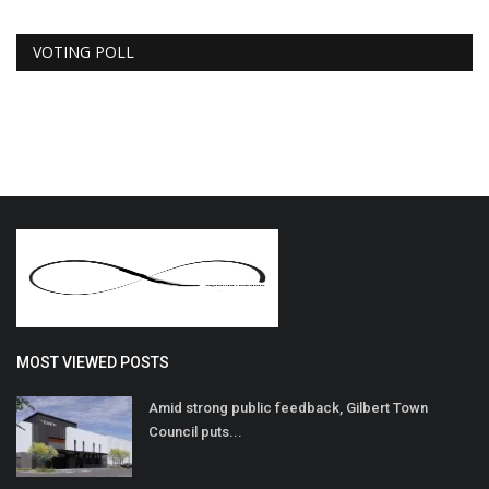
VOTING POLL
MOST VIEWED POSTS
Amid strong public feedback, Gilbert Town
Council puts...