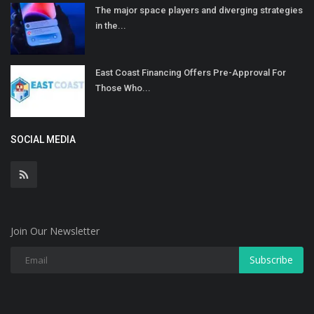
The major space players and diverging strategies
in the...
East Coast Financing Offers Pre-Approval For
Those Who...
SOCIAL MEDIA
Join Our Newsletter
Subscribe