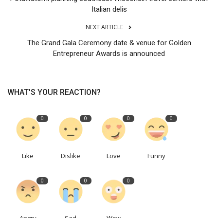
Italian delis
NEXT ARTICLE
The Grand Gala Ceremony date & venue for Golden
Entrepreneur Awards is announced
WHAT'S YOUR REACTION?
0
0
0
0
Like
Dislike
Love
Funny
0
0
0