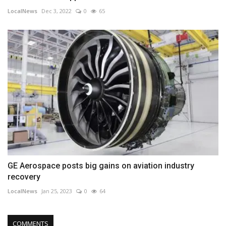
LocalNews
Dec 3, 2022
0
65
GE Aerospace posts big gains on aviation industry
recovery
LocalNews
Jan 25, 2023
0
64
COMMENTS