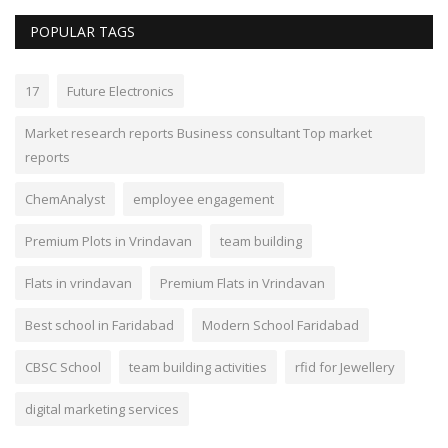
POPULAR TAGS
17
Future Electronics
Market research reports Business consultant Top market
reports
ChemAnalyst
employee engagement
Premium Plots in Vrindavan
team building
Flats in vrindavan
Premium Flats in Vrindavan
Best school in Faridabad
Modern School Faridabad
CBSC School
team building activities
rfid for Jewellery
digital marketing services