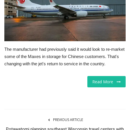
Tech
Companies
Jobs
The manufacturer had previously said it would look to re-market
RSS
some of the Maxes in storage for Chinese customers. That's
changing with the jet's return to service in the country.
Read More
PREVIOUS ARTICLE
Potawatomi planning southeast Wisconsin travel centers with