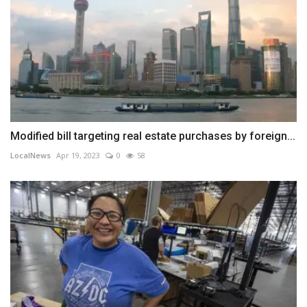
Modified bill targeting real estate purchases by foreign...
LocalNews
Apr 19, 2023
0
58