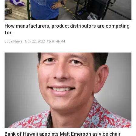
How manufacturers, product distributors are competing
for...
LocalNews
Nov 22, 2022
0
44
Bank of Hawaii appoints Matt Emerson as vice chair