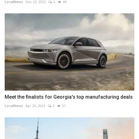
LocalNews
Dec 23, 2022
0
44
Meet the finalists for Georgia's top manufacturing deals
LocalNews
Apr 20, 2023
0
51