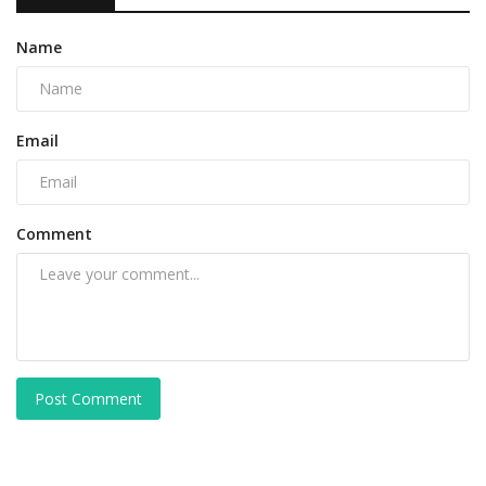
Name
Email
Comment
Post Comment