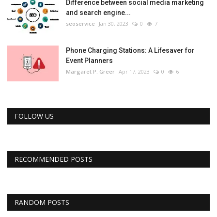
Difference between social media marketing
and search engine...
seoservice
Jan 30, 2023
0
7
Phone Charging Stations: A Lifesaver for
Event Planners
Margaret P. Greer
Apr 17, 2023
0
6
FOLLOW US
RECOMMENDED POSTS
RANDOM POSTS