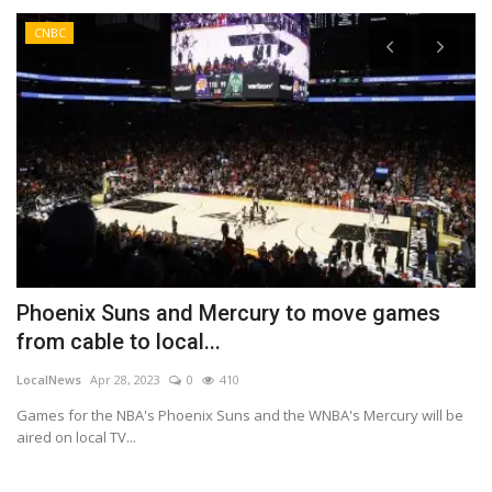
CNBC
Phoenix Suns and Mercury to move games
B
from cable to local...
a
LocalNews
Apr 28, 2023
0
410
Lo
Games for the NBA's Phoenix Suns and the WNBA's Mercury will be
Be
aired on local TV...
cl