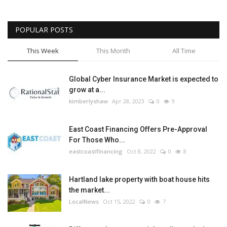
POPULAR POSTS
This Week
This Month
All Time
Global Cyber Insurance Market is expected to
grow at a...
kimberlyshaw
Apr 28, 2023
0
9
East Coast Financing Offers Pre-Approval
For Those Who...
eastcoastfinancing
Oct 8, 2022
0
8
Hartland lake property with boat house hits
the market...
LocalNews
Oct 15, 2022
0
7