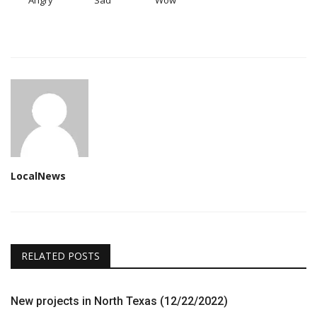
Angry
Sad
Wow
LocalNews
RELATED POSTS
New projects in North Texas (12/22/2022)