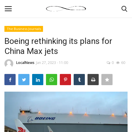
The Business Journals
Login
Register
Boeing rethinking its plans for
China Max jets
News By Location
LocalNews
Jan 27, 2023 - 11:00
0
60
Home
Business
Finance
Gallery
Markets