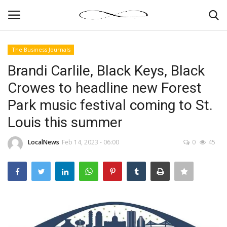
The Business Journals
Login
Register
Brandi Carlile, Black Keys, Black
Crowes to headline new Forest
News By Location
Park music festival coming to St.
Home
Louis this summer
Business
LocalNews
Feb 14, 2023 - 06:00
0
45
Finance
Gallery
Markets