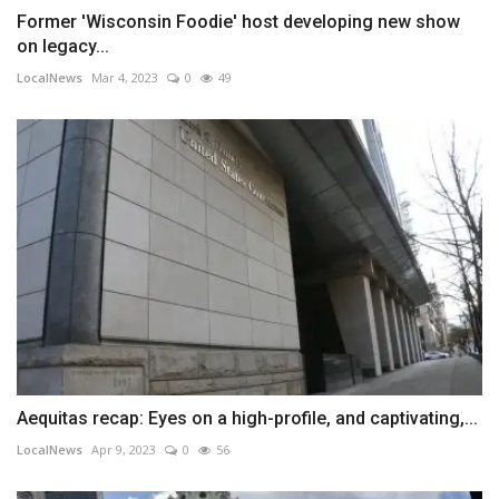
Former 'Wisconsin Foodie' host developing new show
on legacy...
LocalNews
Mar 4, 2023
0
49
Aequitas recap: Eyes on a high-profile, and captivating,...
LocalNews
Apr 9, 2023
0
56