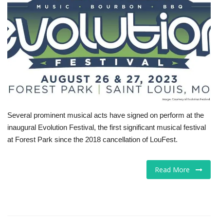
Tech
Companies
Jobs
RSS
Several prominent musical acts have signed on perform at the
inaugural Evolution Festival, the first significant musical festival
at Forest Park since the 2018 cancellation of LouFest.
Read More