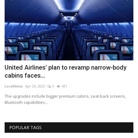
United Airlines' plan to revamp narrow-body
B
cabins faces...
a
LocalNews
Apr 29, 2023
0
431
Lo
s
The upgrades include bigger premium cabins, seat-back screens,
Be
Bluetooth capabilities...
cl
POPULAR TAGS