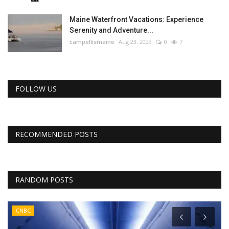
Maine Waterfront Vacations: Experience
Serenity and Adventure...
campellismaine
Aug 23, 2023
0
7
FOLLOW US
RECOMMENDED POSTS
RANDOM POSTS
CNBC