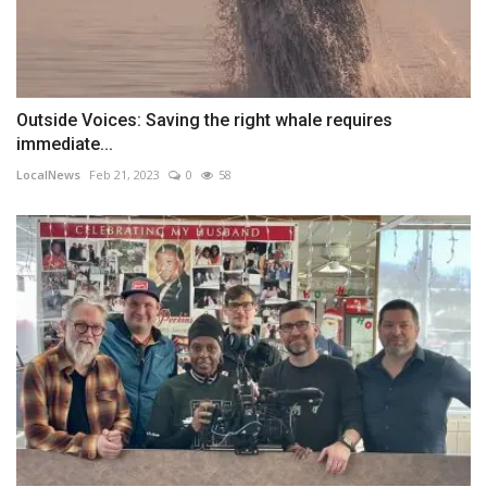
Outside Voices: Saving the right whale requires
immediate...
LocalNews
Feb 21, 2023
0
58