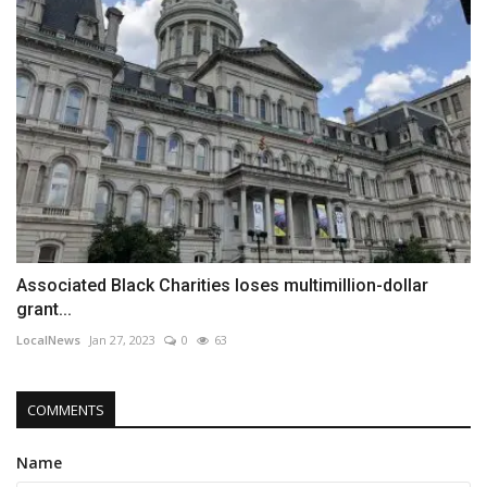
Associated Black Charities loses multimillion-dollar
grant...
LocalNews
Jan 27, 2023
0
63
COMMENTS
Name