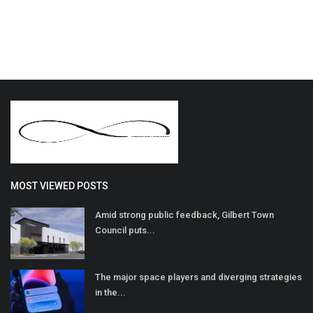
MOST VIEWED POSTS
Amid strong public feedback, Gilbert Town
Council puts...
The major space players and diverging strategies
in the...