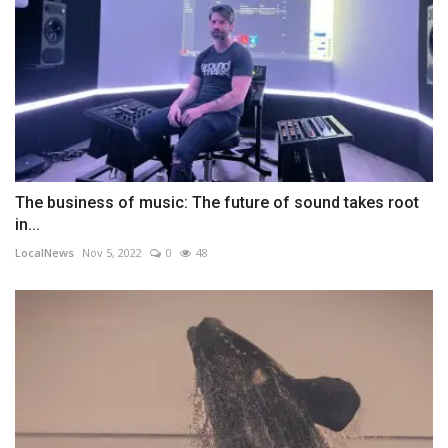
The business of music: The future of sound takes root
in...
LocalNews
Nov 5, 2022
0
48