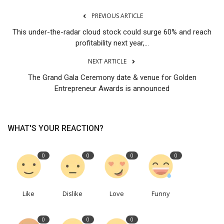
PREVIOUS ARTICLE
This under-the-radar cloud stock could surge 60% and reach
profitability next year,...
NEXT ARTICLE
The Grand Gala Ceremony date & venue for Golden
Entrepreneur Awards is announced
WHAT'S YOUR REACTION?
0
0
0
0
Like
Dislike
Love
Funny
0
0
0