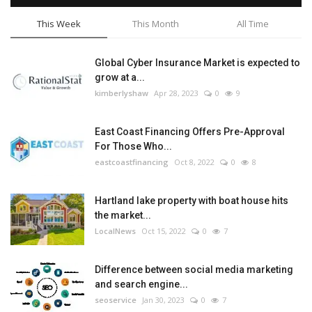
This Week
This Month
All Time
Global Cyber Insurance Market is expected to
grow at a...
kimberlyshaw
Apr 28, 2023
0
9
East Coast Financing Offers Pre-Approval
For Those Who...
eastcoastfinancing
Oct 8, 2022
0
8
Hartland lake property with boat house hits
the market...
LocalNews
Oct 15, 2022
0
7
Difference between social media marketing
and search engine...
seoservice
Jan 30, 2023
0
7