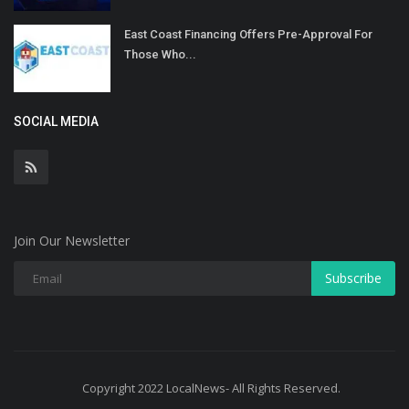
East Coast Financing Offers Pre-Approval For
Those Who...
SOCIAL MEDIA
Join Our Newsletter
Subscribe
Copyright 2022 LocalNews- All Rights Reserved.