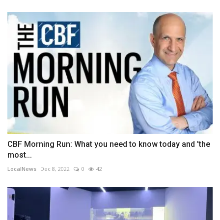
CBF Morning Run: What you need to know today and 'the
most...
LocalNews
Dec 8, 2022
0
42