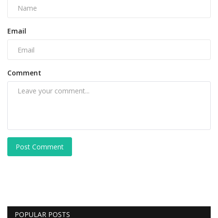
Email
Comment
Post Comment
POPULAR POSTS