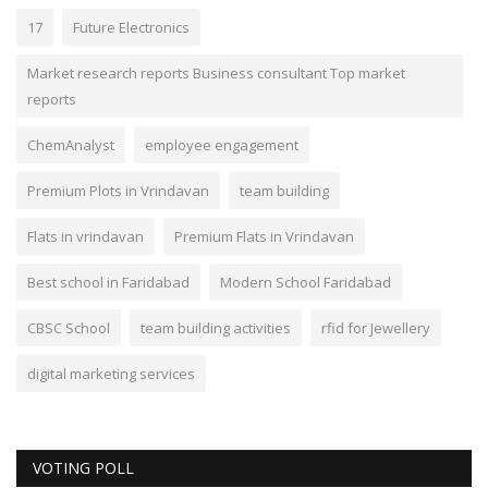
17
Future Electronics
Market research reports Business consultant Top market
reports
ChemAnalyst
employee engagement
Premium Plots in Vrindavan
team building
Flats in vrindavan
Premium Flats in Vrindavan
Best school in Faridabad
Modern School Faridabad
CBSC School
team building activities
rfid for Jewellery
digital marketing services
VOTING POLL