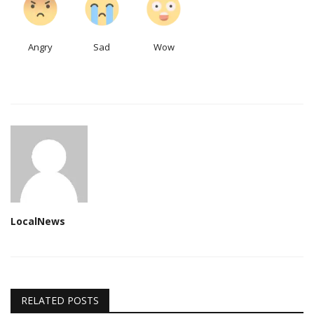
Angry
Sad
Wow
LocalNews
RELATED POSTS