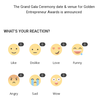
The Grand Gala Ceremony date & venue for Golden
Entrepreneur Awards is announced
WHAT'S YOUR REACTION?
0
0
0
0
Like
Dislike
Love
Funny
0
0
0
Angry
Sad
Wow