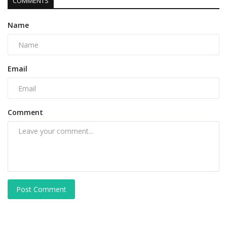
COMMENTS
Name
Email
Comment
Post Comment