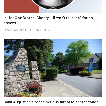
In Her Own Words: Charity Hill won’t take ‘no” for an
answer”
LocalNews
Apr 10, 2023
0
57
Saint Augustine's faces serious threat to accreditation