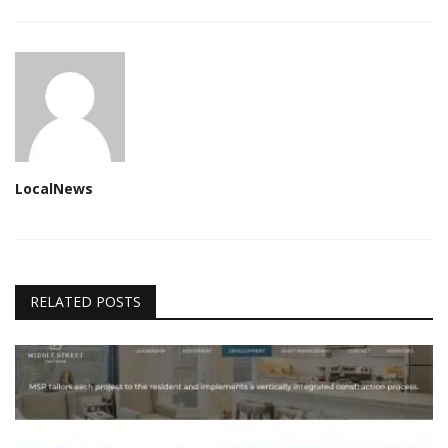
LocalNews
RELATED POSTS