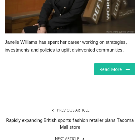
Tech
Companies
Janelle Williams has spent her career working on strategies,
Jobs
investments and policies to uplift disinvented communities.
RSS
Read More
PREVIOUS ARTICLE
Rapidly expanding British sports fashion retailer plans Tacoma
Mall store
NEXT ARTICLE