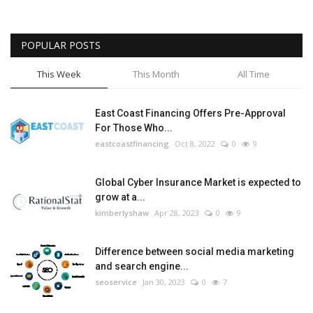
POPULAR POSTS
This Week
This Month
All Time
East Coast Financing Offers Pre-Approval
For Those Who...
eastcoastfinancing
Oct 8, 2022
0
9
Global Cyber Insurance Market is expected to
grow at a...
kimberlyshaw
Apr 28, 2023
0
9
Difference between social media marketing
and search engine...
seoservice
Jan 30, 2023
0
7