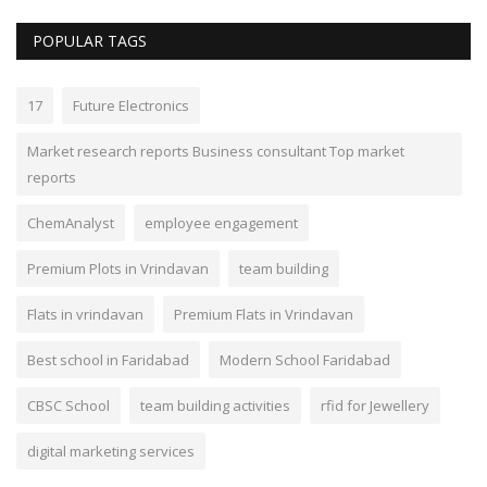
POPULAR TAGS
17
Future Electronics
Market research reports Business consultant Top market
reports
ChemAnalyst
employee engagement
Premium Plots in Vrindavan
team building
Flats in vrindavan
Premium Flats in Vrindavan
Best school in Faridabad
Modern School Faridabad
CBSC School
team building activities
rfid for Jewellery
digital marketing services