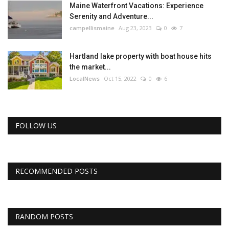
Maine Waterfront Vacations: Experience
Serenity and Adventure...
campellismaine
Aug 23, 2023
0
7
Hartland lake property with boat house hits
the market...
LocalNews
Oct 15, 2022
0
6
FOLLOW US
RECOMMENDED POSTS
RANDOM POSTS