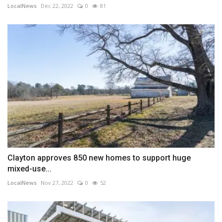
LocalNews
Dec 22, 2022
0
81
Clayton approves 850 new homes to support huge
mixed-use...
LocalNews
Nov 27, 2022
0
52