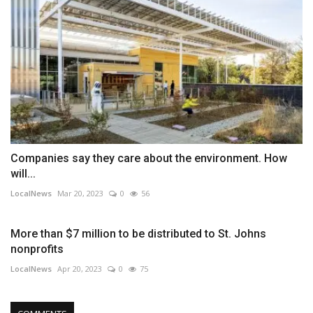
Companies say they care about the environment. How
will...
LocalNews
Mar 20, 2023
0
56
More than $7 million to be distributed to St. Johns
nonprofits
LocalNews
Apr 20, 2023
0
75