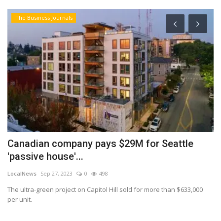
The Business Journals
Canadian company pays $29M for Seattle
W
'passive house'...
b
LocalNews
Sep 27, 2023
0
498
Lo
The ultra-green project on Capitol Hill sold for more than $633,000
Wh
per unit.
re