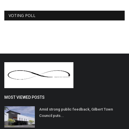
VOTING POLL
MOST VIEWED POSTS
Amid strong public feedback, Gilbert Town
Council puts...