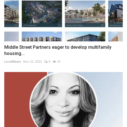
Middle Street Partners eager to develop multifamily
housing...
LocalNews
Nov 22, 2022
0
61