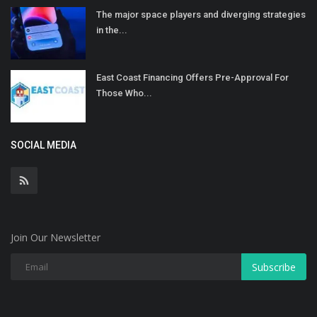
The major space players and diverging strategies
in the...
East Coast Financing Offers Pre-Approval For
Those Who...
SOCIAL MEDIA
Join Our Newsletter
Subscribe