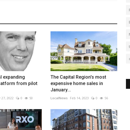
al expanding
The Capital Region's most
atform from pilot
expensive home sales in
January...
 27, 2022
0
50
LocalNews
Feb 14, 2023
0
56