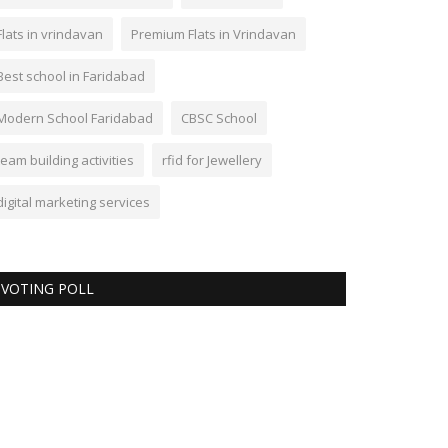
Flats in vrindavan
Premium Flats in Vrindavan
Best school in Faridabad
Modern School Faridabad
CBSC School
team building activities
rfid for Jewellery
digital marketing services
VOTING POLL