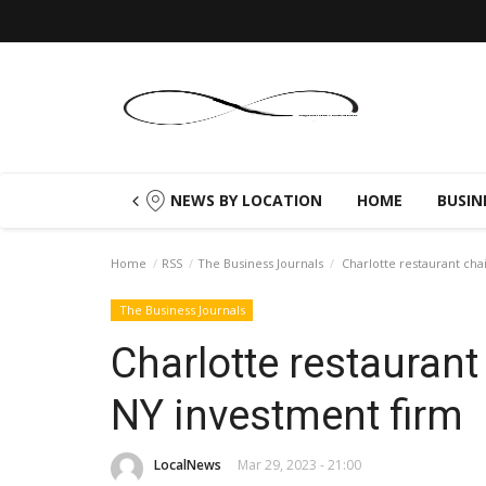
NEWS BY LOCATION
HOME
BUSIN
Home
RSS
The Business Journals
Charlotte restaurant chai
The Business Journals
Charlotte restaurant 
NY investment firm
LocalNews
Mar 29, 2023 - 21:00