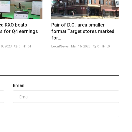
ed RXO beats
Pair of D.C.-area smaller-
s for Q4 earnings
format Target stores marked
for...
 9, 2023
0
51
LocalNews
Mar 16, 2023
0
60
Email