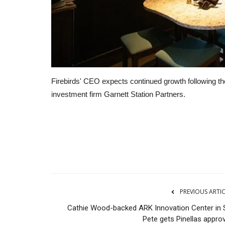
Firebirds' CEO expects continued growth following t
investment firm Garnett Station Partners.
CNBC
PREVIOUS ARTI
Cathie Wood-backed ARK Innovation Center in S
Pete gets Pinellas approv