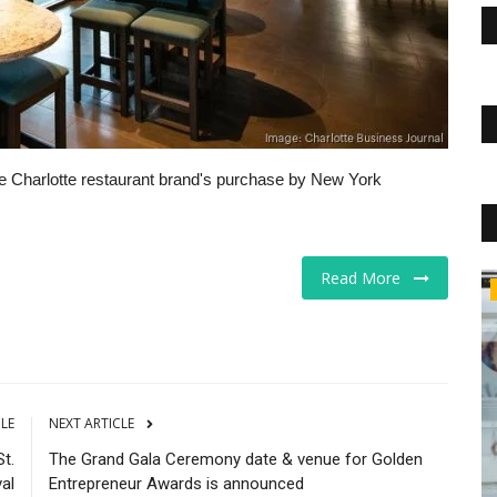
he Charlotte restaurant brand's purchase by New York
Read More
Business
CLE
NEXT ARTICLE
t.
The Grand Gala Ceremony date & venue for Golden
al
Entrepreneur Awards is announced