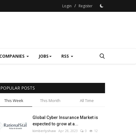
/
Login
Register
COMPANIES
JOBS
RSS
POPULAR POSTS
This Week
This Month
All Time
Global Cyber Insurance Market is
expected to grow at a...
kimberlyshaw
Apr 28, 2023
0
12