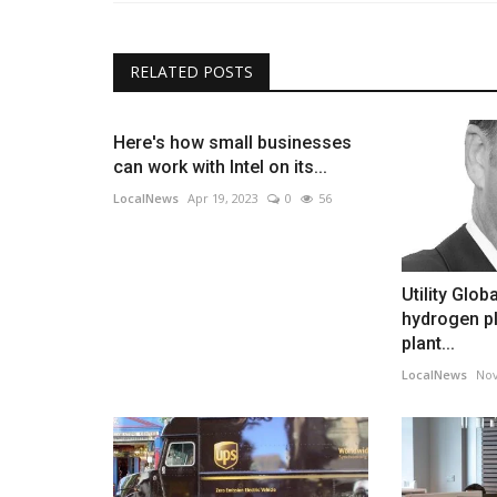
RELATED POSTS
Here's how small businesses
can work with Intel on its...
LocalNews
Apr 19, 2023
0
56
Utility Glob
hydrogen pl
plant...
LocalNews
Nov