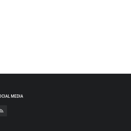
OCIAL MEDIA