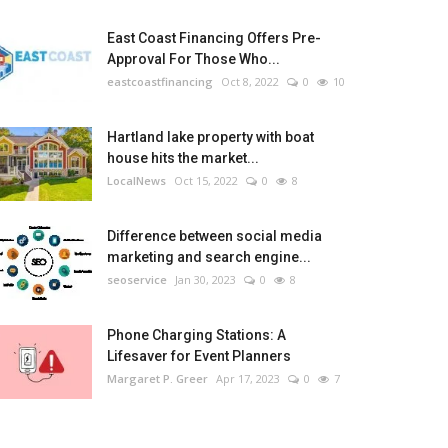
East Coast Financing Offers Pre-
Approval For Those Who...
eastcoastfinancing
Oct 8, 2022
0
10
Hartland lake property with boat
house hits the market...
LocalNews
Oct 15, 2022
0
8
Difference between social media
marketing and search engine...
seoservice
Jan 30, 2023
0
8
Phone Charging Stations: A
Lifesaver for Event Planners
Margaret P. Greer
Apr 17, 2023
0
7