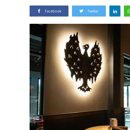
Facebook
Twitter