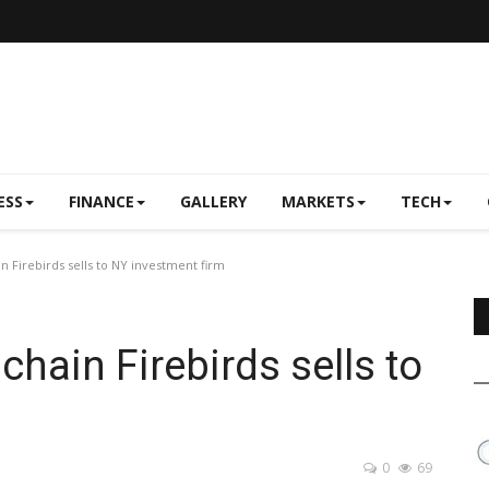
ESS
FINANCE
GALLERY
MARKETS
TECH
n Firebirds sells to NY investment firm
chain Firebirds sells to
0
69