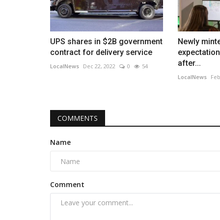
UPS shares in $2B government
Newly mint
contract for delivery service
expectation
after...
LocalNews
Dec 22, 2022
0
54
LocalNews
Feb
COMMENTS
Name
Comment