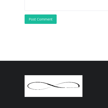
Post Comment