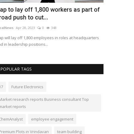
ap to lay off 1,800 workers as part of
Paramount 
road push to cut...
back to the
calNews
Apr 28, 2023
0
348
LocalNews
Apr 28
p will lay off 1,800 employees in roles at headquarters
Paramount Pictur
d in leadership positions...
spoke Thursday a
POPULAR TAGS
17
Future Electronics
Market research reports Business consultant Top
market reports
ChemAnalyst
employee engagement
Premium Plots in Vrindavan
team building