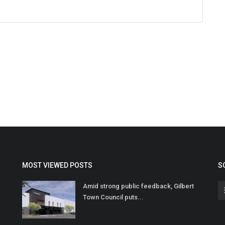
MOST VIEWED POSTS
S
Amid strong public feedback, Gilbert
Town Council puts...