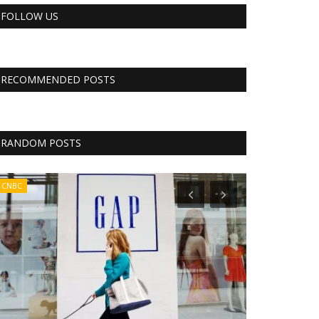
FOLLOW US
RECOMMENDED POSTS
RANDOM POSTS
CNBC
CNBC