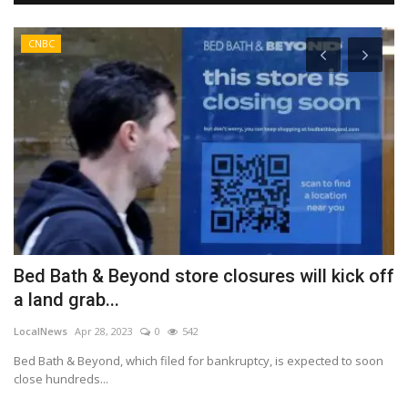
CNBC
Bed Bath & Beyond store closures will kick off
B
a land grab...
A
LocalNews
Apr 28, 2023
0
542
Lo
Bed Bath & Beyond, which filed for bankruptcy, is expected to soon
Th
close hundreds...