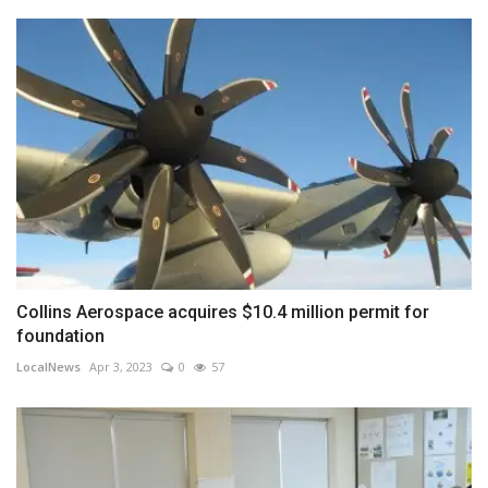
Collins Aerospace acquires $10.4 million permit for
foundation
LocalNews
Apr 3, 2023
0
57