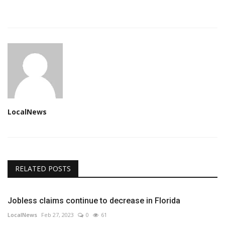
LocalNews
RELATED POSTS
Jobless claims continue to decrease in Florida
LocalNews
Feb 27, 2023
0
61