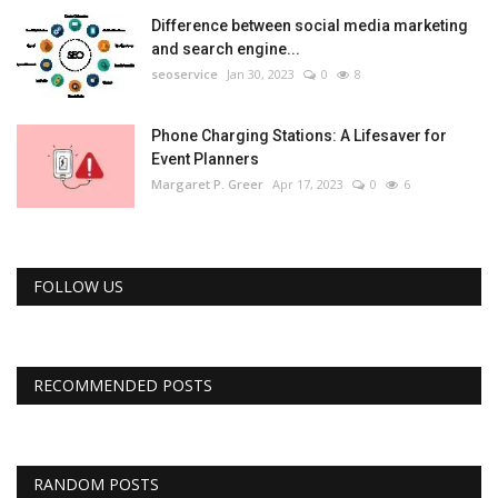
Difference between social media marketing
and search engine...
seoservice
Jan 30, 2023
0
8
Phone Charging Stations: A Lifesaver for
Event Planners
Margaret P. Greer
Apr 17, 2023
0
6
FOLLOW US
RECOMMENDED POSTS
RANDOM POSTS