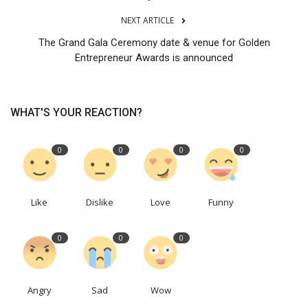
NEXT ARTICLE
The Grand Gala Ceremony date & venue for Golden
Entrepreneur Awards is announced
WHAT'S YOUR REACTION?
0
0
0
0
Like
Dislike
Love
Funny
0
0
0
Angry
Sad
Wow