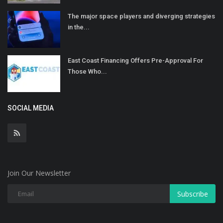
The major space players and diverging strategies
in the...
East Coast Financing Offers Pre-Approval For
Those Who...
SOCIAL MEDIA
Join Our Newsletter
Subscribe