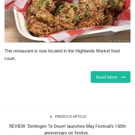
Tech
Companies
Jobs
The restaurant is now located in the Highlands Market food
RSS
court.
Read More
PREVIOUS ARTICLE
REVIEW: ‘Dettingen Te Deum’ launches May Festival’s 150th
anniversary on festive...