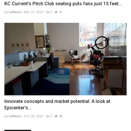
KC Current's Pitch Club seating puts fans just 15 feet...
LocalNews
Mar 21, 2023
0
42
Innovate concepts and market potential: A look at
Epicenter's...
LocalNews
Dec 20, 2022
0
48