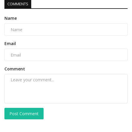
COMMENTS
Name
Email
Comment
Post Comment