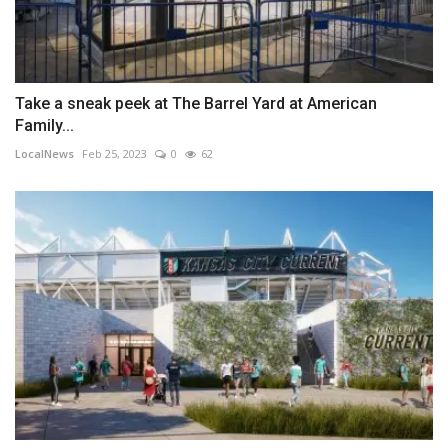
Take a sneak peek at The Barrel Yard at American
Family...
LocalNews
Feb 25, 2023
0
62