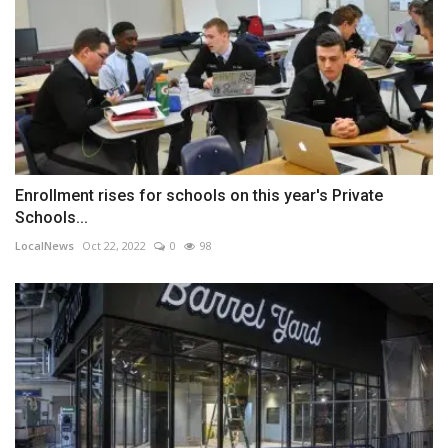
Enrollment rises for schools on this year's Private
Schools...
LocalNews
Oct 22, 2022
0
98