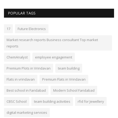
POPULAR TAGS
17
Future Electronics
Market research reports Business consultant Top market
reports
ChemAnalyst
employee engagement
Premium Plots in Vrindavan
team building
Flats in vrindavan
Premium Flats in Vrindavan
Best school in Faridabad
Modern School Faridabad
CBSC School
team building activities
rfid for Jewellery
digital marketing services