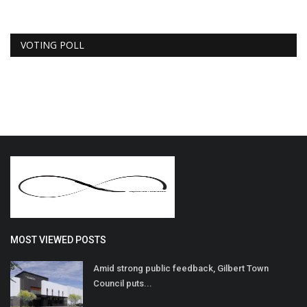
VOTING POLL
MOST VIEWED POSTS
Amid strong public feedback, Gilbert Town
Council puts...