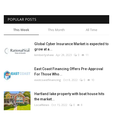
POPULAR POSTS
This Week
This Month
All Time
Global Cyber Insurance Market is expected to
grow at a...
kimberlyshaw
Apr 28, 2023
0
11
East Coast Financing Offers Pre-Approval
For Those Who...
eastcoastfinancing
Oct 8, 2022
0
10
Hartland lake property with boat house hits
the market...
LocalNews
Oct 15, 2022
0
8