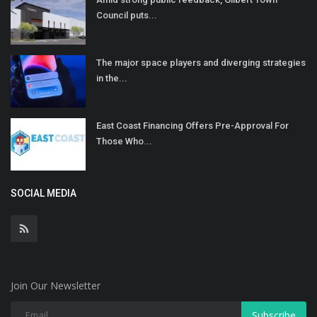
Council puts...
The major space players and diverging strategies
in the...
East Coast Financing Offers Pre-Approval For
Those Who...
SOCIAL MEDIA
Join Our Newsletter
Subscribe