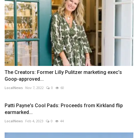
The Creators: Former Lilly Pulitzer marketing exec’s
Goop-approved...
LocalNews
Nov 7, 2022
0
60
Patti Payne's Cool Pads: Proceeds from Kirkland flip
earmarked...
LocalNews
Feb 4, 2023
0
44