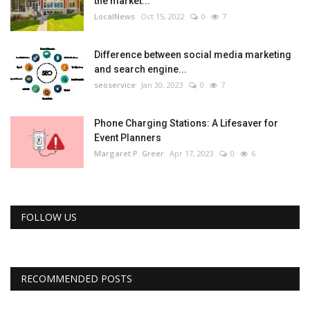
the market...
LocalNews
Oct 15, 2022
0
7
Difference between social media marketing
and search engine...
seoservice
Jan 30, 2023
0
7
Phone Charging Stations: A Lifesaver for
Event Planners
Margaret P. Greer
Apr 17, 2023
0
6
FOLLOW US
RECOMMENDED POSTS