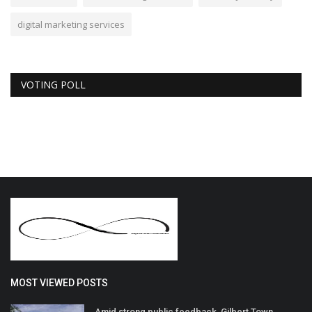
digital marketing services
VOTING POLL
MOST VIEWED POSTS
Amid strong public feedback, Gilbert Town