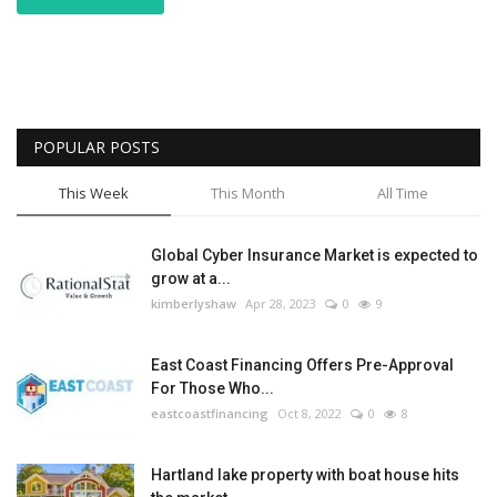
POPULAR POSTS
This Week
This Month
All Time
Global Cyber Insurance Market is expected to
grow at a...
kimberlyshaw
Apr 28, 2023
0
9
East Coast Financing Offers Pre-Approval
For Those Who...
eastcoastfinancing
Oct 8, 2022
0
8
Hartland lake property with boat house hits