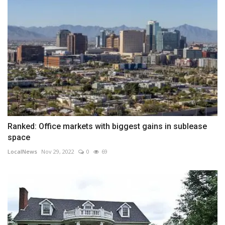
Ranked: Office markets with biggest gains in sublease
space
LocalNews
Nov 29, 2022
0
69