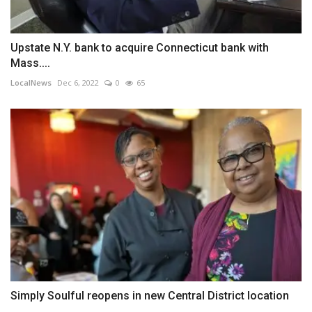
Upstate N.Y. bank to acquire Connecticut bank with
Mass....
LocalNews
Dec 6, 2022
0
65
Simply Soulful reopens in new Central District location