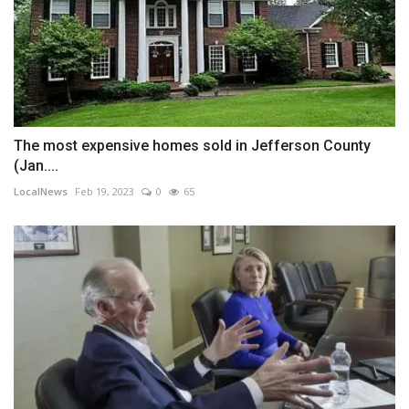
The most expensive homes sold in Jefferson County
(Jan....
LocalNews
Feb 19, 2023
0
65