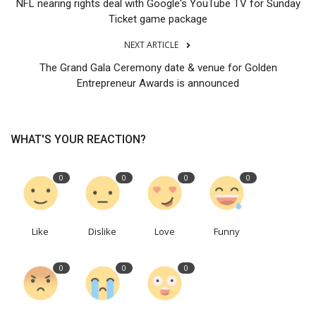
NFL nearing rights deal with Google's YouTube TV for Sunday
Ticket game package
NEXT ARTICLE
The Grand Gala Ceremony date & venue for Golden
Entrepreneur Awards is announced
WHAT'S YOUR REACTION?
0
0
0
0
Like
Dislike
Love
Funny
0
0
0