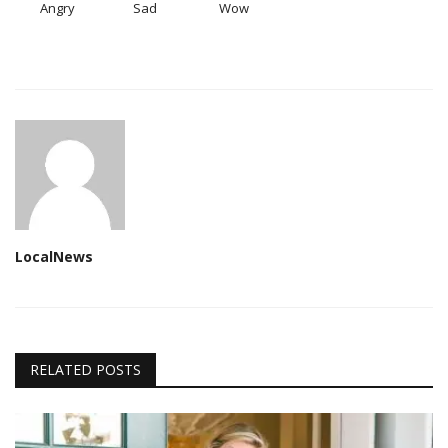
Angry
Sad
Wow
LocalNews
RELATED POSTS