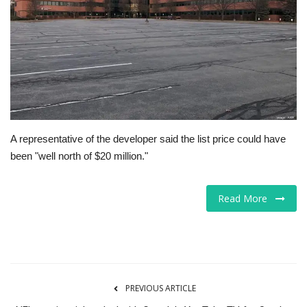
Tech
Companies
Jobs
RSS
A representative of the developer said the list price could have
been "well north of $20 million."
Read More
PREVIOUS ARTICLE