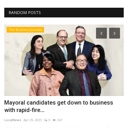
RANDOM POSTS
The Business Journals
Mayoral candidates get down to business
B
with rapid-fire...
a
LocalNews
Apr 29, 2023
0
267
Lo