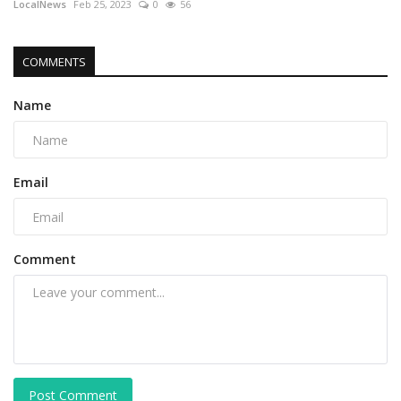
LocalNews
Feb 25, 2023
0
56
COMMENTS
Name
Email
Comment
Post Comment