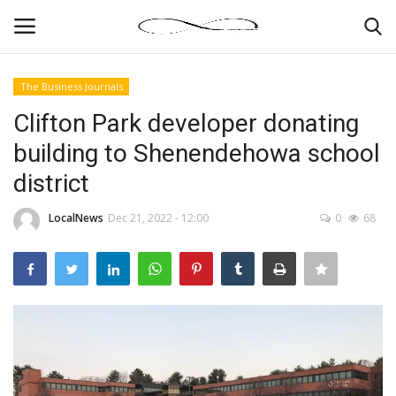
The Business Journals
Login
Register
Clifton Park developer donating
building to Shenendehowa school
News By Location
district
Home
LocalNews
Dec 21, 2022 - 12:00
0
68
Business
Finance
Gallery
Markets