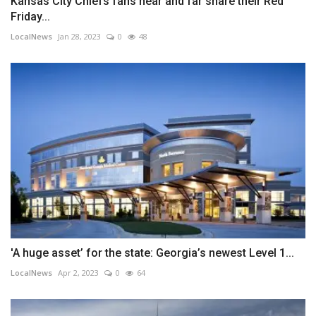
Kansas City Chiefs fans near and far share their Red
Friday...
LocalNews
Jan 28, 2023
0
48
'A huge asset’ for the state: Georgia’s newest Level 1...
LocalNews
Apr 2, 2023
0
64