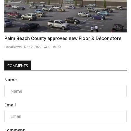
Palm Beach County approves new Floor & Décor store
LocalNews
Dec 2, 2022
0
60
COMMENTS
Name
Email
Comment