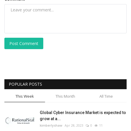
Post Comment
POPULAR POSTS
This Week
This Month
All Time
Global Cyber Insurance Market is expected to
grow at a...
kimberlyshaw
Apr 28, 2023
0
11