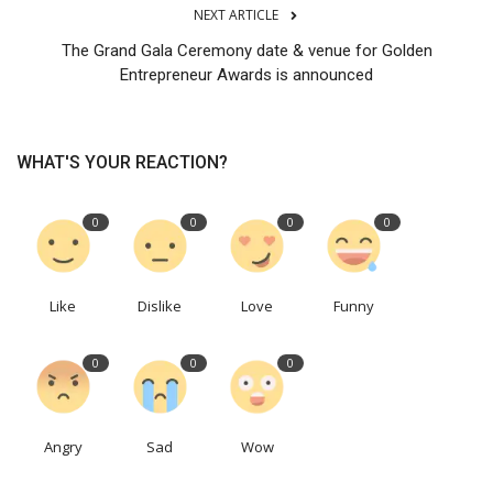
NEXT ARTICLE
The Grand Gala Ceremony date & venue for Golden
Entrepreneur Awards is announced
WHAT'S YOUR REACTION?
0
0
0
0
Like
Dislike
Love
Funny
0
0
0
Angry
Sad
Wow