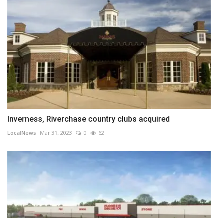
Inverness, Riverchase country clubs acquired
LocalNews
Mar 31, 2023
0
62