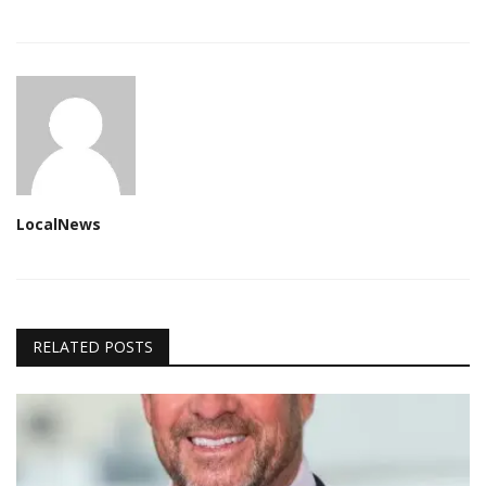
LocalNews
RELATED POSTS