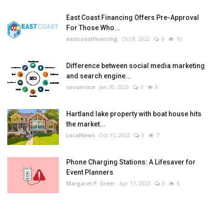
East Coast Financing Offers Pre-Approval
For Those Who...
eastcoastfinancing
Oct 8, 2022
0
10
Difference between social media marketing
and search engine...
seoservice
Jan 30, 2023
0
8
Hartland lake property with boat house hits
the market...
LocalNews
Oct 15, 2022
0
7
Phone Charging Stations: A Lifesaver for
Event Planners
Margaret P. Greer
Apr 17, 2023
0
6