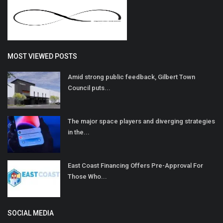
MOST VIEWED POSTS
Amid strong public feedback, Gilbert Town
Council puts...
The major space players and diverging strategies
in the...
East Coast Financing Offers Pre-Approval For
Those Who...
SOCIAL MEDIA