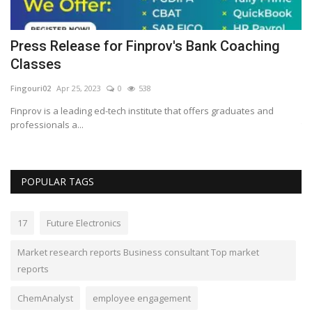
Press Release for Finprov's Bank Coaching
I
Classes
y
Fingouri02
Apr 25, 2023
0
538
Lo
Finprov is a leading ed-tech institute that offers graduates and
Do
professionals a...
th
POPULAR TAGS
17
Future Electronics
Market research reports Business consultant Top market
reports
ChemAnalyst
employee engagement