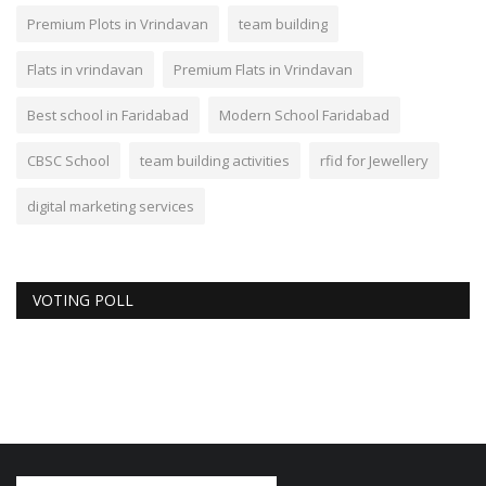
Premium Plots in Vrindavan
team building
Flats in vrindavan
Premium Flats in Vrindavan
Best school in Faridabad
Modern School Faridabad
CBSC School
team building activities
rfid for Jewellery
digital marketing services
VOTING POLL