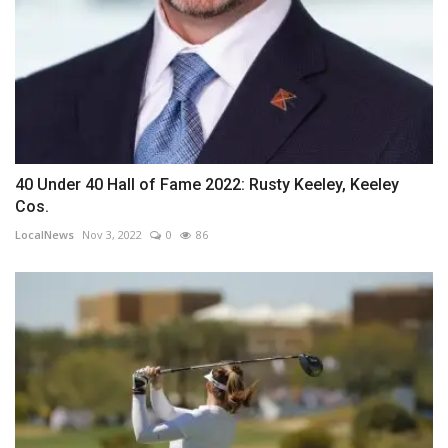
40 Under 40 Hall of Fame 2022: Rusty Keeley, Keeley
Cos.
LocalNews
Nov 3, 2022
0
86