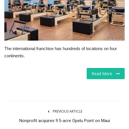
Tech
Companies
Jobs
The international franchise has hundreds of locations on four
RSS
continents.
Read More
PREVIOUS ARTICLE
Nonprofit acquires 9.5-acre Opelu Point on Maui