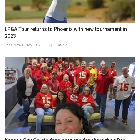
LPGA Tour returns to Phoenix with new tournament in
2023
LocalNews
Nov 19, 2022
0
52