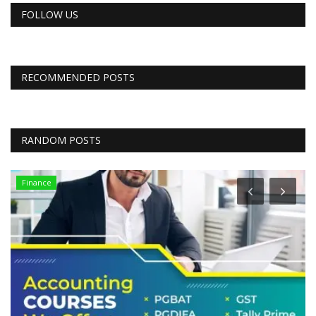
FOLLOW US
RECOMMENDED POSTS
RANDOM POSTS
Finance