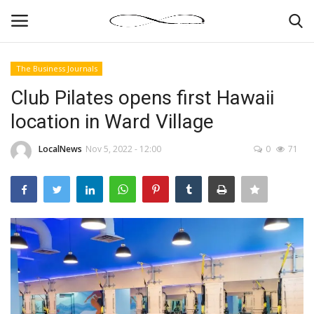
The Business Journals
Login
Register
Club Pilates opens first Hawaii
location in Ward Village
News By Location
LocalNews
Nov 5, 2022 - 12:00
0
71
Home
Business
Finance
Gallery
Markets