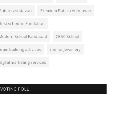
Flats in vrindavan
Premium Flats in Vrindavan
Best school in Faridabad
Modern School Faridabad
CBSC School
team building activities
rfid for Jewellery
digital marketing services
VOTING POLL