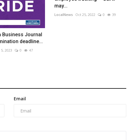
may...
LocalNews
Oct 25, 2022
0
39
a Business Journal
ination deadline...
 5, 2023
0
47
Email