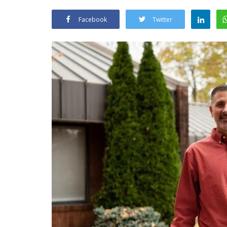
Facebook
Twitter