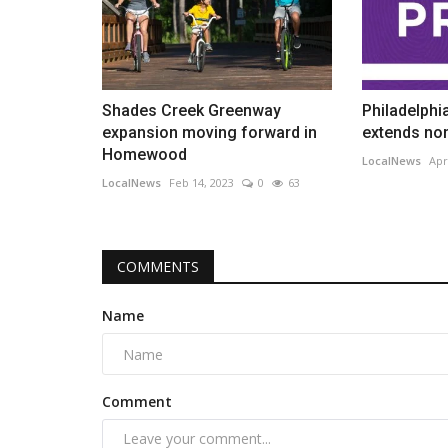
Shades Creek Greenway
Philadelphi
expansion moving forward in
extends nom
Homewood
LocalNews
Apr
LocalNews
Feb 14, 2023
0
63
COMMENTS
Name
Comment