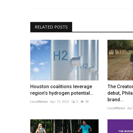
RELATED POSTS
Houston coalitions leverage
The Creator
region’s hydrogen potential...
debut, Phil
brand...
LocalNews
Apr 15, 2023
0
58
LocalNews
Apr