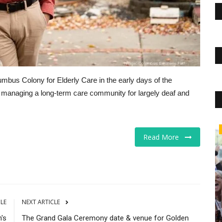
umbus Colony for Elderly Care in the early days of the
n managing a long-term care community for largely deaf and
Markets
Read More
CLE
NEXT ARTICLE
's
The Grand Gala Ceremony date & venue for Golden