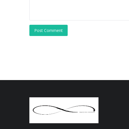
Post Comment