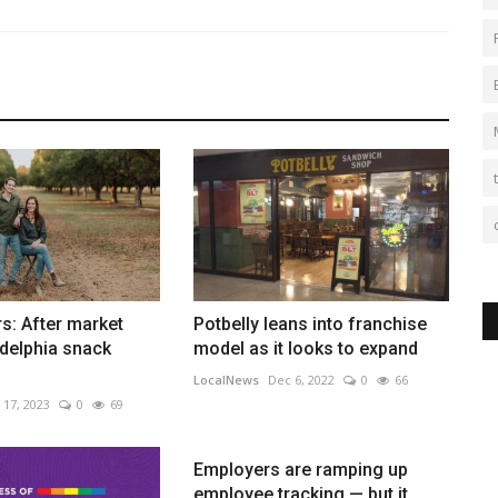
s: After market
Potbelly leans into franchise
adelphia snack
model as it looks to expand
LocalNews
Dec 6, 2022
0
66
 17, 2023
0
69
Employers are ramping up
employee tracking — but it