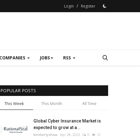
/
Login
Register
COMPANIES
JOBS
RSS
POPULAR POSTS
This Week
This Month
All Time
Global Cyber Insurance Market is
expected to grow at a...
kimberlyshaw
Apr 28, 2023
0
12