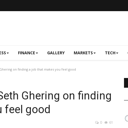
ESS
FINANCE
GALLERY
MARKETS
TECH
hering on finding a job that makes you feel good
eth Ghering on finding
u feel good
0
61