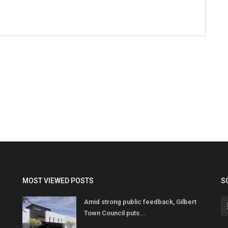
MOST VIEWED POSTS
S
Amid strong public feedback, Gilbert
Town Council puts...