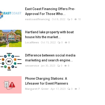
East Coast Financing Offers Pre-
Approval For Those Who...
eastcoastfinancing
Oct 8, 2022
0
10
Hartland lake property with boat
house hits the market...
LocalNews
Oct 15, 2022
0
8
Difference between social media
marketing and search engine...
seoservice
Jan 30, 2023
0
8
Phone Charging Stations: A
Lifesaver for Event Planners
Margaret P. Greer
Apr 17, 2023
0
7