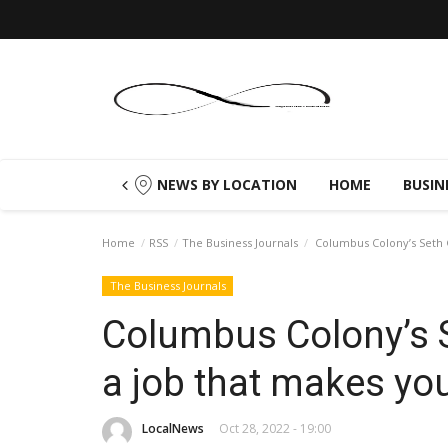
NEWS BY LOCATION
HOME
BUSIN
Home
RSS
The Business Journals
Columbus Colony’s Seth G
The Business Journals
Columbus Colony’s S
a job that makes yo
LocalNews
Oct 28, 2022 - 19:00