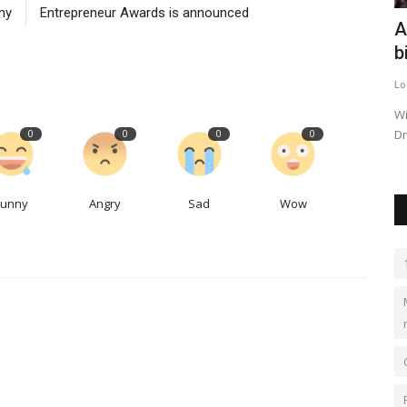
ny
Entrepreneur Awards is announced
or winter
The global paraformaldehyde market is
A
expected to reach...
b
kimberlyshaw
May 12, 2023
0
549
Lo
om
The global paraformaldehyde market is expected to grow
Wi
at a moderate growth rate...
Dr
0
0
0
0
Funny
Angry
Sad
Wow