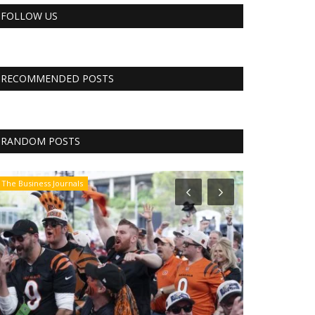
FOLLOW US
RECOMMENDED POSTS
RANDOM POSTS
The Business Journals
The Business Jo