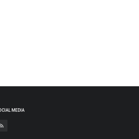
OCIAL MEDIA