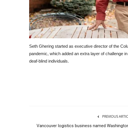
Seth Ghering started as executive director of the Col
pandemic, which added an extra layer of challenge i
deaf-blind individuals.
Real Estate
PREVIOUS ARTI
Vancouver logistics business named Washington