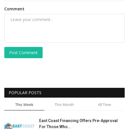
Comment
Post Comment
POPULAR POSTS
This Week
This Month
All Time
East Coast Financing Offers Pre-Approval
For Those Who...