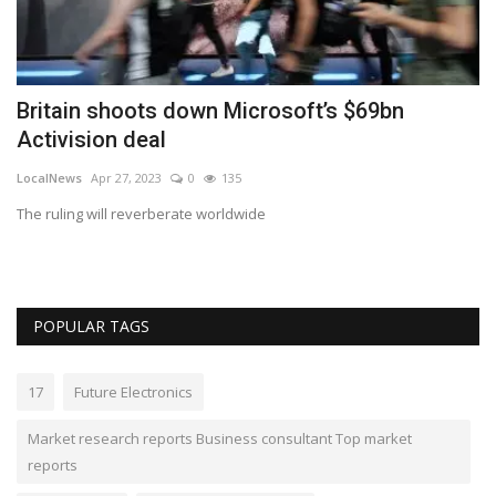
d
Britain shoots down Microsoft’s $69bn
N
Activision deal
A
LocalNews
Apr 27, 2023
0
135
gp
The ruling will reverberate worldwide
GP
Ge
POPULAR TAGS
17
Future Electronics
Market research reports Business consultant Top market
reports