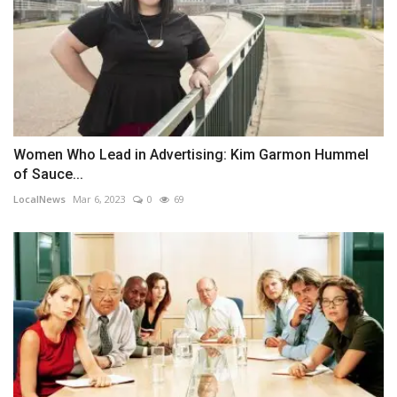
Women Who Lead in Advertising: Kim Garmon Hummel
of Sauce...
LocalNews
Mar 6, 2023
0
69