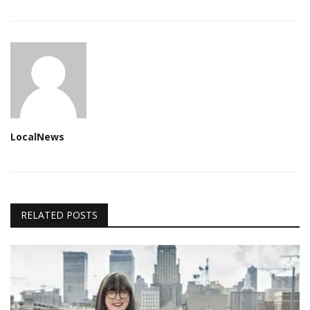
LocalNews
RELATED POSTS