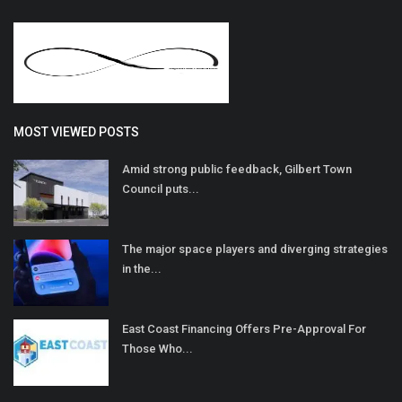
MOST VIEWED POSTS
Amid strong public feedback, Gilbert Town
Council puts...
The major space players and diverging strategies
in the...
East Coast Financing Offers Pre-Approval For
Those Who...