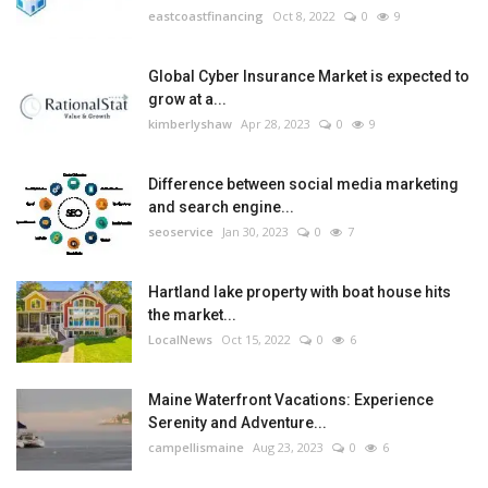
eastcoastfinancing
Oct 8, 2022
0
9
Global Cyber Insurance Market is expected to
grow at a...
kimberlyshaw
Apr 28, 2023
0
9
Difference between social media marketing
and search engine...
seoservice
Jan 30, 2023
0
7
Hartland lake property with boat house hits
the market...
LocalNews
Oct 15, 2022
0
6
Maine Waterfront Vacations: Experience
Serenity and Adventure...
campellismaine
Aug 23, 2023
0
6