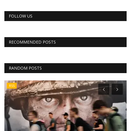
FOLLOW US
RECOMMENDED POSTS
RANDOM POSTS
RSS