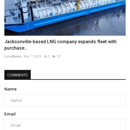
Jacksonville-based LNG company expands fleet with
purchase...
LocalNews
Mar 7, 2023
0
57
COMMENTS
Name
Email