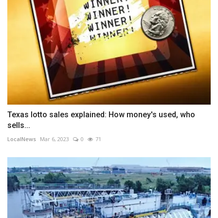
Texas lotto sales explained: How money's used, who
sells...
LocalNews
Mar 6, 2023
0
71