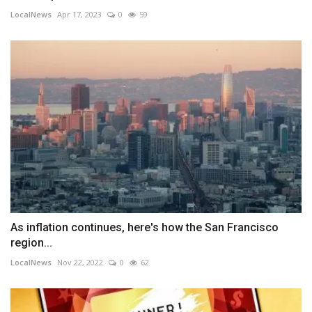
LocalNews
Apr 17, 2023
0
59
As inflation continues, here's how the San Francisco
region...
LocalNews
Nov 22, 2022
0
62