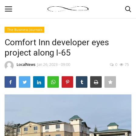
The Business Journals
Login
Register
Comfort Inn developer eyes
project along I-65
News By Location
LocalNews
Jan 26, 2023 - 09:00
0
75
Home
Business
Finance
Gallery
Markets