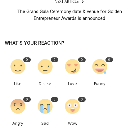
NEXT ARTICLE
The Grand Gala Ceremony date & venue for Golden
Entrepreneur Awards is announced
WHAT'S YOUR REACTION?
0
0
0
0
Like
Dislike
Love
Funny
0
0
0
Angry
Sad
Wow