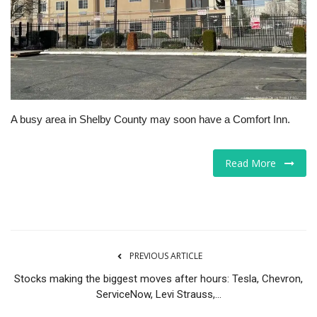
Tech
Companies
Jobs
A busy area in Shelby County may soon have a Comfort Inn.
RSS
Read More
PREVIOUS ARTICLE
Stocks making the biggest moves after hours: Tesla, Chevron,
ServiceNow, Levi Strauss,...