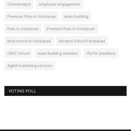
ChemAnalyst
employee engagement
Premium Plots in Vrindavan
team building
Flats in vrindavan
Premium Flats in Vrindavan
Best school in Faridabad
Modern School Faridabad
CBSC School
team building activities
rfid for Jewellery
digital marketing services
VOTING POLL