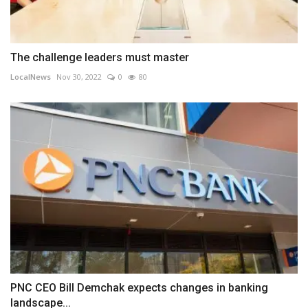
The challenge leaders must master
LocalNews
Nov 30, 2022
0
80
PNC CEO Bill Demchak expects changes in banking
landscape...