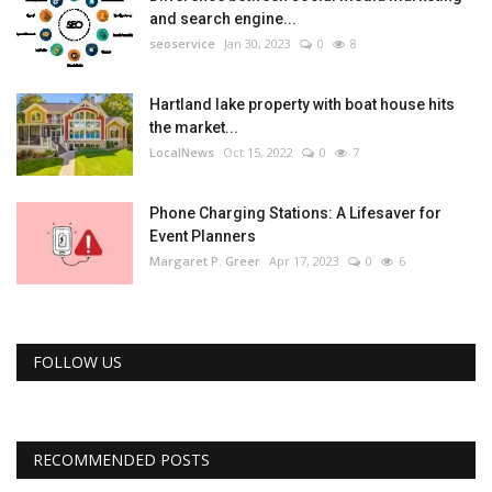
and search engine...
seoservice
Jan 30, 2023
0
8
Hartland lake property with boat house hits
the market...
LocalNews
Oct 15, 2022
0
7
Phone Charging Stations: A Lifesaver for
Event Planners
Margaret P. Greer
Apr 17, 2023
0
6
FOLLOW US
RECOMMENDED POSTS