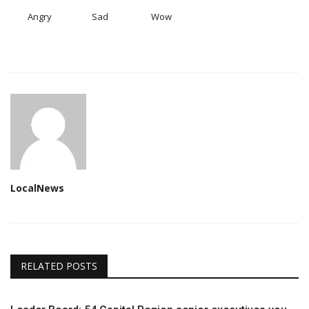
Angry
Sad
Wow
LocalNews
RELATED POSTS