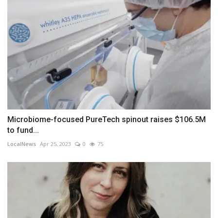
Microbiome-focused PureTech spinout raises $106.5M
to fund...
LocalNews
Apr 25, 2023
0
75