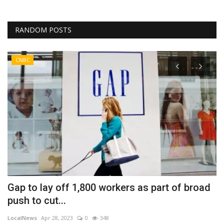
RANDOM POSTS
CNBC
Gap to lay off 1,800 workers as part of broad
P
push to cut...
C
LocalNews
Apr 28, 2023
0
348
Fi