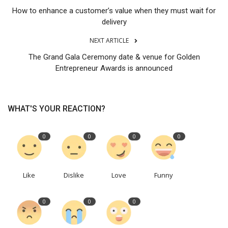
How to enhance a customer’s value when they must wait for
delivery
NEXT ARTICLE
The Grand Gala Ceremony date & venue for Golden
Entrepreneur Awards is announced
WHAT'S YOUR REACTION?
0
0
0
0
Like
Dislike
Love
Funny
0
0
0