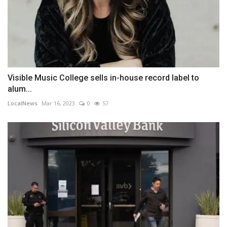
Visible Music College sells in-house record label to
alum...
LocalNews
Mar 16, 2023
0
57