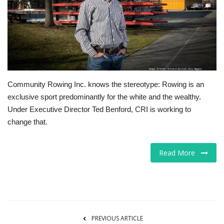
Tech
Companies
Jobs
Community Rowing Inc. knows the stereotype: Rowing is an
RSS
exclusive sport predominantly for the white and the wealthy.
Under Executive Director Ted Benford, CRI is working to
change that.
Read More
PREVIOUS ARTICLE