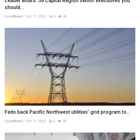
Leader Board: 54 Capital Region senior executives you
should...
LocalNews
Dec 11, 2022
0
98
Feds back Pacific Northwest utilities’ grid program to...
LocalNews
Feb 15, 2023
0
40