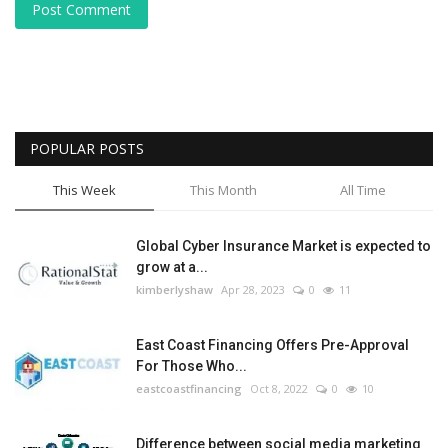
Post Comment
POPULAR POSTS
This Week
This Month
All Time
Global Cyber Insurance Market is expected to
grow at a...
kimberlyshaw
Apr 28, 2023
0
11
East Coast Financing Offers Pre-Approval
For Those Who...
eastcoastfinancing
Oct 8, 2022
0
10
Difference between social media marketing