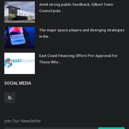
Amid strong public feedback, Gilbert Town
Council puts...
The major space players and diverging strategies
in the...
East Coast Financing Offers Pre-Approval For
Those Who...
SOCIAL MEDIA
Join Our Newsletter