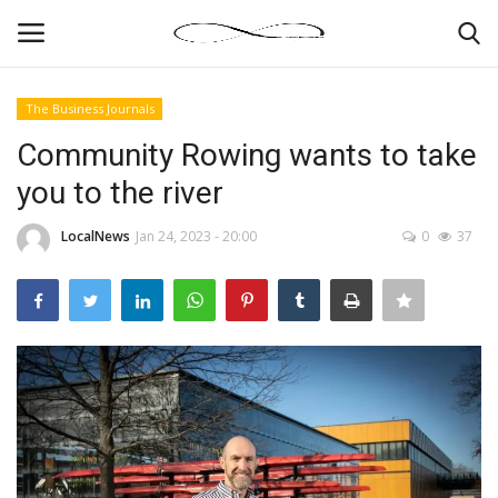
The Business Journals
Login
Register
Community Rowing wants to take
you to the river
News By Location
LocalNews
Jan 24, 2023 - 20:00
0
37
Home
Business
Finance
Gallery
Markets