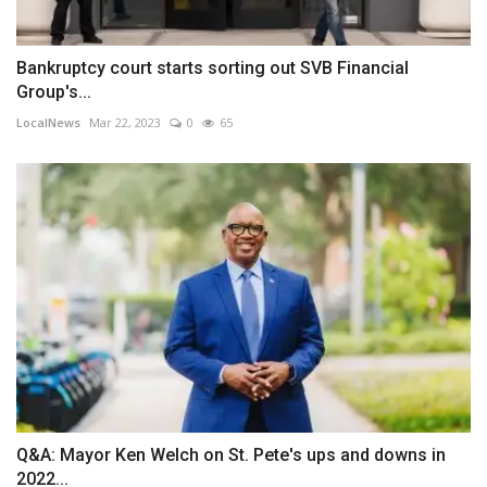
Bankruptcy court starts sorting out SVB Financial
Group's...
LocalNews
Mar 22, 2023
0
65
Q&A: Mayor Ken Welch on St. Pete's ups and downs in
2022...