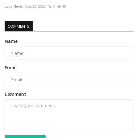
LocalNews
Dec 20, 2022
0
48
COMMENTS
Name
Email
Comment