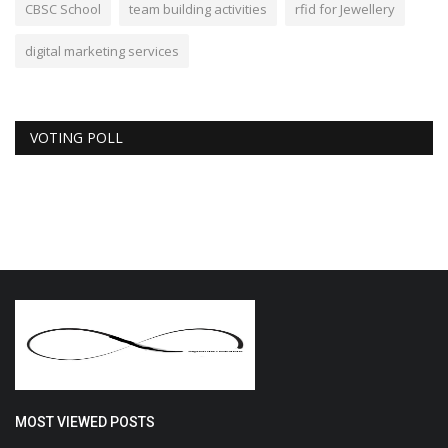
CBSC School
team building activities
rfid for Jewellery
digital marketing services
VOTING POLL
MOST VIEWED POSTS