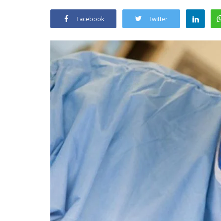
Facebook
Twitter