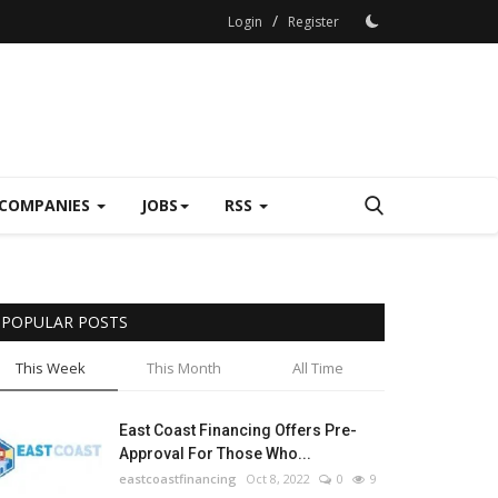
/
Login
Register
COMPANIES
JOBS
RSS
POPULAR POSTS
This Week
This Month
All Time
East Coast Financing Offers Pre-
Approval For Those Who...
eastcoastfinancing
Oct 8, 2022
0
9