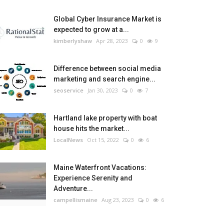
Global Cyber Insurance Market is
expected to grow at a...
kimberlyshaw
Apr 28, 2023
0
9
Difference between social media
marketing and search engine...
seoservice
Jan 30, 2023
0
7
Hartland lake property with boat
house hits the market...
LocalNews
Oct 15, 2022
0
6
Maine Waterfront Vacations:
Experience Serenity and
Adventure...
campellismaine
Aug 23, 2023
0
6