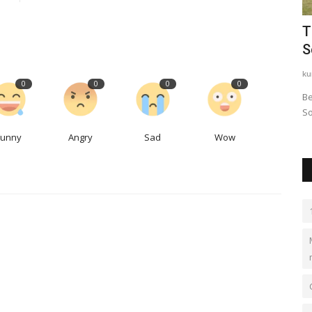
f mega-
ANNOUNCED: GRAND OPENING
T
CEREMONY FOR WORLD TITAN CLUB
S
worldtitanclub
Nov 23, 2023
0
543
ku
0
0
0
0
World Titan Club is a premier global networking
Be
organization that connects high-level...
So
Funny
Angry
Sad
Wow