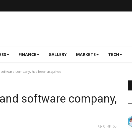
ESS
FINANCE
GALLERY
MARKETS
TECH
 software company, has been acquired
land software company,
0
65