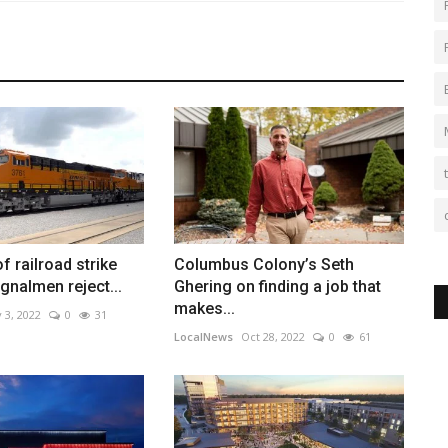
of railroad strike
Columbus Colony’s Seth
gnalmen reject...
Ghering on finding a job that
makes...
 3, 2022
0
31
LocalNews
Oct 28, 2022
0
61