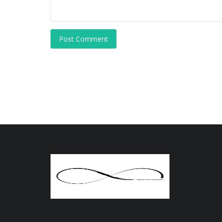
Post Comment