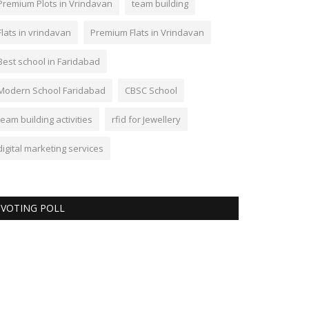
Premium Plots in Vrindavan
team building
Flats in vrindavan
Premium Flats in Vrindavan
Best school in Faridabad
Modern School Faridabad
CBSC School
team building activities
rfid for Jewellery
digital marketing services
VOTING POLL