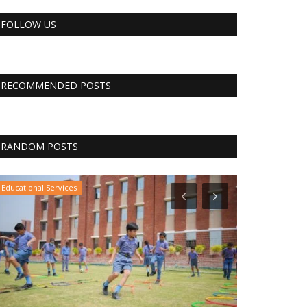
FOLLOW US
RECOMMENDED POSTS
RANDOM POSTS
Educational Services
The Business Jo