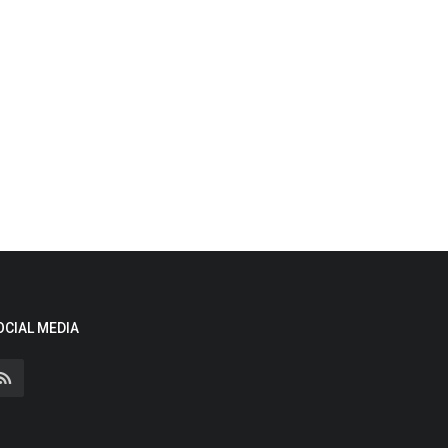
OCIAL MEDIA