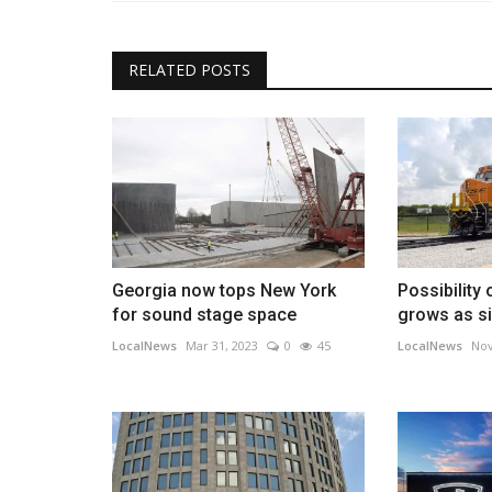
RELATED POSTS
Georgia now tops New York
Possibility 
for sound stage space
grows as si
LocalNews
Mar 31, 2023
0
45
LocalNews
Nov