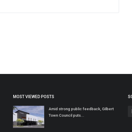
MOST VIEWED POSTS
S
Amid strong public feedback, Gilbert
Town Council puts...