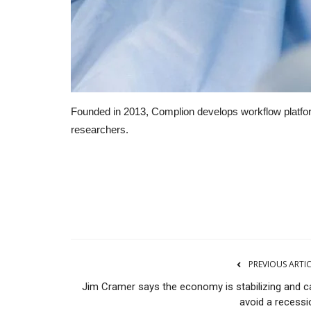
Founded in 2013, Complion develops workflow platf
researchers.
RSS
PREVIOUS ARTI
Jim Cramer says the economy is stabilizing and c
avoid a recessi