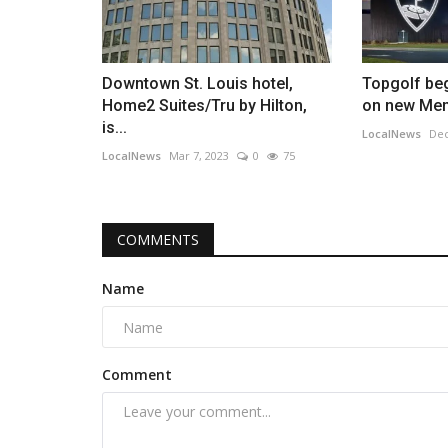
Downtown St. Louis hotel,
Topgolf beg
Home2 Suites/Tru by Hilton,
on new Mem
is...
LocalNews
Dec
LocalNews
Mar 7, 2023
0
75
COMMENTS
Name
Comment