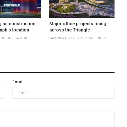
ins construction
Major office projects rising
phis location
across the Triangle
 16, 2022
0
55
LocalNews
Nov 15, 2022
0
52
Email