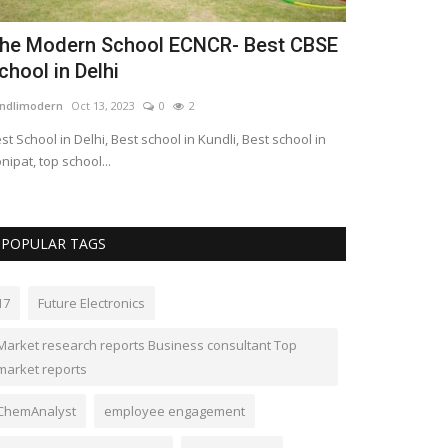
he Modern School ECNCR- Best CBSE
Canadian 
chool in Delhi
Seattle 'pa
ndlimodern
Oct 13, 2023
0
2
LocalNews
Sep 27
st School in Delhi, Best school in Kundli, Best school in
The ultra-green p
nipat, top school...
$633,000 per unit
POPULAR TAGS
17
Future Electronics
Market research reports Business consultant Top
market reports
ChemAnalyst
employee engagement