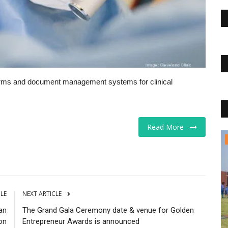
orms and document management systems for clinical
Read More
Business
CLE
NEXT ARTICLE
an
The Grand Gala Ceremony date & venue for Golden
on
Entrepreneur Awards is announced