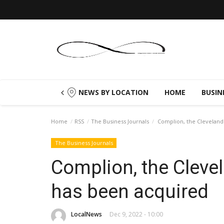
NEWS BY LOCATION
HOME
BUSIN
Home
RSS
The Business Journals
Complion, the Cleveland
The Business Journals
Complion, the Cleve
has been acquired
LocalNews
Dec 9, 2022 - 10:00