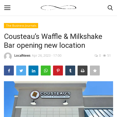
The Business Journals
Login
Register
Cousteau’s Waffle & Milkshake
Bar opening new location
News By Location
LocalNews
Apr 26, 2023 - 17:00
0
51
Home
Business
Finance
Gallery
Markets