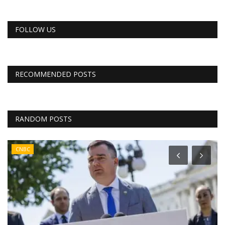
FOLLOW US
RECOMMENDED POSTS
RANDOM POSTS
CNBC