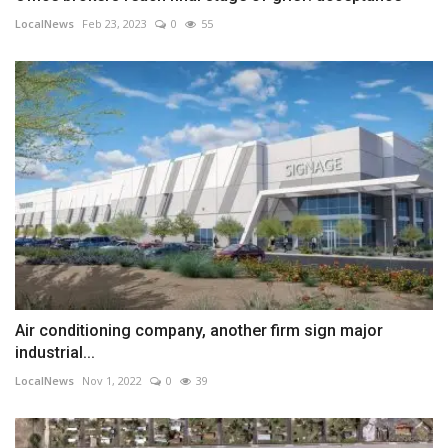
LocalNews
Feb 23, 2023
0
55
Air conditioning company, another firm sign major
industrial...
LocalNews
Nov 1, 2022
0
39