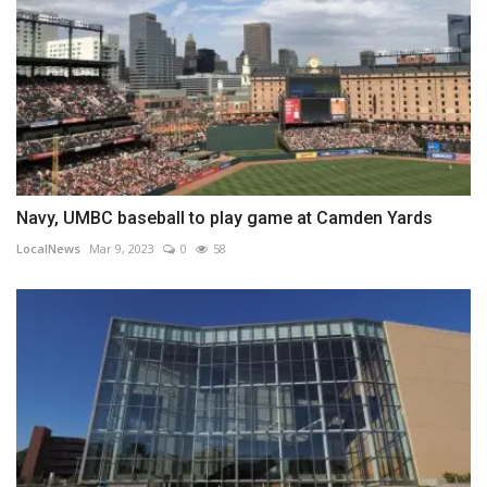
Navy, UMBC baseball to play game at Camden Yards
LocalNews
Mar 9, 2023
0
58