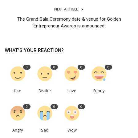
NEXT ARTICLE
The Grand Gala Ceremony date & venue for Golden
Entrepreneur Awards is announced
WHAT'S YOUR REACTION?
0
0
0
0
Like
Dislike
Love
Funny
0
0
0
Angry
Sad
Wow