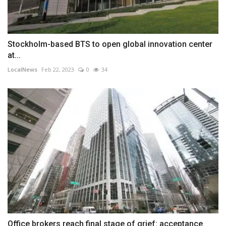
Stockholm-based BTS to open global innovation center
at...
LocalNews
Feb 22, 2023
0
34
Office brokers reach final stage of grief: acceptance