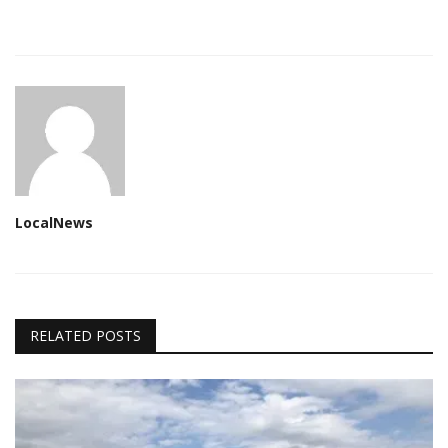
LocalNews
RELATED POSTS