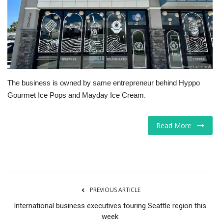
Tech
Companies
Jobs
The business is owned by same entrepreneur behind Hyppo
RSS
Gourmet Ice Pops and Mayday Ice Cream.
Read More
PREVIOUS ARTICLE
International business executives touring Seattle region this
week