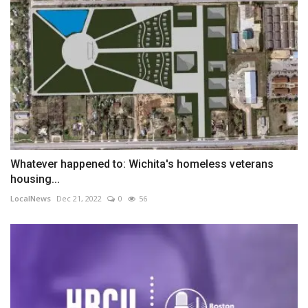
Whatever happened to: Wichita's homeless veterans
housing...
LocalNews
Dec 21, 2022
0
56