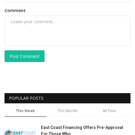
Comment
Post Comment
POPULAR POSTS
This Week
This Month
All Time
East Coast Financing Offers Pre-Approval
For Those Who...