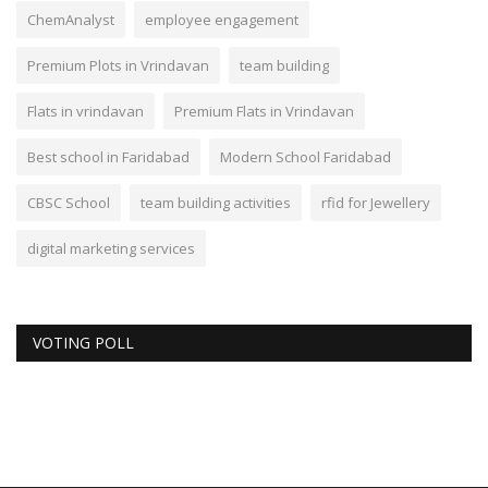
ChemAnalyst
employee engagement
Premium Plots in Vrindavan
team building
Flats in vrindavan
Premium Flats in Vrindavan
Best school in Faridabad
Modern School Faridabad
CBSC School
team building activities
rfid for Jewellery
digital marketing services
VOTING POLL