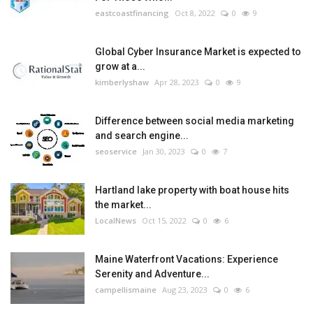
eastcoastfinancing
Oct 8, 2022
0
9
Global Cyber Insurance Market is expected to
grow at a...
kimberlyshaw
Apr 28, 2023
0
9
Difference between social media marketing
and search engine...
seoservice
Jan 30, 2023
0
7
Hartland lake property with boat house hits
the market...
LocalNews
Oct 15, 2022
0
6
Maine Waterfront Vacations: Experience
Serenity and Adventure...
campellismaine
Aug 23, 2023
0
6