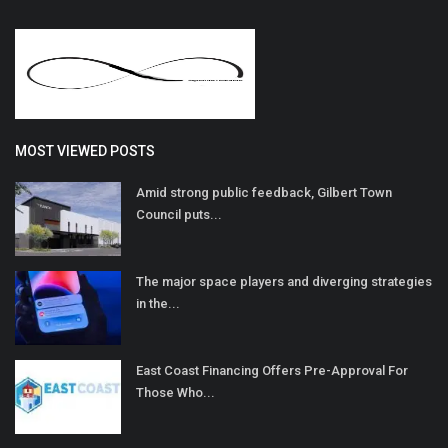
MOST VIEWED POSTS
Amid strong public feedback, Gilbert Town
Council puts...
The major space players and diverging strategies
in the...
East Coast Financing Offers Pre-Approval For
Those Who...