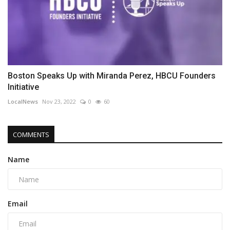
Boston Speaks Up with Miranda Perez, HBCU Founders
Initiative
LocalNews
Nov 23, 2022
0
60
COMMENTS
Name
Email