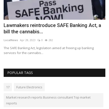
Lawmakers reintroduce SAFE Banking Act, a
E
bill the cannabis...
y
LocalNews
Apr 28, 2023
0
282
Lo
The SAFE Banking Act, legislation aimed at freeing up banking
Th
services for the cannabis...
an
POPULAR TAGS
17
Future Electronics
Market research reports Business consultant Top market
reports