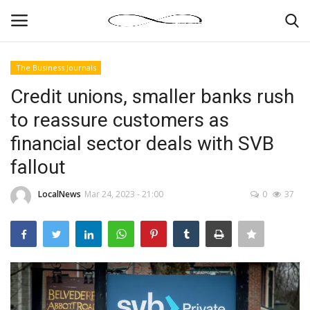
The Business Journals
Login
Register
Credit unions, smaller banks rush
to reassure customers as
News By Location
financial sector deals with SVB
Home
fallout
Business
LocalNews
Mar 24, 2023 - 21:00
0
37
Finance
Gallery
Markets