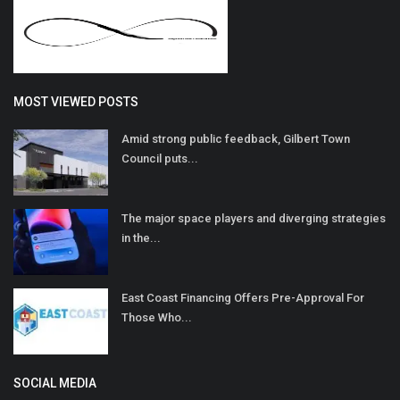
MOST VIEWED POSTS
Amid strong public feedback, Gilbert Town
Council puts...
The major space players and diverging strategies
in the...
East Coast Financing Offers Pre-Approval For
Those Who...
SOCIAL MEDIA