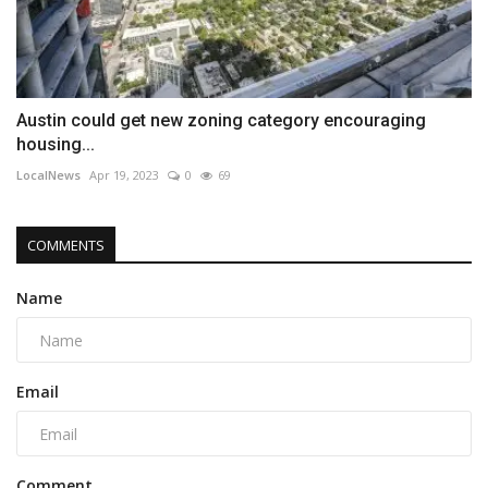
Austin could get new zoning category encouraging
housing...
LocalNews
Apr 19, 2023
0
69
COMMENTS
Name
Email
Comment