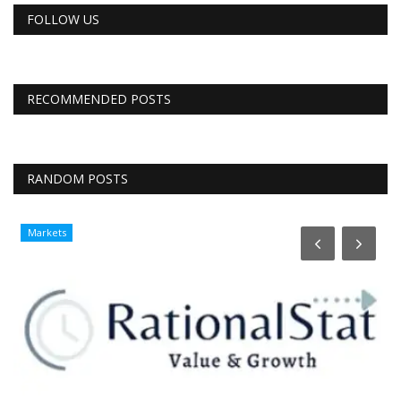
FOLLOW US
RECOMMENDED POSTS
RANDOM POSTS
Markets