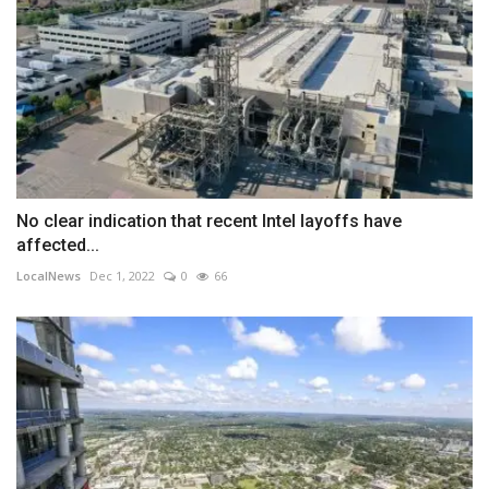
No clear indication that recent Intel layoffs have
affected...
LocalNews
Dec 1, 2022
0
66