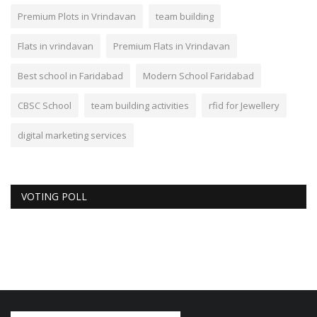
Premium Plots in Vrindavan
team building
Flats in vrindavan
Premium Flats in Vrindavan
Best school in Faridabad
Modern School Faridabad
CBSC School
team building activities
rfid for Jewellery
digital marketing services
VOTING POLL