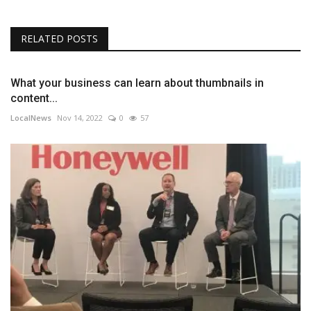
RELATED POSTS
What your business can learn about thumbnails in
content...
LocalNews
Nov 14, 2022
0
57