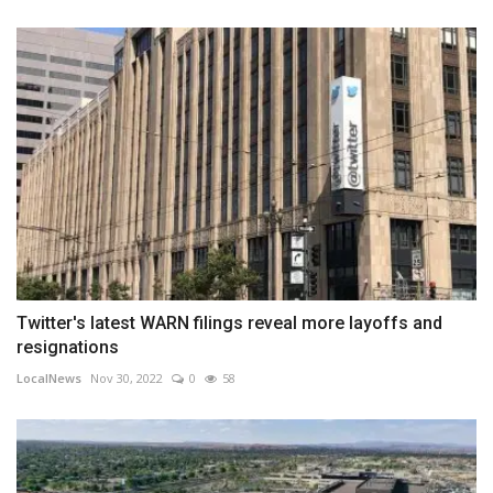
Twitter's latest WARN filings reveal more layoffs and
resignations
LocalNews
Nov 30, 2022
0
58