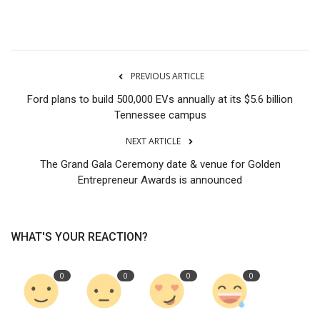
PREVIOUS ARTICLE
Ford plans to build 500,000 EVs annually at its $5.6 billion
Tennessee campus
NEXT ARTICLE
The Grand Gala Ceremony date & venue for Golden
Entrepreneur Awards is announced
WHAT'S YOUR REACTION?
0
0
0
0