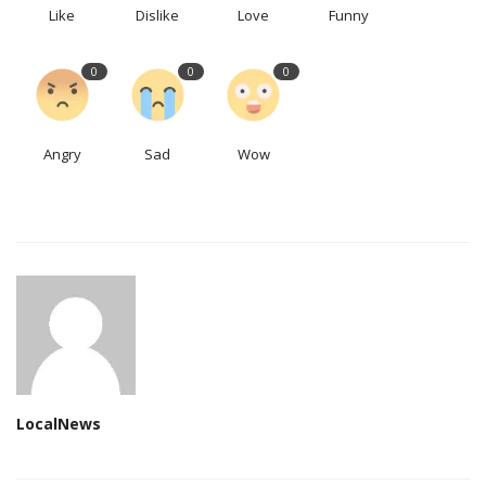
Like
Dislike
Love
Funny
0
0
0
Angry
Sad
Wow
LocalNews