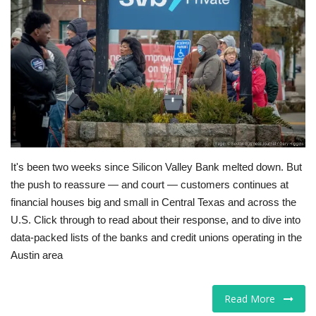
Tech
Companies
Jobs
RSS
It's been two weeks since Silicon Valley Bank melted down. But
the push to reassure — and court — customers continues at
financial houses big and small in Central Texas and across the
U.S. Click through to read about their response, and to dive into
data-packed lists of the banks and credit unions operating in the
Austin area
Read More