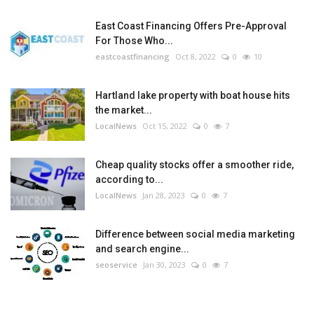
East Coast Financing Offers Pre-Approval
For Those Who...
eastcoastfinancing
Oct 8, 2022
0
10
Hartland lake property with boat house hits
the market...
LocalNews
Oct 15, 2022
0
7
Cheap quality stocks offer a smoother ride,
according to...
LocalNews
Jan 28, 2023
0
7
Difference between social media marketing
and search engine...
seoservice
Jan 30, 2023
0
7