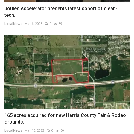
Joules Accelerator presents latest cohort of clean-
tech...
LocalNews
Mar 6, 2023
0
39
165 acres acquired for new Harris County Fair & Rodeo
grounds...
LocalNews
Mar 15, 2023
0
60