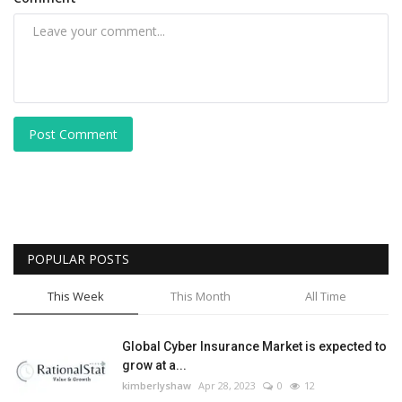
Post Comment
POPULAR POSTS
This Week
This Month
All Time
Global Cyber Insurance Market is expected to
grow at a...
kimberlyshaw
Apr 28, 2023
0
12