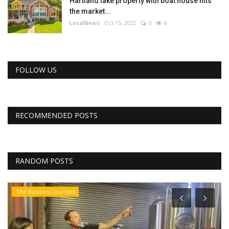
Hartland lake property with boat house hits
the market...
LocalNews
Oct 15, 2022
0
6
FOLLOW US
RECOMMENDED POSTS
RANDOM POSTS
The Business Journals