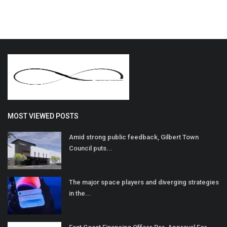
MOST VIEWED POSTS
Amid strong public feedback, Gilbert Town
Council puts...
The major space players and diverging strategies
in the...