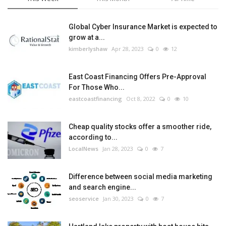
Global Cyber Insurance Market is expected to
grow at a...
kimberlyshaw
Apr 28, 2023
0
12
East Coast Financing Offers Pre-Approval
For Those Who...
eastcoastfinancing
Oct 8, 2022
0
10
Cheap quality stocks offer a smoother ride,
according to...
LocalNews
Jan 28, 2023
0
7
Difference between social media marketing
and search engine...
seoservice
Jan 30, 2023
0
7