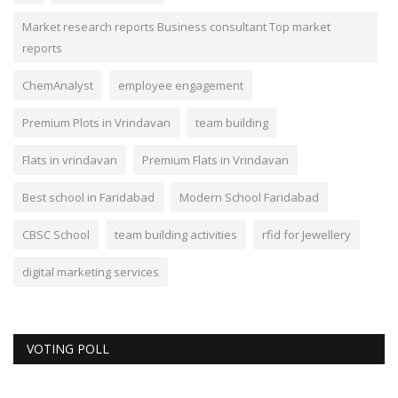
Market research reports Business consultant Top market
reports
ChemAnalyst
employee engagement
Premium Plots in Vrindavan
team building
Flats in vrindavan
Premium Flats in Vrindavan
Best school in Faridabad
Modern School Faridabad
CBSC School
team building activities
rfid for Jewellery
digital marketing services
VOTING POLL