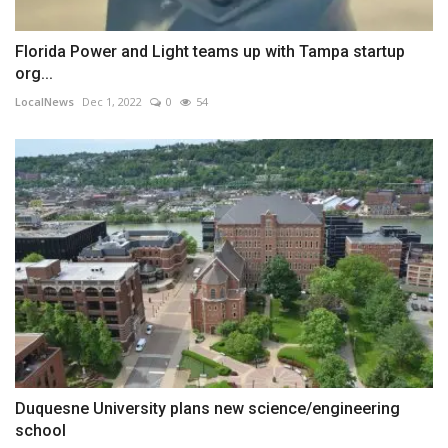
Florida Power and Light teams up with Tampa startup
org...
LocalNews
Dec 1, 2022
0
54
Duquesne University plans new science/engineering
school