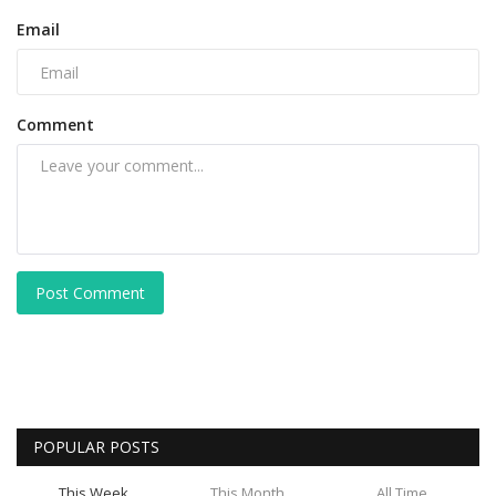
Email
Comment
Post Comment
POPULAR POSTS
This Week
This Month
All Time