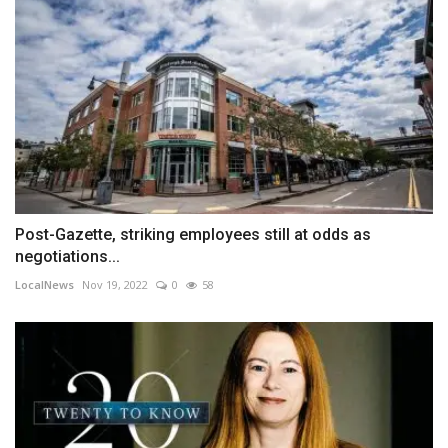
Post-Gazette, striking employees still at odds as
negotiations...
LocalNews
Nov 19, 2022
0
58