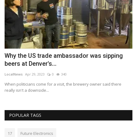
Why the US trade ambassador was sipping
E
beers at Denver's...
s
LocalNews
Apr 29, 2023
0
340
Lo
When politicians come for a visit, the brewery owner said there
Th
really isn't a downside...
wo
POPULAR TAGS
17
Future Electronics