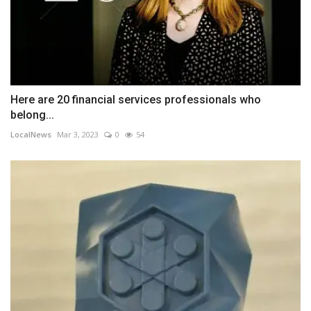
Here are 20 financial services professionals who
belong...
LocalNews
Mar 3, 2023
0
54