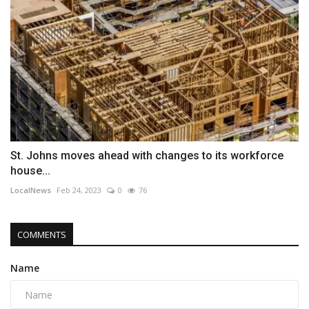
St. Johns moves ahead with changes to its workforce
house...
LocalNews
Feb 24, 2023
0
76
COMMENTS
Name