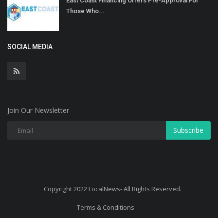
East Coast Financing Offers Pre-Approval For
Those Who...
SOCIAL MEDIA
Join Our Newsletter
Subscribe
Copyright 2022 LocalNews- All Rights Reserved.
Terms & Conditions