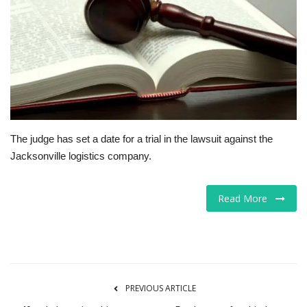
Tech
Companies
Jobs
RSS
The judge has set a date for a trial in the lawsuit against the
Jacksonville logistics company.
Read More
PREVIOUS ARTICLE