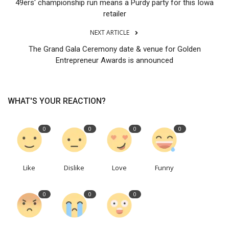
49ers' championship run means a Purdy party for this Iowa
retailer
NEXT ARTICLE
The Grand Gala Ceremony date & venue for Golden
Entrepreneur Awards is announced
WHAT'S YOUR REACTION?
0
0
0
0
Like
Dislike
Love
Funny
0
0
0