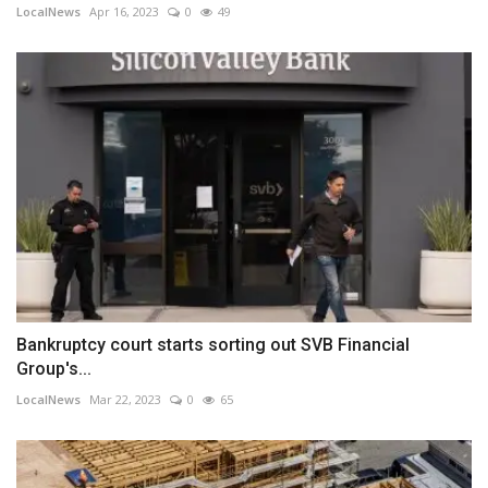
LocalNews
Apr 16, 2023
0
49
Bankruptcy court starts sorting out SVB Financial
Group's...
LocalNews
Mar 22, 2023
0
65