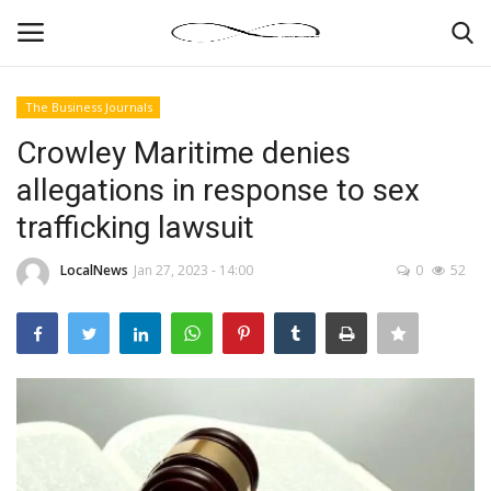
The Business Journals
Login
Register
Crowley Maritime denies
allegations in response to sex
News By Location
trafficking lawsuit
Home
LocalNews
Jan 27, 2023 - 14:00
0
52
Business
Finance
Gallery
Markets