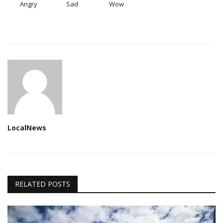
Angry
Sad
Wow
LocalNews
RELATED POSTS