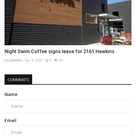
Night Swim Coffee signs lease for 2161 Hawkins
LocalNews
Apr 4, 2023
0
55
COMMENTS
Name
Email