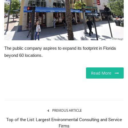
Tech
Companies
Jobs
The public company aspires to expand its footprint in Florida
RSS
beyond 60 locations.
Read More
PREVIOUS ARTICLE
Top of the List: Largest Environmental Consulting and Service
Firms