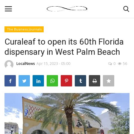
The Business Journals
Login
Register
Curaleaf to open its 60th Florida
dispensary in West Palm Beach
News By Location
LocalNews
Apr 15, 2023 - 05:00
0
56
Home
Business
Finance
Gallery
Markets