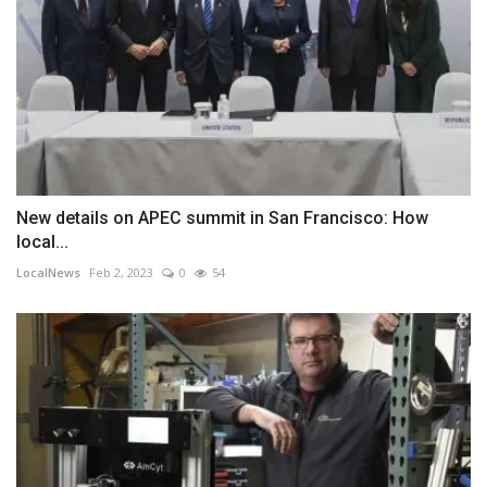
New details on APEC summit in San Francisco: How
local...
LocalNews
Feb 2, 2023
0
54