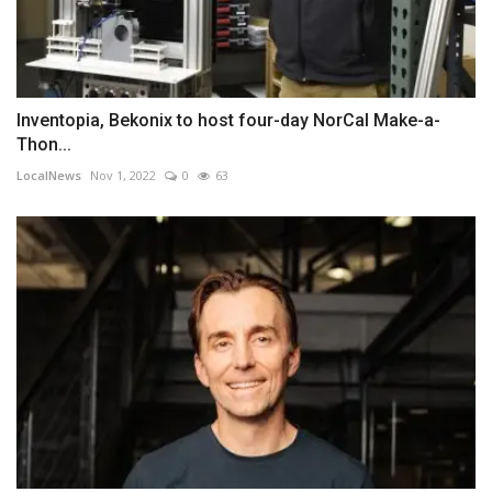
Inventopia, Bekonix to host four-day NorCal Make-a-
Thon...
LocalNews
Nov 1, 2022
0
63