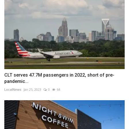
CLT serves 47.7M passengers in 2022, short of pre-
pandemic...
LocalNews
Jan 25, 2023
0
64