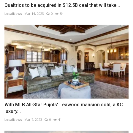
Qualtrics to be acquired in $12.5B deal that will take...
LocalNews
Mar 14, 2023
0
54
With MLB All-Star Pujols' Leawood mansion sold, a KC
luxury...
LocalNews
Mar 7, 2023
0
41