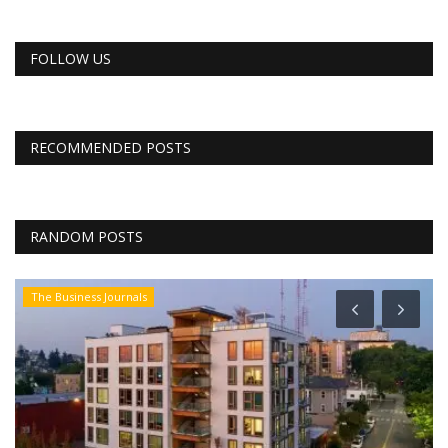
FOLLOW US
RECOMMENDED POSTS
RANDOM POSTS
The Business Journals