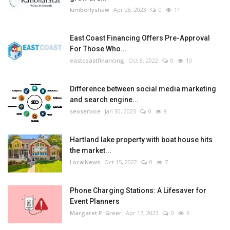
kimberlyshaw
Apr 28, 2023
0
11
East Coast Financing Offers Pre-Approval
For Those Who...
eastcoastfinancing
Oct 8, 2022
0
10
Difference between social media marketing
and search engine...
seoservice
Jan 30, 2023
0
8
Hartland lake property with boat house hits
the market...
LocalNews
Oct 15, 2022
0
7
Phone Charging Stations: A Lifesaver for
Event Planners
Margaret P. Greer
Apr 17, 2023
0
6