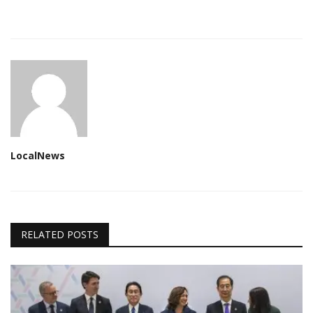
LocalNews
RELATED POSTS