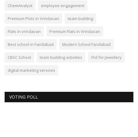
ChemAnalyst
employee engagement
Premium Plots in Vrindavan
team building
Flats in vrindavan
Premium Flats in Vrindavan
Best school in Faridabad
Modern School Faridabad
CBSC School
team building activities
rfid for Jewellery
digital marketing services
VOTING POLL