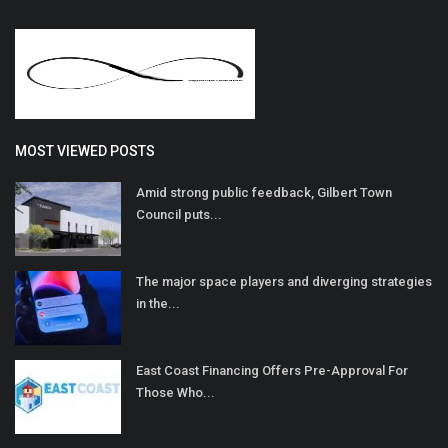
MOST VIEWED POSTS
Amid strong public feedback, Gilbert Town
Council puts...
The major space players and diverging strategies
in the...
East Coast Financing Offers Pre-Approval For
Those Who...