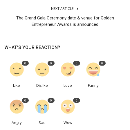
NEXT ARTICLE
The Grand Gala Ceremony date & venue for Golden
Entrepreneur Awards is announced
WHAT'S YOUR REACTION?
0
0
0
0
Like
Dislike
Love
Funny
0
0
0
Angry
Sad
Wow