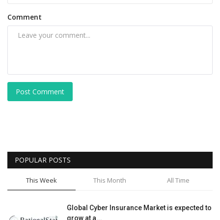
Comment
Post Comment
POPULAR POSTS
This Week
This Month
All Time
Global Cyber Insurance Market is expected to
grow at a...