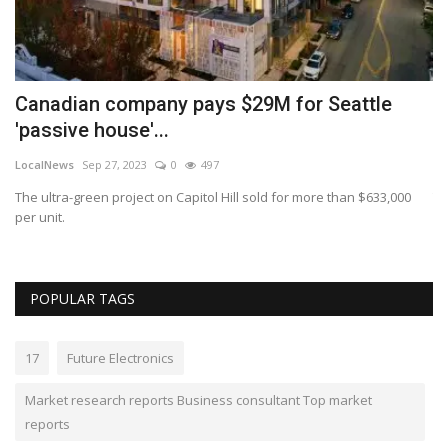
Canadian company pays $29M for Seattle
L
'passive house'...
b
LocalNews
Sep 27, 2023
0
497
Lo
top
The ultra-green project on Capitol Hill sold for more than $633,000
Th
per unit.
se
POPULAR TAGS
17
Future Electronics
Market research reports Business consultant Top market
reports