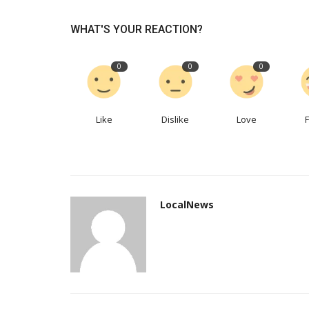
WHAT'S YOUR REACTION?
Paramount wants to get movie
back to theaters. Here's...
0
0
0
LocalNews
Apr 28, 2023
0
362
Paramount Pictures' president of domestic dist
spoke Thursday about focusing...
Like
Dislike
Love
LocalNews