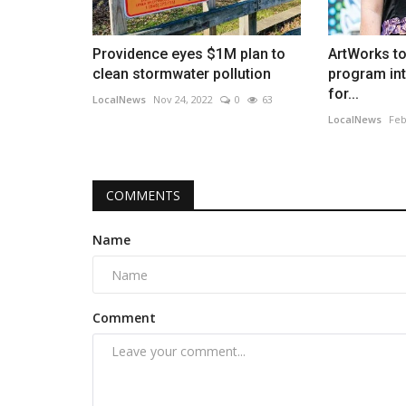
Providence eyes $1M plan to
ArtWorks t
clean stormwater pollution
program in
for...
LocalNews
Nov 24, 2022
0
63
LocalNews
Feb
COMMENTS
Name
Comment