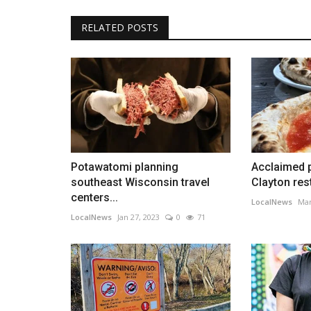
RELATED POSTS
Potawatomi planning
Acclaimed 
southeast Wisconsin travel
Clayton res
centers...
LocalNews
Mar
LocalNews
Jan 27, 2023
0
71