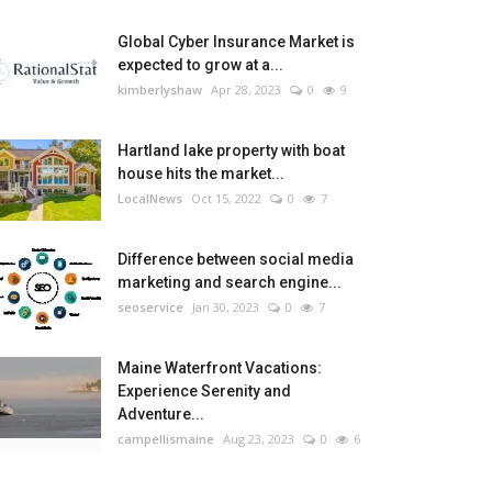
Global Cyber Insurance Market is
expected to grow at a...
kimberlyshaw
Apr 28, 2023
0
9
Hartland lake property with boat
house hits the market...
LocalNews
Oct 15, 2022
0
7
Difference between social media
marketing and search engine...
seoservice
Jan 30, 2023
0
7
Maine Waterfront Vacations:
Experience Serenity and
Adventure...
campellismaine
Aug 23, 2023
0
6