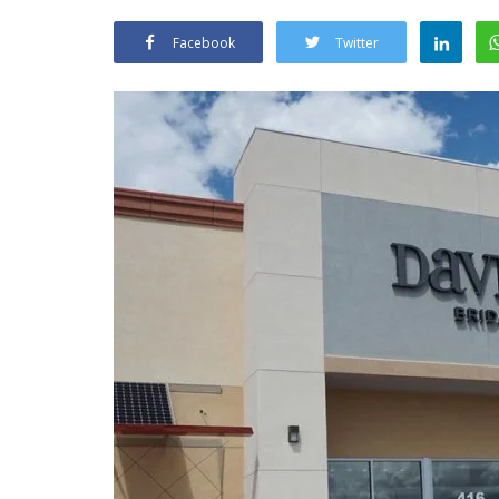
Facebook
Twitter