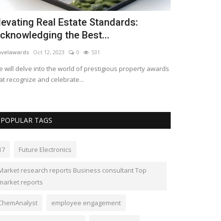
he global paraformaldehyde market is
xpected to reach...
mberlyshaw
May 12, 2023
0
550
e global paraformaldehyde market is expected to grow
 a moderate growth rate...
POPULAR TAGS
17
Future Electronics
Market research reports Business consultant Top
market reports
ChemAnalyst
employee engagement