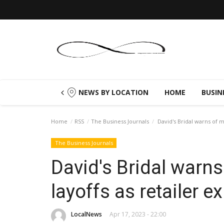
NEWS BY LOCATION
HOME
BUSIN
Home
RSS
The Business Journals
David's Bridal warns of mo
The Business Journals
David's Bridal warns
layoffs as retailer e
LocalNews
Apr 17, 2023 - 22:00