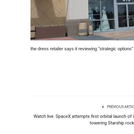
the dress retailer says it reviewing "strategic option
CNBC
PREVIOUS ARTI
Watch live: SpaceX attempts first orbital launch of 
towering Starship rock