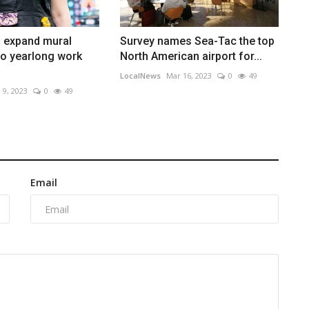
o expand mural
Survey names Sea-Tac the top
to yearlong work
North American airport for...
LocalNews
Mar 16, 2023
0
49
 9, 2023
0
49
Email