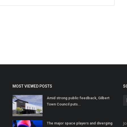
MOST VIEWED POSTS
S
Amid strong public feedback, Gilbert
Town Council puts...
Jo
The major space players and diverging