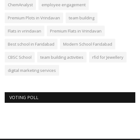
ChemAnalyst
employee engagement
Premium Plots in Vrindavan
team building
Flats in vrindavan
Premium Flats in Vrindavan
Best school in Faridabad
Modern School Faridabad
CBSC School
team building activities
rfid for Jewellery
digital marketing services
VOTING POLL