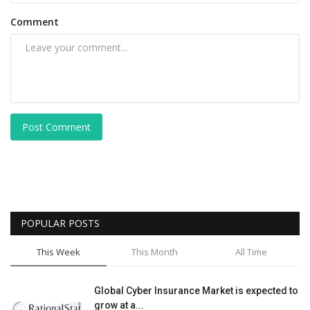
Comment
Post Comment
POPULAR POSTS
This Week
This Month
All Time
Global Cyber Insurance Market is expected to
grow at a...