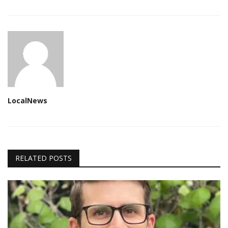
LocalNews
RELATED POSTS