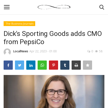
The Business Journals
Login
Register
Dick's Sporting Goods adds CMO
from PepsiCo
News By Location
LocalNews
Apr 22, 2023 - 01:00
0
58
Home
Business
Finance
Gallery
Markets