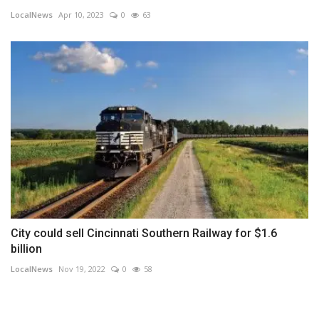
LocalNews
Apr 10, 2023
0
63
City could sell Cincinnati Southern Railway for $1.6
billion
LocalNews
Nov 19, 2022
0
58