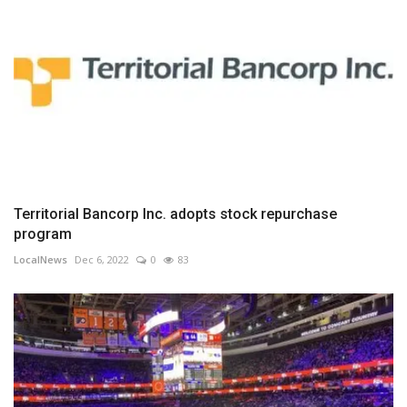
Territorial Bancorp Inc. adopts stock repurchase
program
LocalNews
Dec 6, 2022
0
83