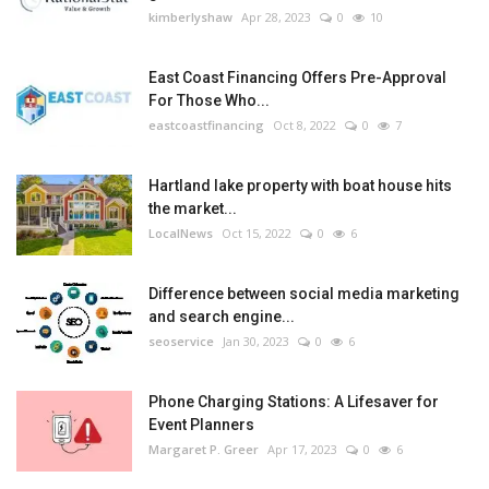
kimberlyshaw
Apr 28, 2023
0
10
East Coast Financing Offers Pre-Approval
For Those Who...
eastcoastfinancing
Oct 8, 2022
0
7
Hartland lake property with boat house hits
the market...
LocalNews
Oct 15, 2022
0
6
Difference between social media marketing
and search engine...
seoservice
Jan 30, 2023
0
6
Phone Charging Stations: A Lifesaver for
Event Planners
Margaret P. Greer
Apr 17, 2023
0
6