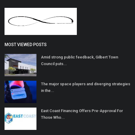
MOST VIEWED POSTS
Amid strong public feedback, Gilbert Town
Council puts...
The major space players and diverging strategies
in the...
East Coast Financing Offers Pre-Approval For
Those Who...