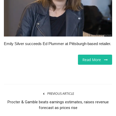
Tech
Companies
Jobs
Emily Silver succeeds Ed Plummer at Pittsburgh-based retailer.
RSS
Read More
PREVIOUS ARTICLE
Procter & Gamble beats earnings estimates, raises revenue
forecast as prices rise