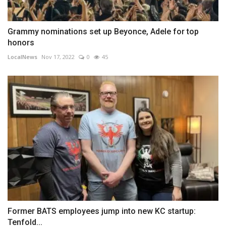
Grammy nominations set up Beyonce, Adele for top
honors
LocalNews
Nov 17, 2022
0
45
Former BATS employees jump into new KC startup:
Tenfold...