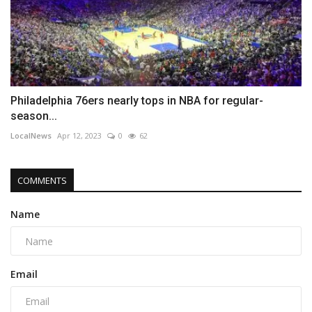
Philadelphia 76ers nearly tops in NBA for regular-
season...
LocalNews
Apr 12, 2023
0
62
COMMENTS
Name
Email