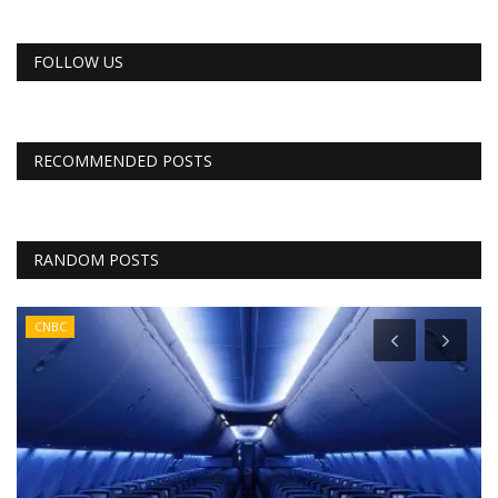
FOLLOW US
RECOMMENDED POSTS
RANDOM POSTS
CNBC