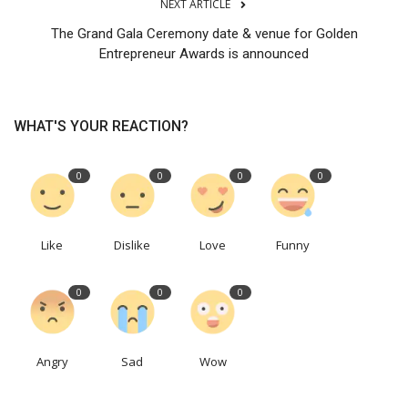
NEXT ARTICLE
The Grand Gala Ceremony date & venue for Golden
Entrepreneur Awards is announced
WHAT'S YOUR REACTION?
0
0
0
0
Like
Dislike
Love
Funny
0
0
0
Angry
Sad
Wow