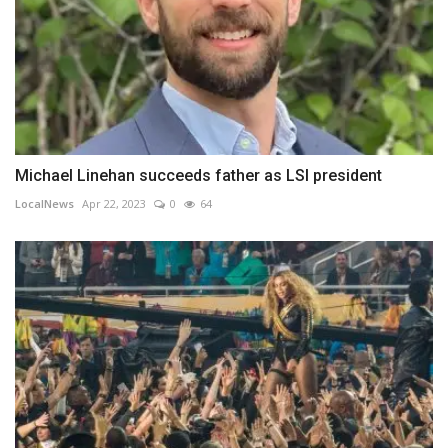
Michael Linehan succeeds father as LSI president
LocalNews
Apr 22, 2023
0
64