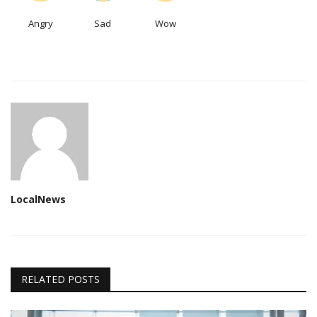
Angry
Sad
Wow
LocalNews
RELATED POSTS