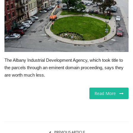
Tech
Companies
Jobs
RSS
The Albany Industrial Development Agency, which took title to
the parcels through an eminent domain proceeding, says they
are worth much less.
Read More
PREVIOUS ARTICLE