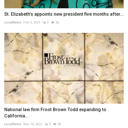
St. Elizabeth's appoints new president five months after...
LocalNews
Feb 3, 2023
0
62
National law firm Frost Brown Todd expanding to
California...
LocalNews
Nov 16, 2022
0
59