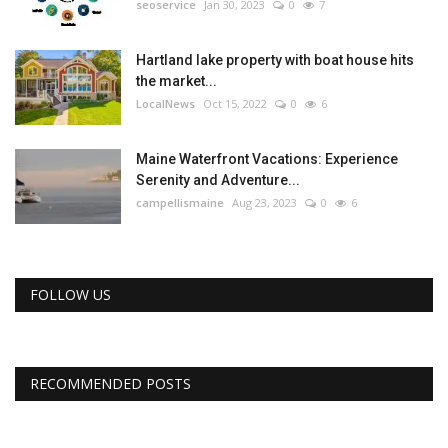
seoservice
Jan 30, 2023
0
7
Hartland lake property with boat house hits
the market...
LocalNews
Oct 15, 2022
0
6
Maine Waterfront Vacations: Experience
Serenity and Adventure...
campellismaine
Aug 23, 2023
0
6
FOLLOW US
RECOMMENDED POSTS