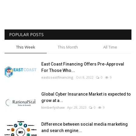
POPULAR POSTS
This Week
This Month
All Time
East Coast Financing Offers Pre-Approval
For Those Who...
eastcoastfinancing
Oct 8, 2022
0
9
Global Cyber Insurance Market is expected to
grow at a...
kimberlyshaw
Apr 28, 2023
0
9
Difference between social media marketing
and search engine...