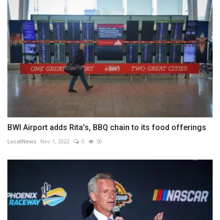
BWI Airport adds Rita's, BBQ chain to its food offerings
LocalNews
Nov 1, 2022
0
50