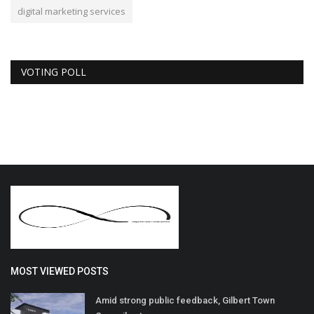
digital marketing services
VOTING POLL
MOST VIEWED POSTS
Amid strong public feedback, Gilbert Town