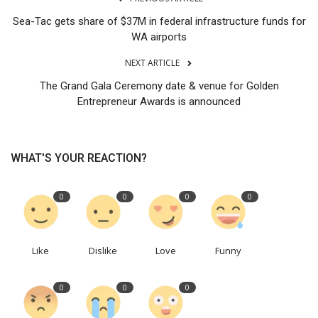
Sea-Tac gets share of $37M in federal infrastructure funds for
WA airports
NEXT ARTICLE
The Grand Gala Ceremony date & venue for Golden
Entrepreneur Awards is announced
WHAT'S YOUR REACTION?
0
0
0
0
Like
Dislike
Love
Funny
0
0
0