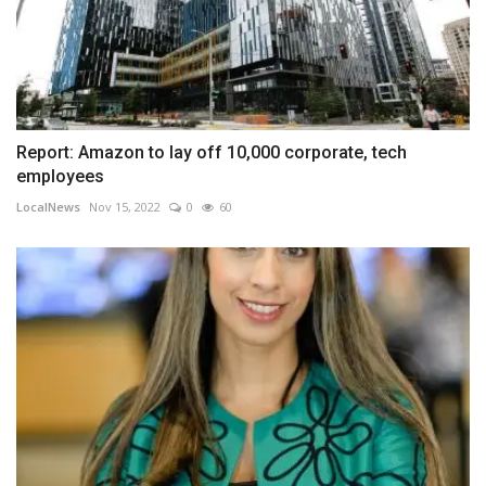
Report: Amazon to lay off 10,000 corporate, tech
employees
LocalNews
Nov 15, 2022
0
60