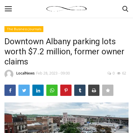
The Business Journals
Login
Register
Downtown Albany parking lots
worth $7.2 million, former owner
News By Location
claims
Home
LocalNews
Feb 28, 2023 - 09:00
0
62
Business
Finance
Gallery
Markets