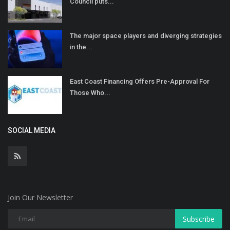
Council puts...
The major space players and diverging strategies
in the...
East Coast Financing Offers Pre-Approval For
Those Who...
SOCIAL MEDIA
Join Our Newsletter
Subscribe