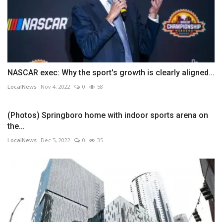
NASCAR exec: Why the sport's growth is clearly aligned...
LocalNews
Nov 4, 2022
0
58
(Photos) Springboro home with indoor sports arena on
the...
LocalNews
Dec 5, 2022
0
35