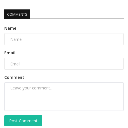
COMMENTS
Name
Email
Comment
Post Comment