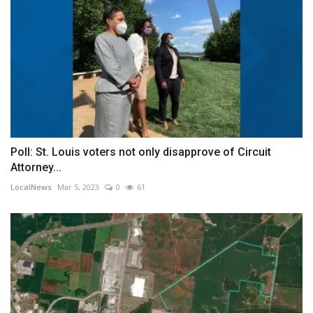
Poll: St. Louis voters not only disapprove of Circuit
Attorney...
LocalNews
Mar 5, 2023
0
61