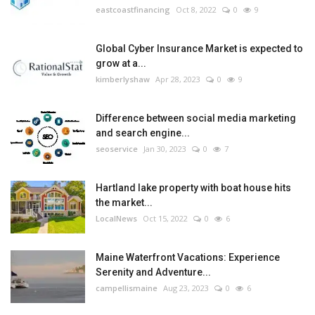
eastcoastfinancing
Oct 8, 2022
0
9
Global Cyber Insurance Market is expected to
grow at a...
kimberlyshaw
Apr 28, 2023
0
9
Difference between social media marketing
and search engine...
seoservice
Jan 30, 2023
0
7
Hartland lake property with boat house hits
the market...
LocalNews
Oct 15, 2022
0
6
Maine Waterfront Vacations: Experience
Serenity and Adventure...
campellismaine
Aug 23, 2023
0
6