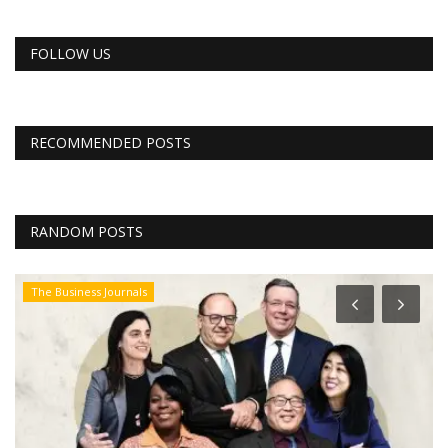
FOLLOW US
RECOMMENDED POSTS
RANDOM POSTS
The Business Journals