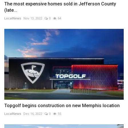
The most expensive homes sold in Jefferson County
(late...
LocalNews
Nov 13, 2022
0
64
Topgolf begins construction on new Memphis location
LocalNews
Dec 16, 2022
0
55