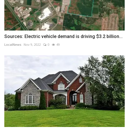
Sources: Electric vehicle demand is driving $3.2 billion...
LocalNews
Nov 9, 2022
0
49