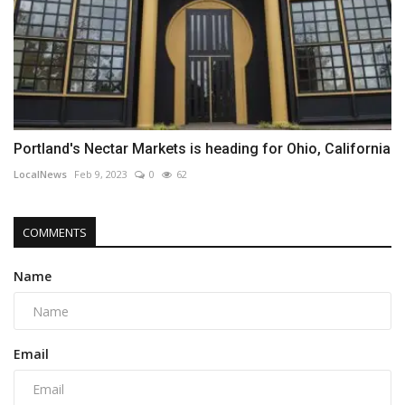
Portland's Nectar Markets is heading for Ohio, California
LocalNews
Feb 9, 2023
0
62
COMMENTS
Name
Email