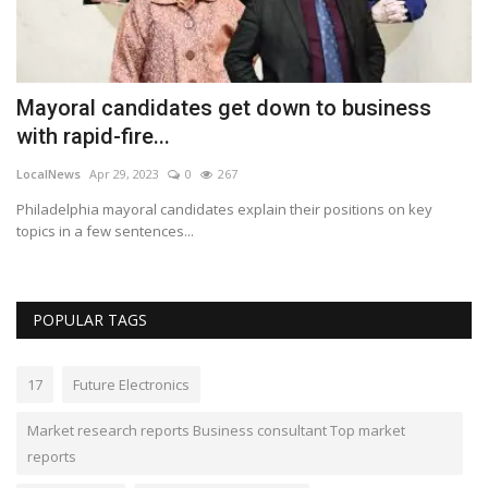
Mayoral candidates get down to business
W
with rapid-fire...
2
LocalNews
Apr 29, 2023
0
267
Lo
Philadelphia mayoral candidates explain their positions on key
An
topics in a few sentences...
in
POPULAR TAGS
17
Future Electronics
Market research reports Business consultant Top market
reports