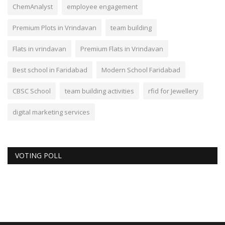
ChemAnalyst
employee engagement
Premium Plots in Vrindavan
team building
Flats in vrindavan
Premium Flats in Vrindavan
Best school in Faridabad
Modern School Faridabad
CBSC School
team building activities
rfid for Jewellery
digital marketing services
VOTING POLL