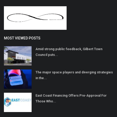
MOST VIEWED POSTS
Amid strong public feedback, Gilbert Town
Council puts...
The major space players and diverging strategies
in the...
East Coast Financing Offers Pre-Approval For
Those Who...