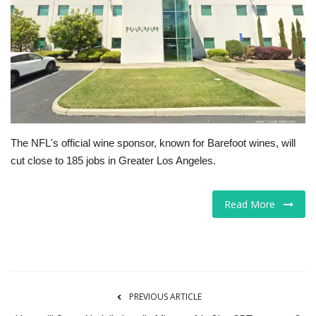
Tech
Companies
Jobs
RSS
The NFL's official wine sponsor, known for Barefoot wines, will
cut close to 185 jobs in Greater Los Angeles.
Read More
PREVIOUS ARTICLE