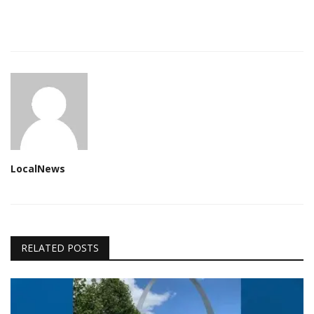
LocalNews
RELATED POSTS