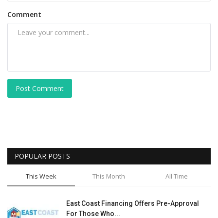
Comment
Post Comment
POPULAR POSTS
This Week
This Month
All Time
East Coast Financing Offers Pre-Approval
For Those Who...