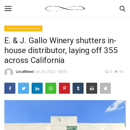
The Business Journals
Login
Register
E. & J. Gallo Winery shutters in-
house distributor, laying off 355
News By Location
across California
Home
LocalNews
Jan 26, 2023 - 08:00
0
66
Business
Finance
Gallery
Markets