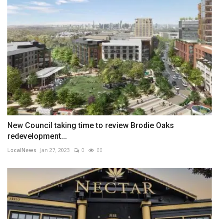
New Council taking time to review Brodie Oaks
redevelopment...
LocalNews
Jan 27, 2023
0
66