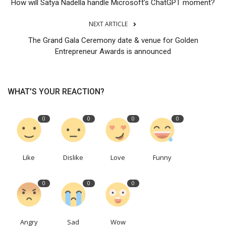
How will Satya Nadella handle Microsoft’s ChatGPT moment?
NEXT ARTICLE
The Grand Gala Ceremony date & venue for Golden
Entrepreneur Awards is announced
WHAT'S YOUR REACTION?
0
0
0
0
Like
Dislike
Love
Funny
0
0
0
Angry
Sad
Wow