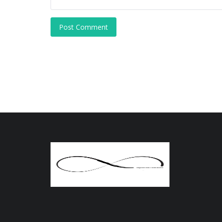
Post Comment