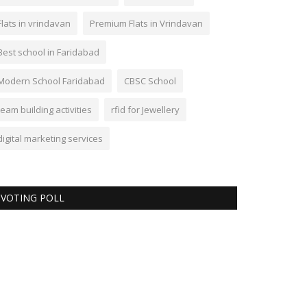
Flats in vrindavan
Premium Flats in Vrindavan
Best school in Faridabad
Modern School Faridabad
CBSC School
team building activities
rfid for Jewellery
digital marketing services
VOTING POLL