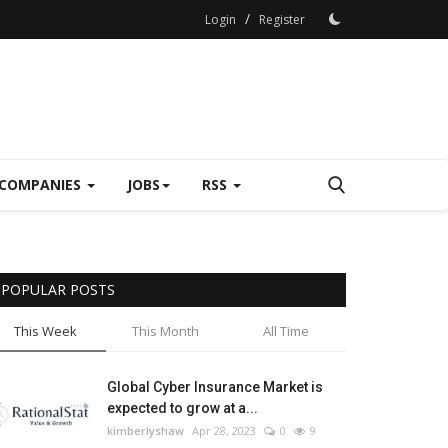
/
Login
Register
COMPANIES
JOBS
RSS
POPULAR POSTS
This Week
This Month
All Time
Global Cyber Insurance Market is
expected to grow at a...
kimberlyshaw
Apr 28, 2023
0
9