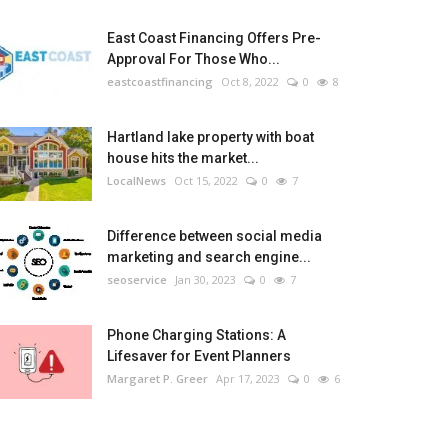
East Coast Financing Offers Pre-
Approval For Those Who...
eastcoastfinancing
Oct 8, 2022
0
8
Hartland lake property with boat
house hits the market...
LocalNews
Oct 15, 2022
0
7
Difference between social media
marketing and search engine...
seoservice
Jan 30, 2023
0
7
Phone Charging Stations: A
Lifesaver for Event Planners
Margaret P. Greer
Apr 17, 2023
0
6