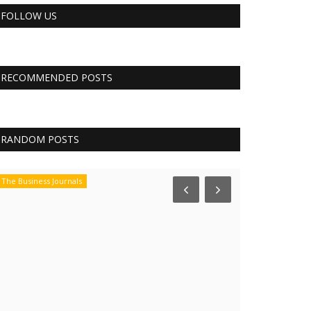
FOLLOW US
RECOMMENDED POSTS
RANDOM POSTS
The Business Journals
CNBC