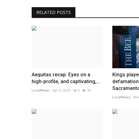
RELATED POSTS
Aequitas recap: Eyes on a
Kings playe
high-profile, and captivating,...
defamation 
Sacramento
LocalNews
Apr 9, 2023
0
56
LocalNews
Mar