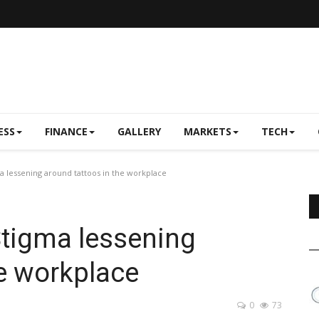
ESS
FINANCE
GALLERY
MARKETS
TECH
 lessening around tattoos in the workplace
Stigma lessening
he workplace
0
73