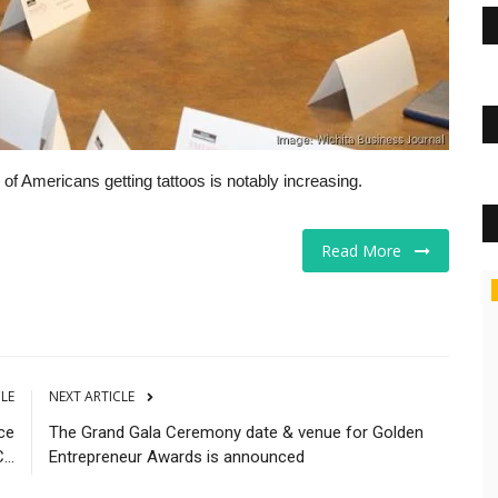
f Americans getting tattoos is notably increasing.
Read More
Business
CLE
NEXT ARTICLE
ce
The Grand Gala Ceremony date & venue for Golden
..
Entrepreneur Awards is announced