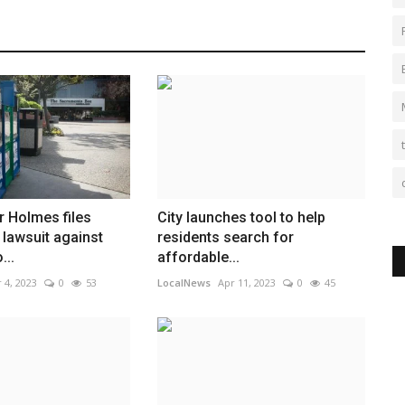
r Holmes files
City launches tool to help
lawsuit against
residents search for
...
affordable...
 4, 2023
0
53
LocalNews
Apr 11, 2023
0
45