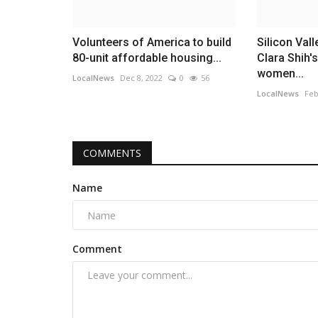
Volunteers of America to build
Silicon Val
80-unit affordable housing...
Clara Shih'
women...
LocalNews
Dec 8, 2022
0
56
LocalNews
Feb
COMMENTS
Name
Comment