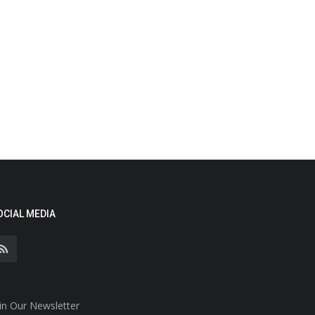
OCIAL MEDIA
in Our Newsletter