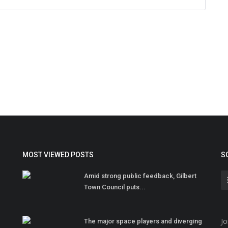
MOST VIEWED POSTS
S
Amid strong public feedback, Gilbert
Town Council puts...
Jo
The major space players and diverging