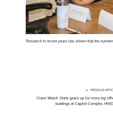
Research in recent years has shown that the number o
RSS
PREVIOUS ARTI
Crane Watch: State gears up for more big offi
buildings at Capitol Complex, HHSC.