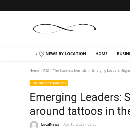
NEWS BY LOCATION
HOME
BUSIN
Home
RSS
The Business Journals
Emerging Leaders: Stigma
The Business Journals
Emerging Leaders: 
around tattoos in t
LocalNews
Apr 15, 2023 - 03:00