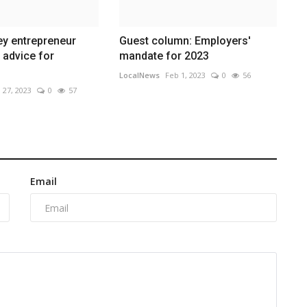
ley entrepreneur
Guest column: Employers'
s advice for
mandate for 2023
LocalNews
Feb 1, 2023
0
56
 27, 2023
0
57
Email