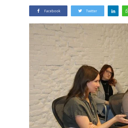
Facebook
Twitter