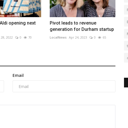
 Aldi opening next
Pivot leads to revenue
generation for Durham startup
 28, 2022
0
70
LocalNews
Apr 24, 2023
0
65
Email