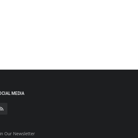
OCIAL MEDIA
in Our Newsletter