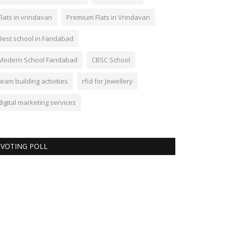
Flats in vrindavan
Premium Flats in Vrindavan
Best school in Faridabad
Modern School Faridabad
CBSC School
team building activities
rfid for Jewellery
digital marketing services
VOTING POLL