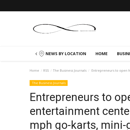
NEWS BY LOCATION
HOME
BUSIN
Home
RSS
The Business Journals
Entrepreneurs to open hi
The Business Journals
Entrepreneurs to op
entertainment cente
mph go-karts, mini-