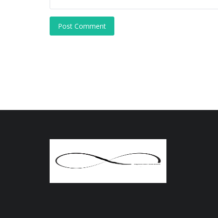
Post Comment