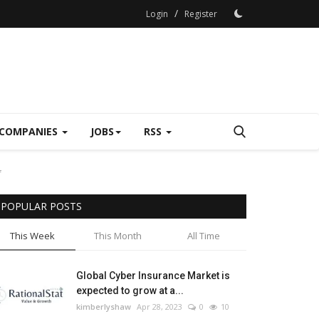
/
Login
Register
COMPANIES
JOBS
RSS
f
POPULAR POSTS
This Week
This Month
All Time
Global Cyber Insurance Market is
expected to grow at a...
kimberlyshaw
Apr 28, 2023
0
10