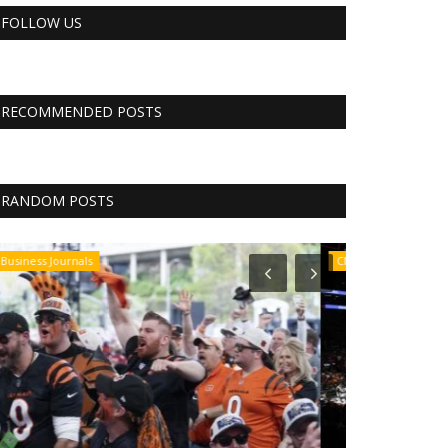
FOLLOW US
RECOMMENDED POSTS
RANDOM POSTS
CNBC
CNBC