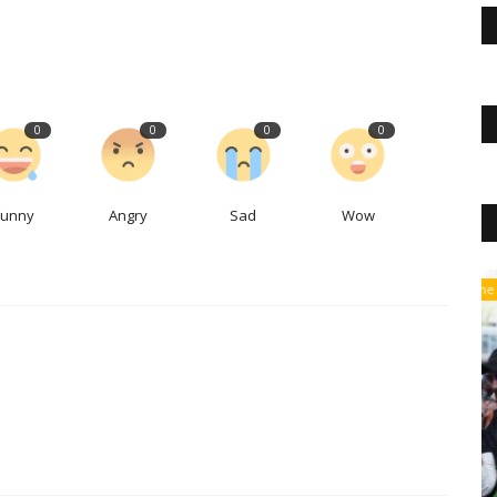
0
0
0
0
Funny
Angry
Sad
Wow
The Business Journals