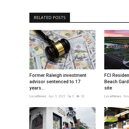
Cash Home Buyers in Charlesto
Explain the Advantages...
RELATED POSTS
barringtonhomebuyers
Nov 2, 2022
0
573
Barrington Acquisitions explains why it’s smart t
them instead of selling...
Former Raleigh investment
FCI Residen
advisor sentenced to 17
Beach Gard
years...
site
LocalNews
Apr 3, 2023
0
59
LocalNews
Nov