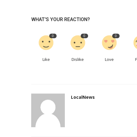
WHAT'S YOUR REACTION?
0
0
0
Like
Dislike
Love
Real Estate
LocalNews