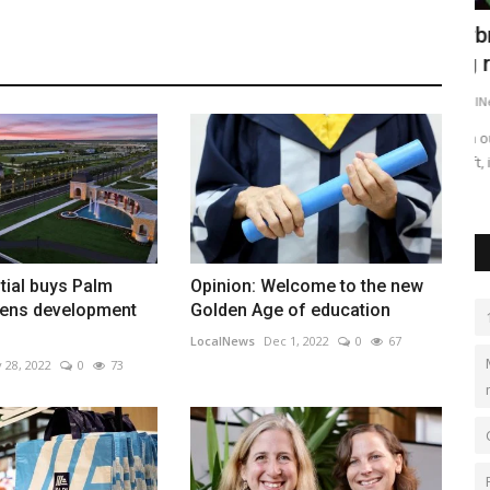
n, SC
Airbnb expects KC-area hosts to score
P
big revenue from...
g
LocalNews
Apr 29, 2023
0
506
Lo
o sell to
With out-of-town guests flocking to Kansas City for the NFL
Ga
Draft, it’s not just...
Me
tial buys Palm
Opinion: Welcome to the new
ens development
Golden Age of education
LocalNews
Dec 1, 2022
0
67
 28, 2022
0
73