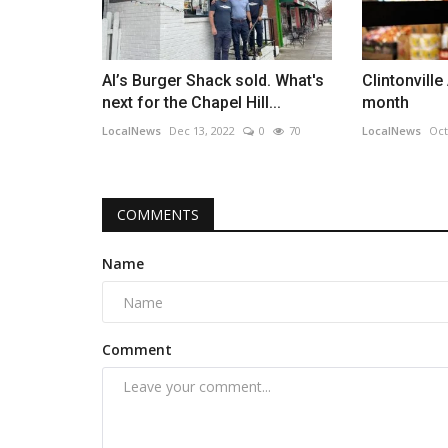
Al’s Burger Shack sold. What's
Clintonville
next for the Chapel Hill...
month
LocalNews
Dec 13, 2022
0
70
LocalNews
Oct
COMMENTS
Name
Comment