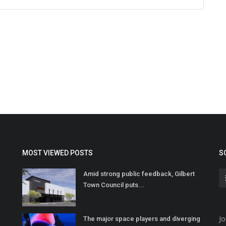
MOST VIEWED POSTS
S
Amid strong public feedback, Gilbert
Town Council puts...
Jo
The major space players and diverging