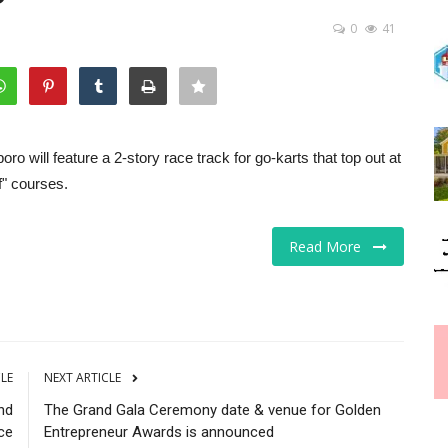
0
41
 will feature a 2-story race track for go-karts that top out at
f" courses.
Read More
CLE
NEXT ARTICLE
nd
The Grand Gala Ceremony date & venue for Golden
ce
Entrepreneur Awards is announced