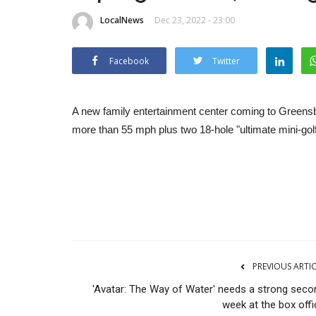
LocalNews
Dec 23, 2022 - 23:00
Facebook
Twitter
A new family entertainment center coming to Greensboro
more than 55 mph plus two 18-hole "ultimate mini-gol
PREVIOUS ARTI
'Avatar: The Way of Water' needs a strong seco
week at the box offi