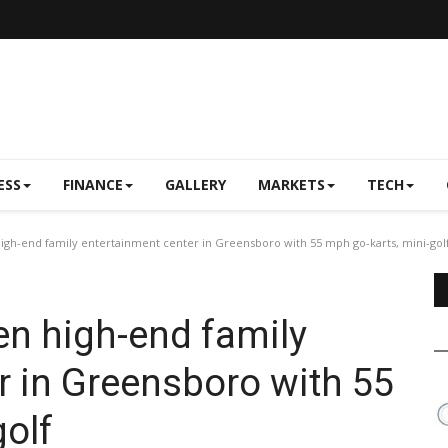
ESS
FINANCE
GALLERY
MARKETS
TECH
gh-end family entertainment center in Greensboro with 55 mph go-karts, mini-gol
en high-end family
r in Greensboro with 55
golf