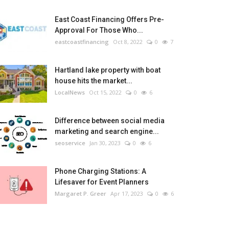
East Coast Financing Offers Pre-
Approval For Those Who...
eastcoastfinancing
Oct 8, 2022
0
7
Hartland lake property with boat
house hits the market...
LocalNews
Oct 15, 2022
0
6
Difference between social media
marketing and search engine...
seoservice
Jan 30, 2023
0
6
Phone Charging Stations: A
Lifesaver for Event Planners
Margaret P. Greer
Apr 17, 2023
0
6