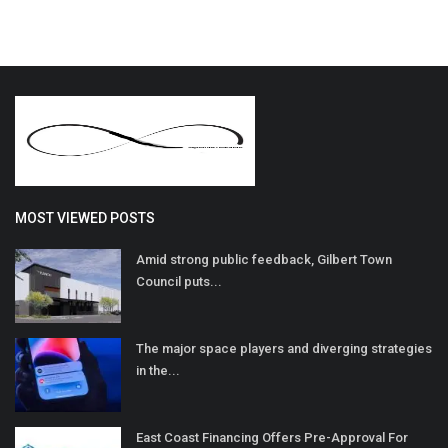
MOST VIEWED POSTS
Amid strong public feedback, Gilbert Town
Council puts...
The major space players and diverging strategies
in the...
East Coast Financing Offers Pre-Approval For