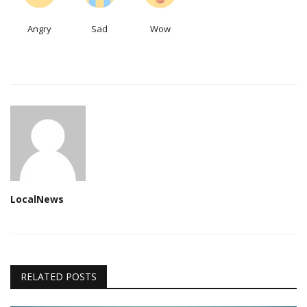
Angry
Sad
Wow
LocalNews
RELATED POSTS