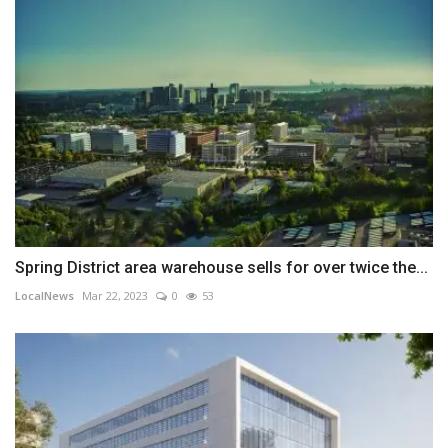
Spring District area warehouse sells for over twice the...
LocalNews
Mar 22, 2023
0
53