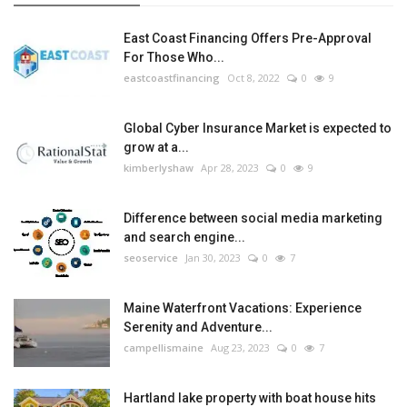
East Coast Financing Offers Pre-Approval
For Those Who...
eastcoastfinancing
Oct 8, 2022
0
9
Global Cyber Insurance Market is expected to
grow at a...
kimberlyshaw
Apr 28, 2023
0
9
Difference between social media marketing
and search engine...
seoservice
Jan 30, 2023
0
7
Maine Waterfront Vacations: Experience
Serenity and Adventure...
campellismaine
Aug 23, 2023
0
7
Hartland lake property with boat house hits