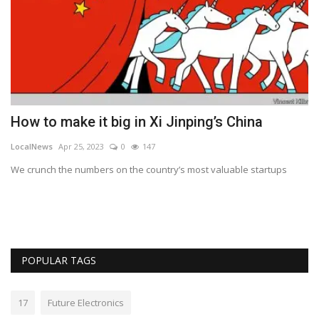
d
How to make it big in Xi Jinping’s China
U
J
LocalNews
Apr 25, 2023
0
147
Lo
We crunch the numbers on the country’s most valuable startups
Au
POPULAR TAGS
17
Future Electronics