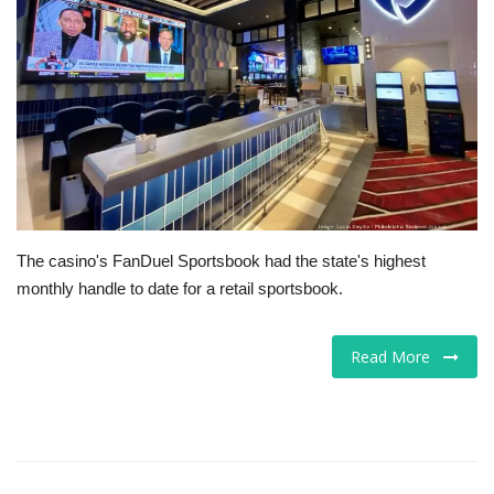
Tech
Companies
Jobs
RSS
The casino's FanDuel Sportsbook had the state's highest
monthly handle to date for a retail sportsbook.
Read More