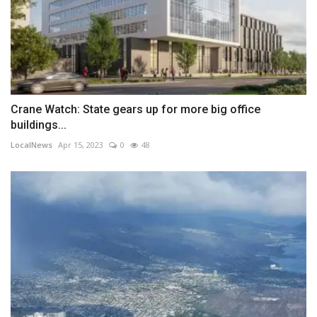
Crane Watch: State gears up for more big office
buildings...
LocalNews
Apr 15, 2023
0
48