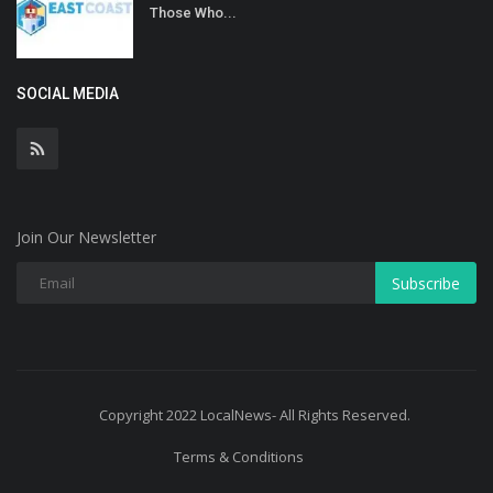
Those Who...
SOCIAL MEDIA
Join Our Newsletter
Subscribe
Copyright 2022 LocalNews- All Rights Reserved.
Terms & Conditions