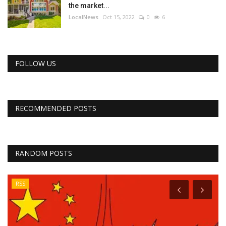
the market...
LocalNews
Oct 15, 2022
0
6
FOLLOW US
RECOMMENDED POSTS
RANDOM POSTS
RSS