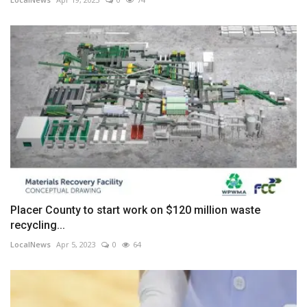
Placer County to start work on $120 million waste
recycling...
LocalNews
Apr 5, 2023
0
64