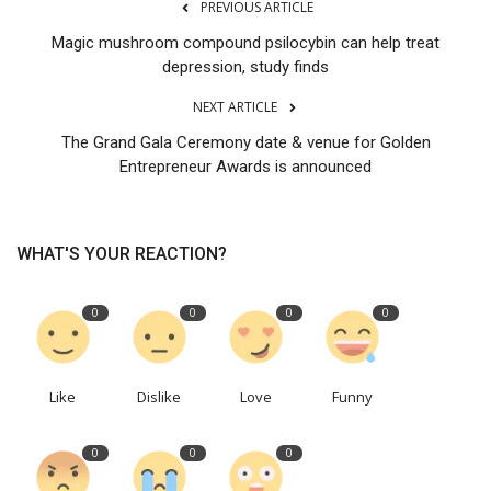
PREVIOUS ARTICLE
Magic mushroom compound psilocybin can help treat
depression, study finds
NEXT ARTICLE
The Grand Gala Ceremony date & venue for Golden
Entrepreneur Awards is announced
WHAT'S YOUR REACTION?
0
0
0
0
Like
Dislike
Love
Funny
0
0
0