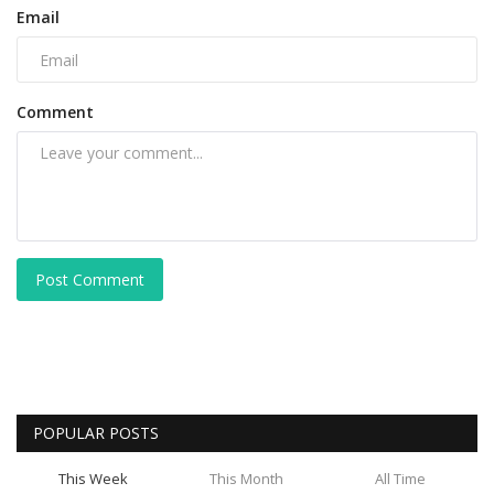
Email
Comment
Post Comment
POPULAR POSTS
This Week
This Month
All Time