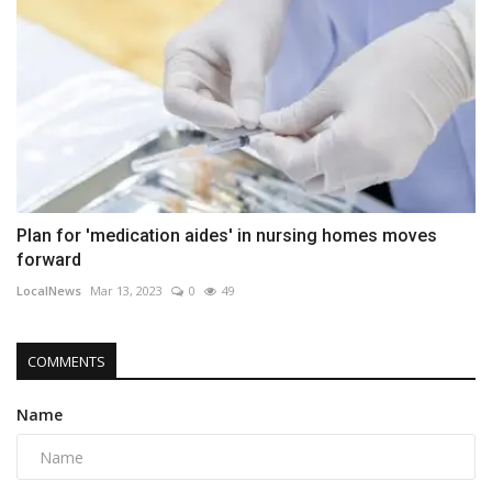
Plan for 'medication aides' in nursing homes moves
forward
LocalNews
Mar 13, 2023
0
49
COMMENTS
Name