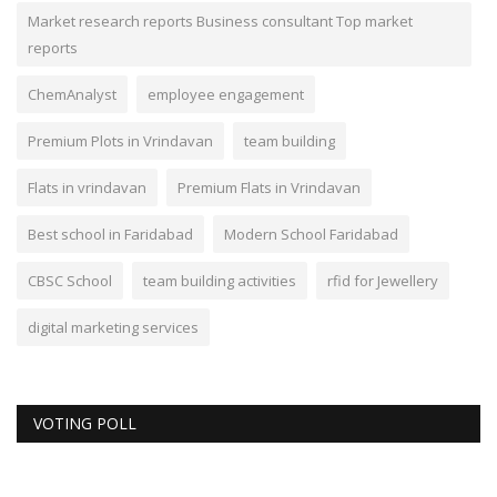
Market research reports Business consultant Top market
reports
ChemAnalyst
employee engagement
Premium Plots in Vrindavan
team building
Flats in vrindavan
Premium Flats in Vrindavan
Best school in Faridabad
Modern School Faridabad
CBSC School
team building activities
rfid for Jewellery
digital marketing services
VOTING POLL