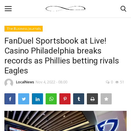
The Business Journals
Login
Register
FanDuel Sportsbook at Live!
Casino Philadelphia breaks
News By Location
records as Phillies betting rivals
Home
Eagles
Business
LocalNews
Nov 4, 2022 - 08:00
0
51
Finance
Gallery
Markets