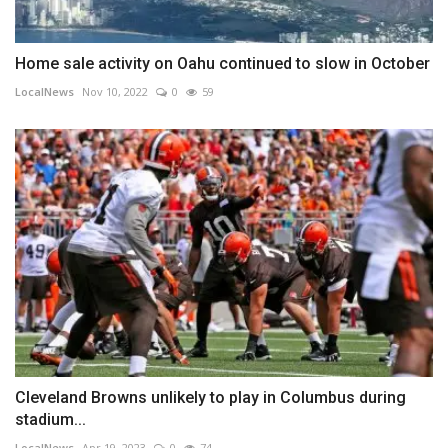
Home sale activity on Oahu continued to slow in October
LocalNews
Nov 10, 2022
0
59
Cleveland Browns unlikely to play in Columbus during
stadium...
LocalNews
Apr 19, 2023
0
74