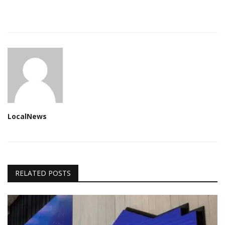
LocalNews
RELATED POSTS