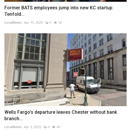
Former BATS employees jump into new KC startup:
Tenfold...
LocalNews
Apr 10, 2023
0
63
Wells Fargo's departure leaves Chester without bank
branch...
LocalNews
Apr 3, 2023
0
45