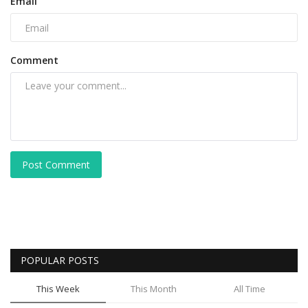
Email
Comment
Post Comment
POPULAR POSTS
This Week
This Month
All Time