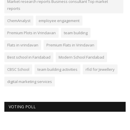
Market research reports Business consultant Top market
reports
ChemAnalyst
employee engagement
Premium Plots in Vrindavan
team building
Flats in vrindavan
Premium Flats in Vrindavan
Best school in Faridabad
Modern School Faridabad
CBSC School
team building activities
rfid for Jewellery
digital marketing services
VOTING POLL