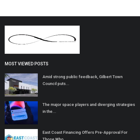
MOST VIEWED POSTS
Amid strong public feedback, Gilbert Town
Council puts...
The major space players and diverging strategies
in the...
East Coast Financing Offers Pre-Approval For
Those Who...