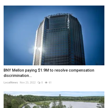
BNY Mellon paying $1.9M to resolve compensation
discrimination...
LocalNews
Nov 23, 2022
0
61