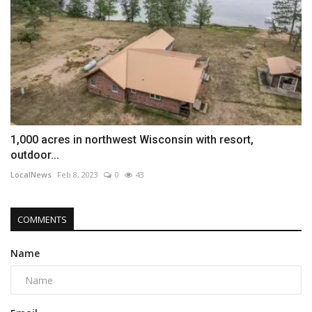
1,000 acres in northwest Wisconsin with resort,
outdoor...
LocalNews
Feb 8, 2023
0
43
COMMENTS
Name