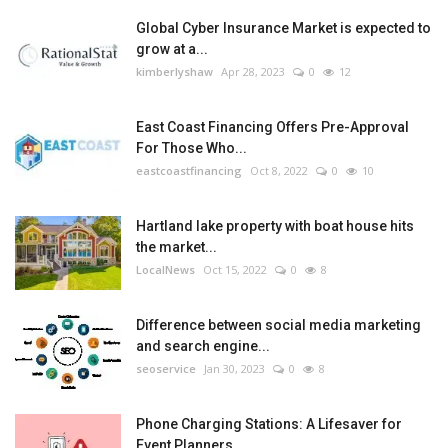
Global Cyber Insurance Market is expected to
grow at a...
kimberlyshaw
Apr 28, 2023
0
12
East Coast Financing Offers Pre-Approval
For Those Who...
eastcoastfinancing
Oct 8, 2022
0
10
Hartland lake property with boat house hits
the market...
LocalNews
Oct 15, 2022
0
8
Difference between social media marketing
and search engine...
seoservice
Jan 30, 2023
0
8
Phone Charging Stations: A Lifesaver for
Event Planners