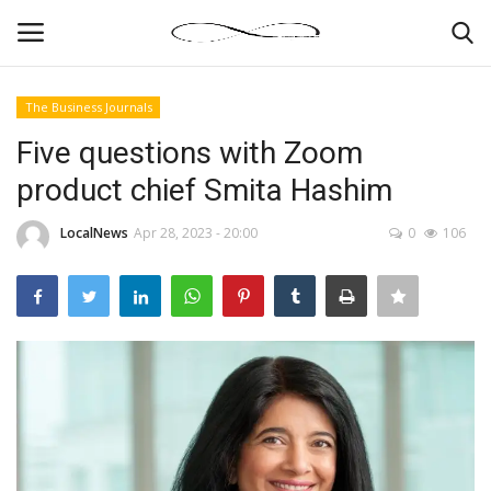
The Business Journals
Login
Register
Five questions with Zoom
product chief Smita Hashim
News By Location
LocalNews
Apr 28, 2023 - 20:00
0
106
Home
Business
Finance
Gallery
Markets