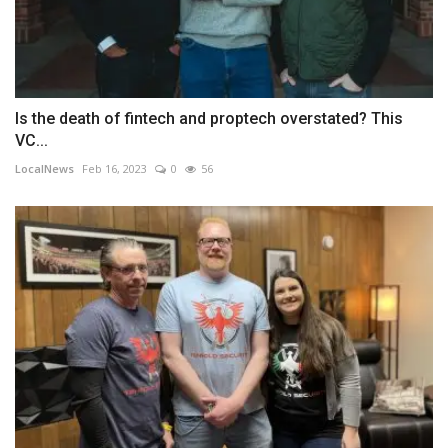
Is the death of fintech and proptech overstated? This
VC...
LocalNews
Feb 16, 2023
0
56