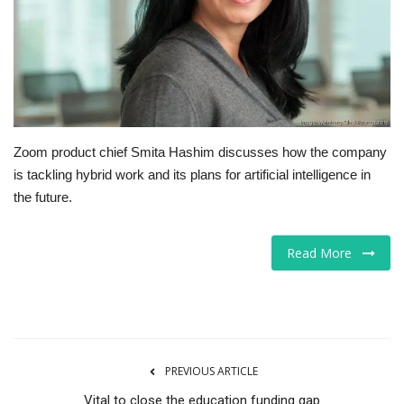
Tech
Companies
Jobs
Zoom product chief Smita Hashim discusses how the company
RSS
is tackling hybrid work and its plans for artificial intelligence in
the future.
Read More
PREVIOUS ARTICLE
Vital to close the education funding gap