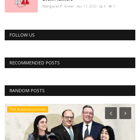
Margaret P. Greer
Apr 17, 2023
0
7
FOLLOW US
RECOMMENDED POSTS
RANDOM POSTS
The Business Journals