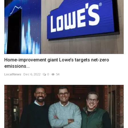
Home-improvement giant Lowe’s targets net-zero
emissions...
LocalNews
Dec 6, 2022
0
54