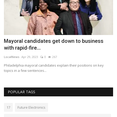
Mayoral candidates get down to business
G
with rapid-fire...
p
LocalNews
Apr 29, 2023
0
267
Lo
 a
Philadelphia mayoral candidates explain their positions on key
Ga
topics in a few sentences...
le
POPULAR TAGS
17
Future Electronics