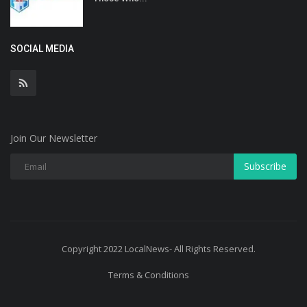
SOCIAL MEDIA
Join Our Newsletter
Subscribe
Copyright 2022 LocalNews- All Rights Reserved.
Terms & Conditions