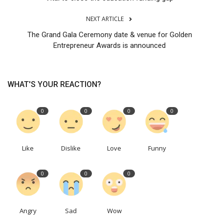
NEXT ARTICLE
The Grand Gala Ceremony date & venue for Golden
Entrepreneur Awards is announced
WHAT'S YOUR REACTION?
0
0
0
0
Like
Dislike
Love
Funny
0
0
0
Angry
Sad
Wow