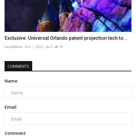
Exclusive: Universal Orlando patent projection tech to...
LocalNews
Nov 1, 2022
0
63
COMMENTS
Name
Email
Comment