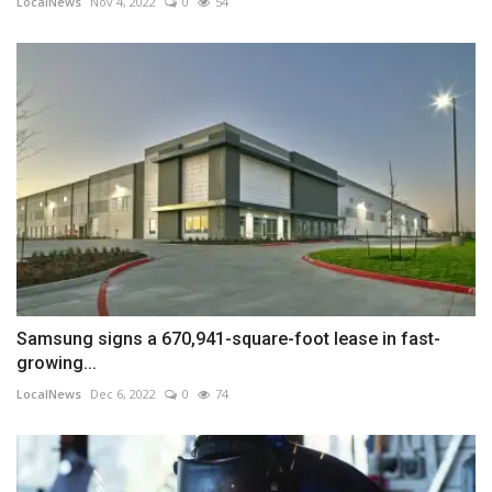
LocalNews
Nov 4, 2022
0
54
Samsung signs a 670,941-square-foot lease in fast-
growing...
LocalNews
Dec 6, 2022
0
74