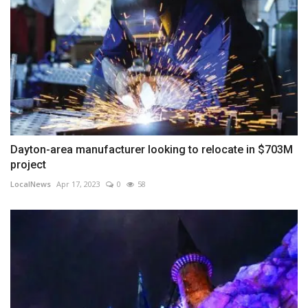
Dayton-area manufacturer looking to relocate in $703M
project
LocalNews
Apr 17, 2023
0
58