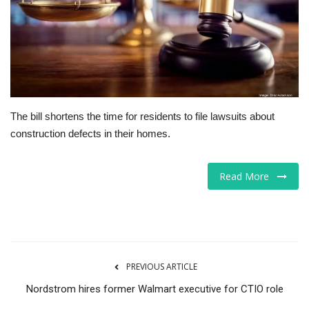
Tech
Companies
Jobs
The bill shortens the time for residents to file lawsuits about
RSS
construction defects in their homes.
Read More
PREVIOUS ARTICLE
Nordstrom hires former Walmart executive for CTIO role