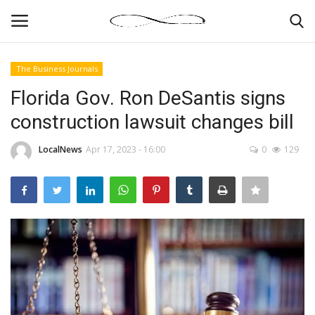
The Business Journals
Login
Register
Florida Gov. Ron DeSantis signs
construction lawsuit changes bill
News By Location
LocalNews
Apr 17, 2023 - 16:00
0
129
Home
Business
Finance
Gallery
Markets