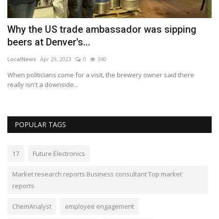
Why the US trade ambassador was sipping
W
beers at Denver's...
2
LocalNews
Apr 29, 2023
0
340
Lo
s
When politicians come for a visit, the brewery owner said there
An
really isn't a downside...
in
POPULAR TAGS
17
Future Electronics
Market research reports Business consultant Top market
reports
ChemAnalyst
employee engagement