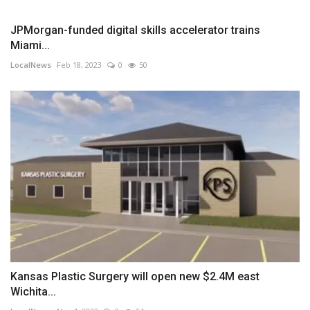
JPMorgan-funded digital skills accelerator trains
Miami...
LocalNews
Feb 18, 2023
0
50
Kansas Plastic Surgery will open new $2.4M east
Wichita...