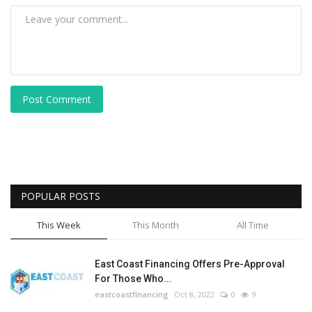
Post Comment
POPULAR POSTS
This Week
This Month
All Time
East Coast Financing Offers Pre-Approval
For Those Who...
eastcoastfinancing
Oct 8, 2022
0
9