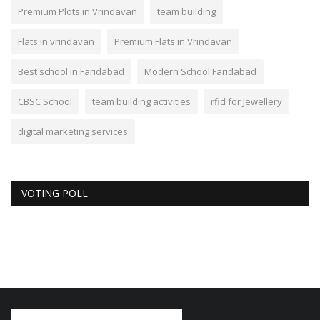
Premium Plots in Vrindavan
team building
Flats in vrindavan
Premium Flats in Vrindavan
Best school in Faridabad
Modern School Faridabad
CBSC School
team building activities
rfid for Jewellery
digital marketing services
VOTING POLL