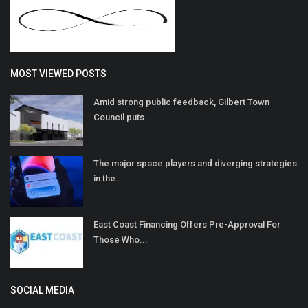
MOST VIEWED POSTS
Amid strong public feedback, Gilbert Town
Council puts...
The major space players and diverging strategies
in the...
East Coast Financing Offers Pre-Approval For
Those Who...
SOCIAL MEDIA