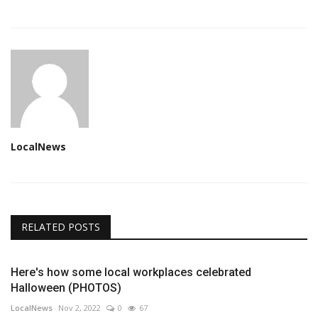
LocalNews
RELATED POSTS
Here's how some local workplaces celebrated
Halloween (PHOTOS)
LocalNews
Nov 2, 2022
0
67