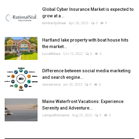
Global Cyber Insurance Market is expected to
grow at a...
kimberlyshaw
Apr 28, 2023
0
9
Hartland lake property with boat house hits
the market...
LocalNews
Oct 15, 2022
0
6
Difference between social media marketing
and search engine...
seoservice
Jan 30, 2023
0
6
Maine Waterfront Vacations: Experience
Serenity and Adventure...
campellismaine
Aug 23, 2023
0
6