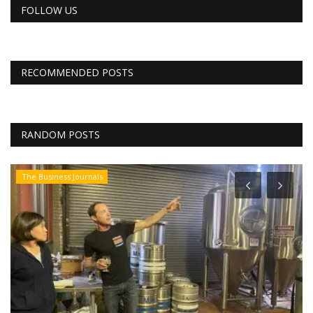
FOLLOW US
RECOMMENDED POSTS
RANDOM POSTS
The Business Journals