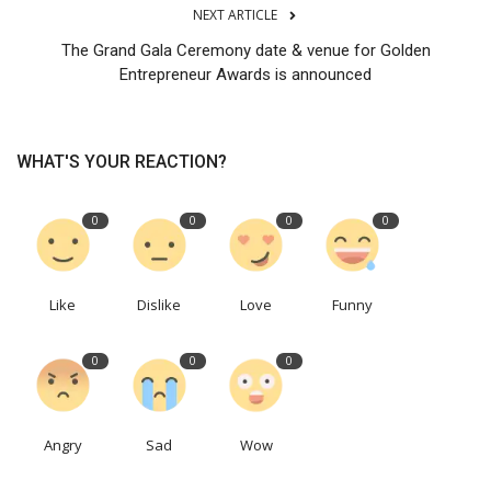
NEXT ARTICLE
The Grand Gala Ceremony date & venue for Golden
Entrepreneur Awards is announced
WHAT'S YOUR REACTION?
0
0
0
0
Like
Dislike
Love
Funny
0
0
0
Angry
Sad
Wow