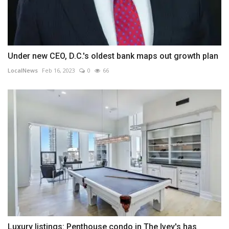
Under new CEO, D.C.'s oldest bank maps out growth plan
LocalNews
Feb 16, 2023
0
66
Luxury listings: Penthouse condo in The Ivey's has