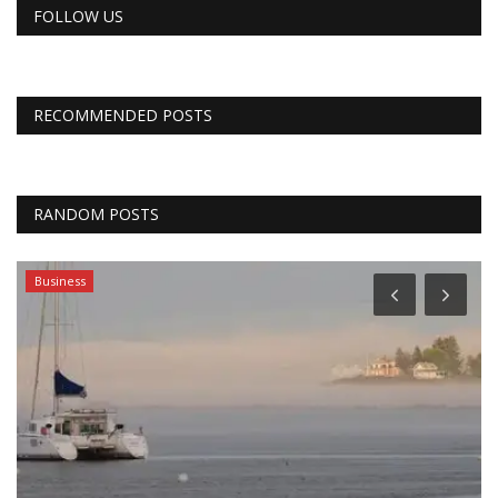
FOLLOW US
RECOMMENDED POSTS
RANDOM POSTS
Business