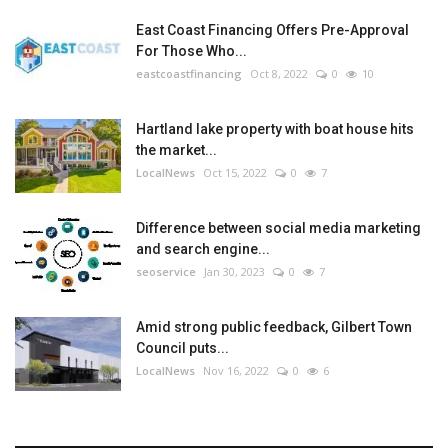
East Coast Financing Offers Pre-Approval
For Those Who...
eastcoastfinancing
Oct 8, 2022
0
10
Hartland lake property with boat house hits
the market...
LocalNews
Oct 15, 2022
0
7
Difference between social media marketing
and search engine...
seoservice
Jan 30, 2023
0
7
Amid strong public feedback, Gilbert Town
Council puts...
LocalNews
Nov 16, 2022
0
6