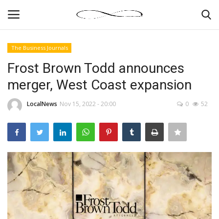
The Business Journals
Login
Register
Frost Brown Todd announces
merger, West Coast expansion
News By Location
LocalNews
Nov 15, 2022 - 20:00
0
52
Home
Business
Finance
Gallery
Markets