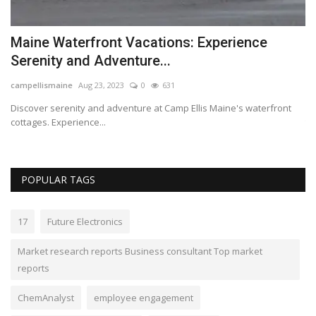
Maine Waterfront Vacations: Experience
M
Serenity and Adventure...
w
campellismaine
Aug 23, 2023
0
631
Lo
Discover serenity and adventure at Camp Ellis Maine's waterfront
Ph
cottages. Experience...
to
POPULAR TAGS
17
Future Electronics
Market research reports Business consultant Top market
reports
ChemAnalyst
employee engagement