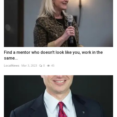
Find a mentor who doesn't look like you, work in the
same...
LocalNews
Mar 3, 2023
0
45