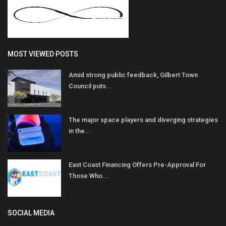
MOST VIEWED POSTS
Amid strong public feedback, Gilbert Town
Council puts...
The major space players and diverging strategies
in the...
East Coast Financing Offers Pre-Approval For
Those Who...
SOCIAL MEDIA