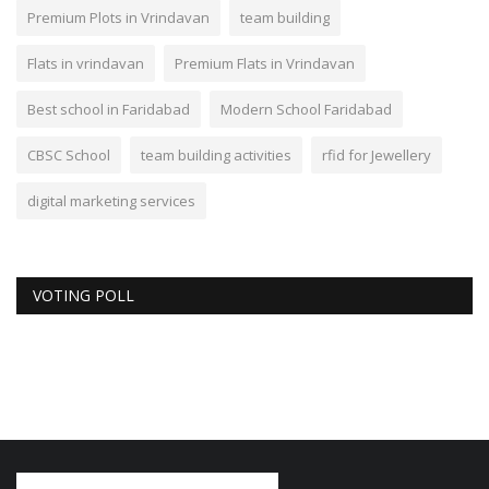
Premium Plots in Vrindavan
team building
Flats in vrindavan
Premium Flats in Vrindavan
Best school in Faridabad
Modern School Faridabad
CBSC School
team building activities
rfid for Jewellery
digital marketing services
VOTING POLL