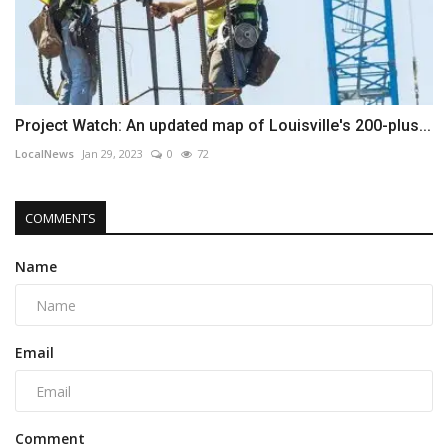
Project Watch: An updated map of Louisville's 200-plus...
LocalNews
Jan 29, 2023
0
72
COMMENTS
Name
Email
Comment