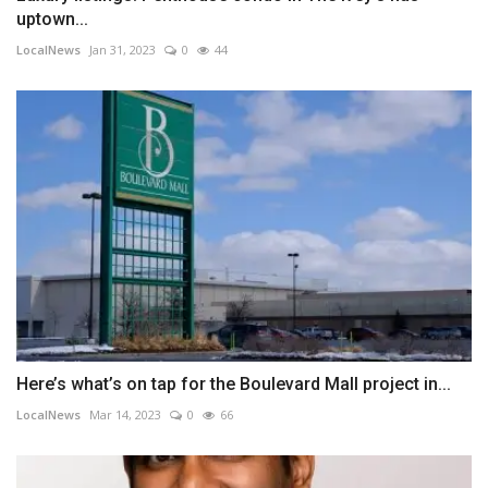
uptown...
LocalNews
Jan 31, 2023
0
44
Here’s what’s on tap for the Boulevard Mall project in...
LocalNews
Mar 14, 2023
0
66