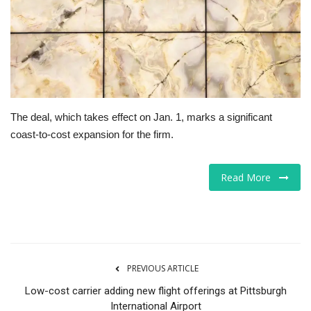
Tech
Companies
Jobs
The deal, which takes effect on Jan. 1, marks a significant
RSS
coast-to-cost expansion for the firm.
Read More
PREVIOUS ARTICLE
Low-cost carrier adding new flight offerings at Pittsburgh
International Airport