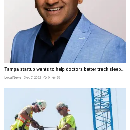
Tampa startup wants to help doctors better track sleep...
LocalNews
Dec 7, 2022
0
56