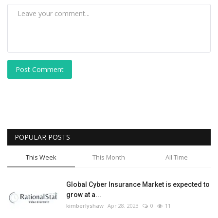
Post Comment
POPULAR POSTS
This Week
This Month
All Time
Global Cyber Insurance Market is expected to
grow at a...
kimberlyshaw
Apr 28, 2023
0
11