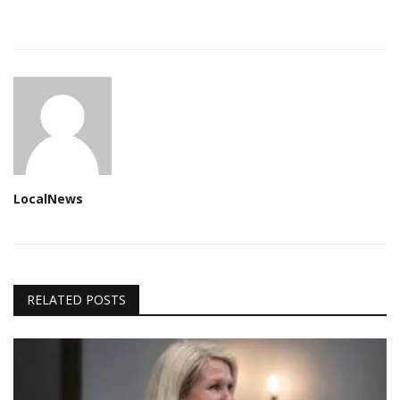
LocalNews
RELATED POSTS