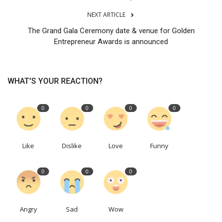
NEXT ARTICLE
The Grand Gala Ceremony date & venue for Golden
Entrepreneur Awards is announced
WHAT'S YOUR REACTION?
0
0
0
0
Like
Dislike
Love
Funny
0
0
0
Angry
Sad
Wow