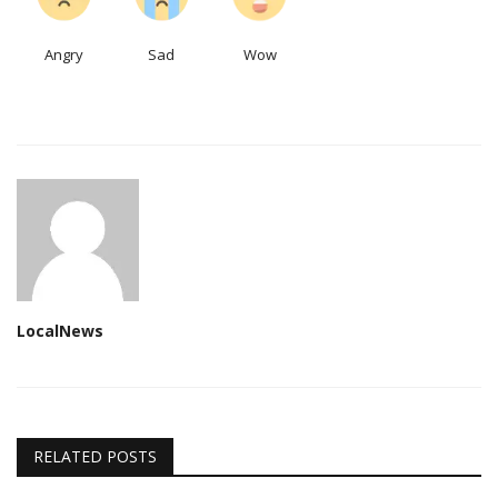
Angry
Sad
Wow
LocalNews
RELATED POSTS