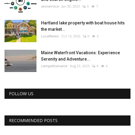
seoservice
Jan 30, 2023
0
7
Hartland lake property with boat house hits
the market...
LocalNews
Oct 15, 2022
0
6
Maine Waterfront Vacations: Experience
Serenity and Adventure...
campellismaine
Aug 23, 2023
0
6
FOLLOW US
RECOMMENDED POSTS