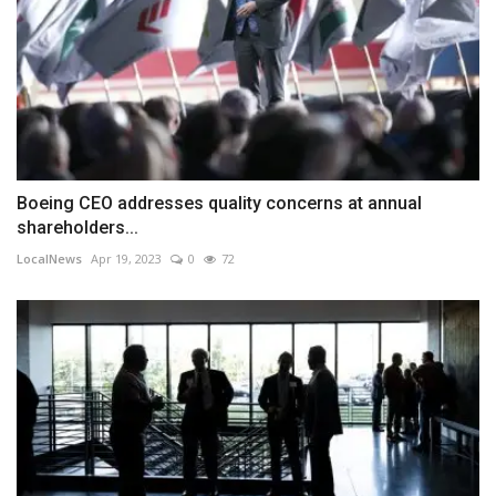
Boeing CEO addresses quality concerns at annual
shareholders...
LocalNews
Apr 19, 2023
0
72