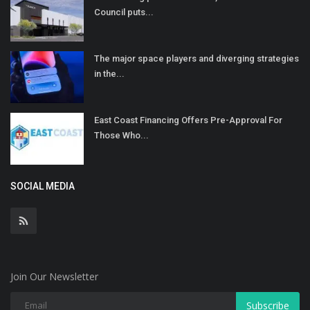
Council puts...
The major space players and diverging strategies
in the...
East Coast Financing Offers Pre-Approval For
Those Who...
SOCIAL MEDIA
Join Our Newsletter
Subscribe