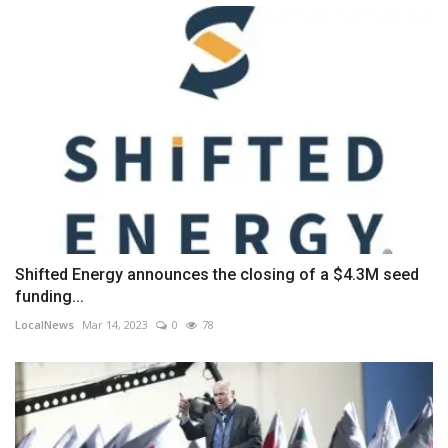
Shifted Energy announces the closing of a $4.3M seed
funding...
LocalNews
Mar 14, 2023
0
78