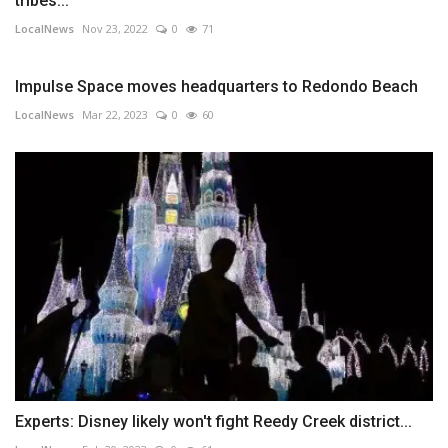
tribes...
LocalNews
Nov 23, 2022
0
71
Impulse Space moves headquarters to Redondo Beach
LocalNews
Mar 22, 2023
0
60
Experts: Disney likely won't fight Reedy Creek district...