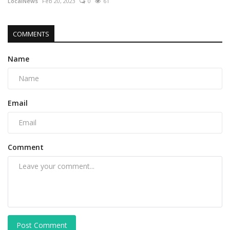
LocalNews
Feb 20, 2023
0
61
COMMENTS
Name
Email
Comment
Post Comment