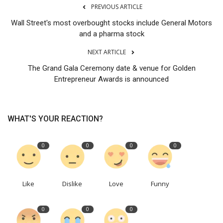
PREVIOUS ARTICLE
Wall Street's most overbought stocks include General Motors
and a pharma stock
NEXT ARTICLE
The Grand Gala Ceremony date & venue for Golden
Entrepreneur Awards is announced
WHAT'S YOUR REACTION?
0
0
0
0
Like
Dislike
Love
Funny
0
0
0