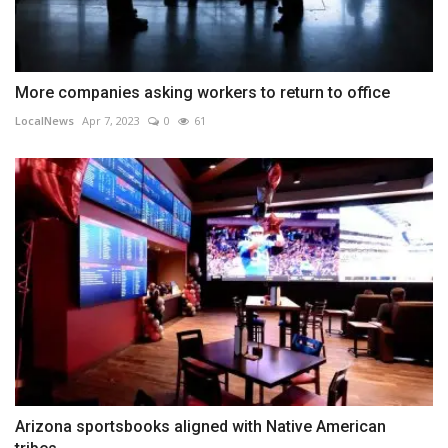
More companies asking workers to return to office
LocalNews
Apr 7, 2023
0
61
Arizona sportsbooks aligned with Native American