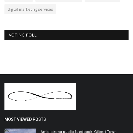
digital marketing services
VOTING POLL
MOST VIEWED POSTS
Amid strong public feedback, Gilbert Town