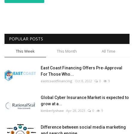
POPULAR POSTS
This Week
This Month
All Time
East Coast Financing Offers Pre-Approval
For Those Who...
eastcoastfinancing
Oct 8, 2022
0
9
Global Cyber Insurance Market is expected to
grow at a...
kimberlyshaw
Apr 28, 2023
0
9
Difference between social media marketing
and search engine...