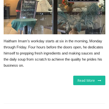
Tech
Companies
Jobs
Haitham Imam’s workday starts at six in the morning, Monday
RSS
through Friday. Four hours before the doors open, he dedicates
himself to prepping fresh ingredients and making sauces and
the daily soup from scratch to achieve the quality he prides his
business on.
Read More