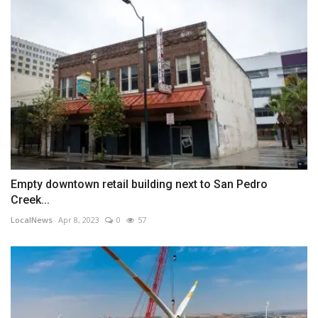
Empty downtown retail building next to San Pedro
Creek...
LocalNews
Apr 8, 2023
0
57