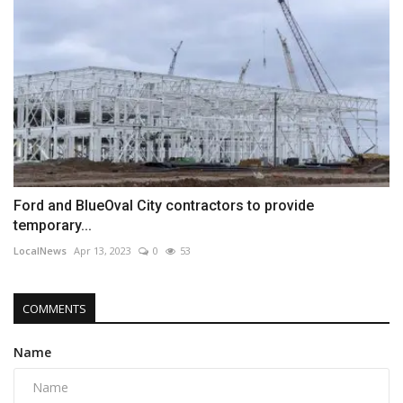
Ford and BlueOval City contractors to provide
temporary...
LocalNews
Apr 13, 2023
0
53
COMMENTS
Name