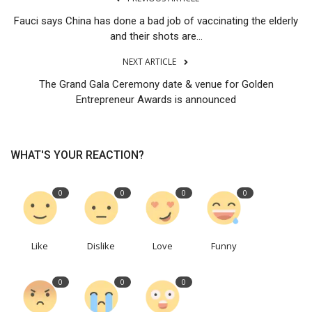
Fauci says China has done a bad job of vaccinating the elderly
and their shots are...
NEXT ARTICLE
The Grand Gala Ceremony date & venue for Golden
Entrepreneur Awards is announced
WHAT'S YOUR REACTION?
0
0
0
0
Like
Dislike
Love
Funny
0
0
0