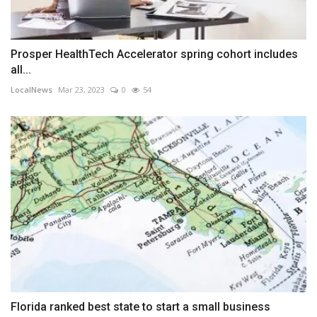
Prosper HealthTech Accelerator spring cohort includes
all...
LocalNews
Mar 23, 2023
0
54
Florida ranked best state to start a small business