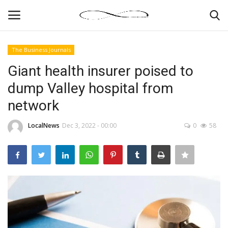
The Business Journals
Login
Register
Giant health insurer poised to
dump Valley hospital from
News By Location
network
Home
LocalNews
Dec 3, 2022 - 00:00
0
58
Business
Finance
Gallery
Markets