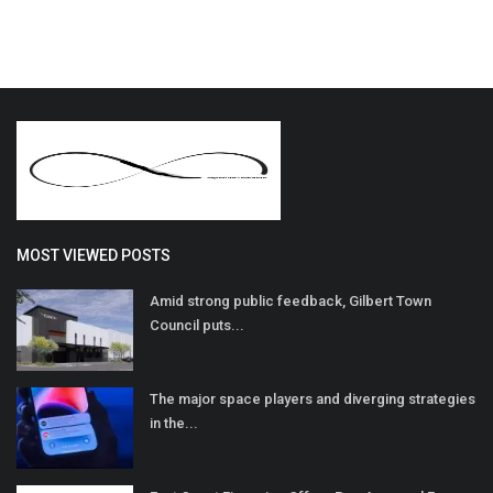
MOST VIEWED POSTS
Amid strong public feedback, Gilbert Town
Council puts...
The major space players and diverging strategies
in the...