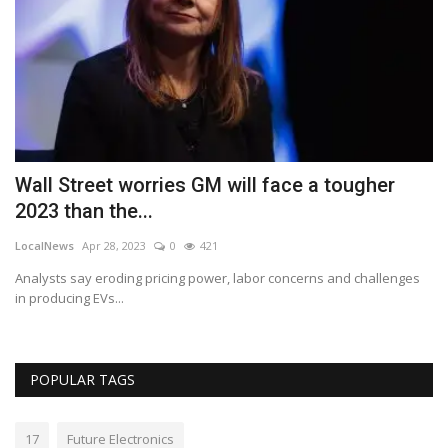
Wall Street worries GM will face a tougher
H
2023 than the...
C
LocalNews
Apr 28, 2023
0
421
Lo
 a
Analysts say eroding pricing power, labor concerns and challenges
In
in producing EVs...
POPULAR TAGS
17
Future Electronics