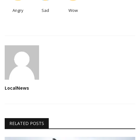
Angry
Sad
Wow
LocalNews
RELATED POSTS