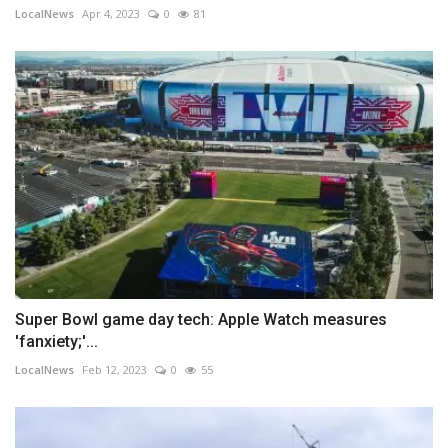
LocalNews
Apr 4, 2023
0
81
Super Bowl game day tech: Apple Watch measures
'fanxiety;'...
LocalNews
Feb 12, 2023
0
55