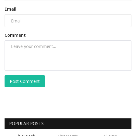
Email
Comment
Post Comment
POPULAR POSTS