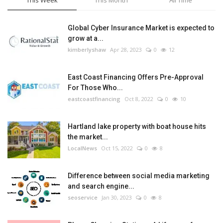
This Week
This Month
All Time
Global Cyber Insurance Market is expected to
grow at a...
kimberlyshaw
Apr 28, 2023
0
12
East Coast Financing Offers Pre-Approval
For Those Who...
eastcoastfinancing
Oct 8, 2022
0
10
Hartland lake property with boat house hits
the market...
LocalNews
Oct 15, 2022
0
8
Difference between social media marketing
and search engine...
seoservice
Jan 30, 2023
0
8