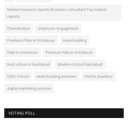
Market research reports Business consultant Top market
reports
ChemAnalyst
employee engagement
Premium Plots in Vrindavan
team building
Flats in vrindavan
Premium Flats in Vrindavan
Best school in Faridabad
Modern School Faridabad
CBSC School
team building activities
rfid for Jewellery
digital marketing services
VOTING POLL