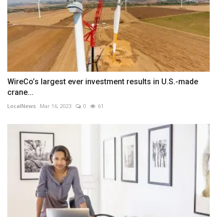
WireCo’s largest ever investment results in U.S.-made
crane...
LocalNews
Mar 16, 2023
0
61