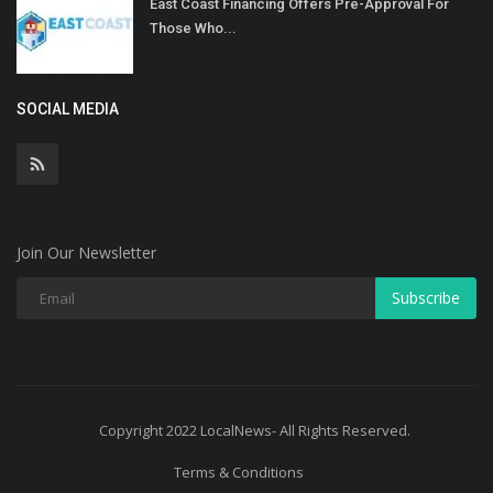
East Coast Financing Offers Pre-Approval For
Those Who...
SOCIAL MEDIA
Join Our Newsletter
Subscribe
Copyright 2022 LocalNews- All Rights Reserved.
Terms & Conditions