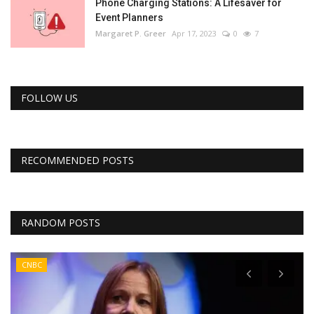
Phone Charging Stations: A Lifesaver for
Event Planners
Margaret P. Greer
Apr 17, 2023
0
7
FOLLOW US
RECOMMENDED POSTS
RANDOM POSTS
CNBC