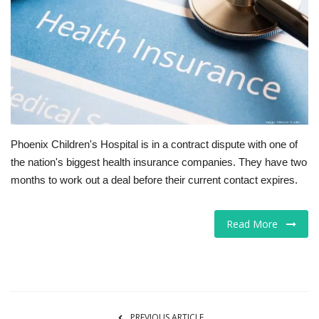
Tech
Companies
Jobs
RSS
Phoenix Children's Hospital is in a contract dispute with one of
the nation's biggest health insurance companies. They have two
months to work out a deal before their current contact expires.
Read More
PREVIOUS ARTICLE