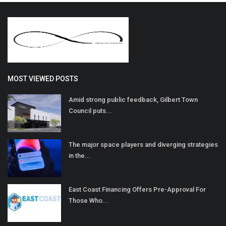
MOST VIEWED POSTS
Amid strong public feedback, Gilbert Town
Council puts...
The major space players and diverging strategies
in the...
East Coast Financing Offers Pre-Approval For
Those Who...