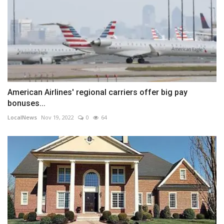
American Airlines' regional carriers offer big pay
bonuses...
LocalNews
Nov 19, 2022
0
64