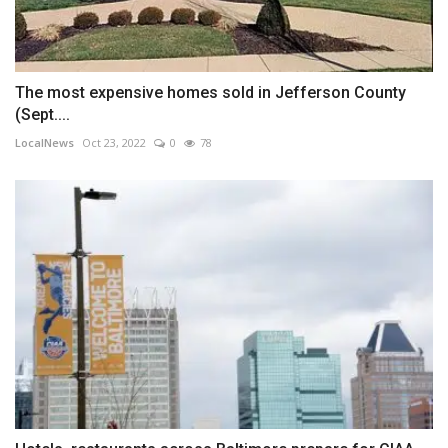
The most expensive homes sold in Jefferson County
(Sept....
LocalNews
Oct 23, 2022
0
78