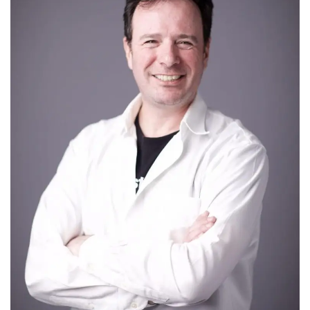
Tech
Companies
Jobs
RSS