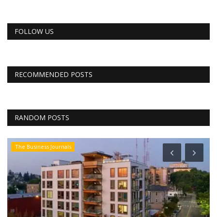
FOLLOW US
RECOMMENDED POSTS
RANDOM POSTS
The Business Journals