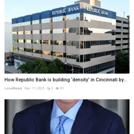
How Republic Bank is building ‘density’ in Cincinnati by...
LocalNews
Mar 17, 2023
0
81