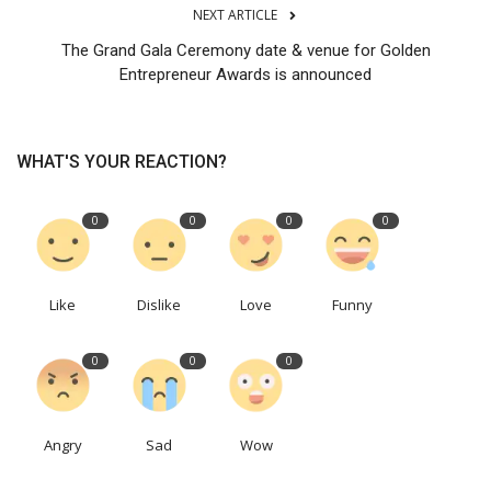
NEXT ARTICLE
The Grand Gala Ceremony date & venue for Golden
Entrepreneur Awards is announced
WHAT'S YOUR REACTION?
0
0
0
0
Like
Dislike
Love
Funny
0
0
0
Angry
Sad
Wow