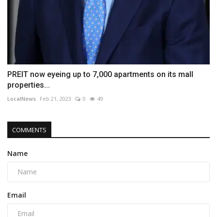
PREIT now eyeing up to 7,000 apartments on its mall
properties...
LocalNews
Feb 21, 2023
0
49
COMMENTS
Name
Email