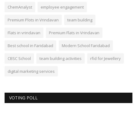
ChemAnalyst
employee engagement
Premium Plots in Vrindavan
team building
Flats in vrindavan
Premium Flats in Vrindavan
Best school in Faridabad
Modern School Faridabad
CBSC School
team building activities
rfid for Jewellery
digital marketing services
VOTING POLL