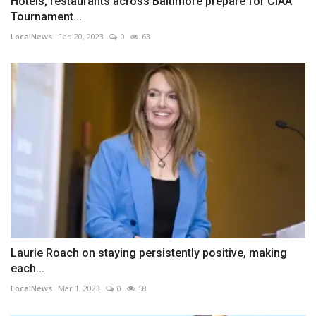
Hotels, restaurants across Baltimore prepare for CIAA
Tournament...
LocalNews
Feb 20, 2023
0
63
Laurie Roach on staying persistently positive, making
each...
LocalNews
Mar 1, 2023
0
58