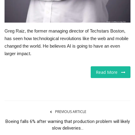
Greg Raiz, the former managing director of Techstars Boston,
has seen how technological revolutions like the web and mobile
changed the world. He believes AI is going to have an even
larger impact.
Read More
PREVIOUS ARTICLE
Boeing falls 6% after warning that production problem will likely
slow deliveries...