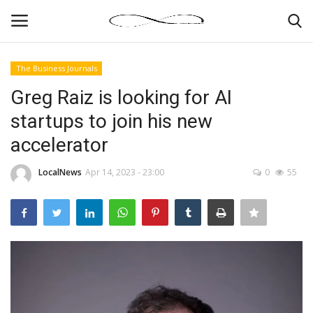
The Business Journals
Login
Register
Greg Raiz is looking for AI
startups to join his new
News By Location
accelerator
Home
LocalNews
Apr 14, 2023 - 23:00
0
55
Business
Finance
Gallery
Markets