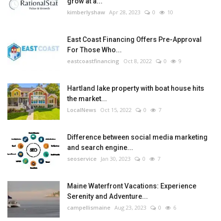
grow at a...
kimberlyshaw
Apr 28, 2023
0
10
East Coast Financing Offers Pre-Approval
For Those Who...
eastcoastfinancing
Oct 8, 2022
0
9
Hartland lake property with boat house hits
the market...
LocalNews
Oct 15, 2022
0
7
Difference between social media marketing
and search engine...
seoservice
Jan 30, 2023
0
7
Maine Waterfront Vacations: Experience
Serenity and Adventure...
campellismaine
Aug 23, 2023
0
6