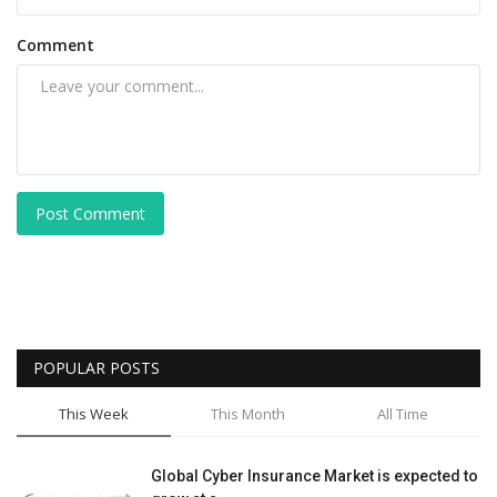
Comment
Post Comment
POPULAR POSTS
This Week
This Month
All Time
Global Cyber Insurance Market is expected to