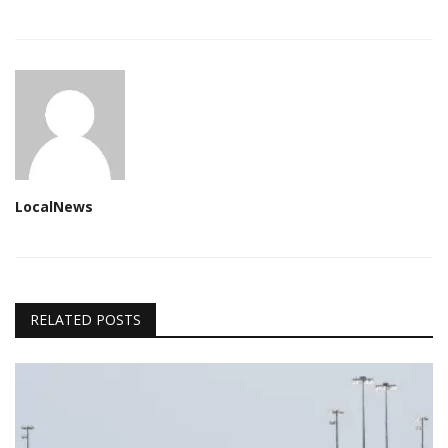
LocalNews
RELATED POSTS