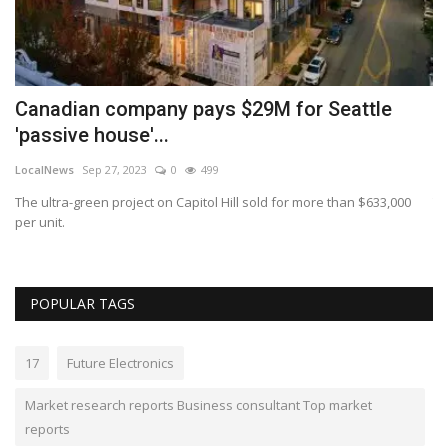
s
Canadian company pays $29M for Seattle
T
'passive house'...
e
LocalNews
Sep 27, 2023
0
499
ki
The ultra-green project on Capitol Hill sold for more than $633,000
Th
per unit.
mo
POPULAR TAGS
17
Future Electronics
Market research reports Business consultant Top market
reports