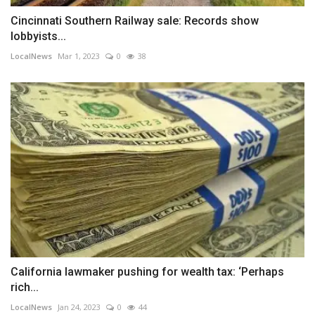
Cincinnati Southern Railway sale: Records show
lobbyists...
LocalNews
Mar 1, 2023
0
38
California lawmaker pushing for wealth tax: ‘Perhaps
rich...
LocalNews
Jan 24, 2023
0
44