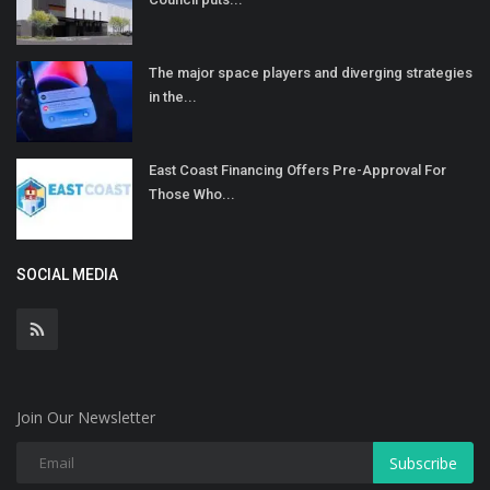
The major space players and diverging strategies
in the...
East Coast Financing Offers Pre-Approval For
Those Who...
SOCIAL MEDIA
Join Our Newsletter
Subscribe