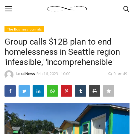
The Business Journals
Login
Register
Group calls $12B plan to end
homelessness in Seattle region
News By Location
'infeasible,' 'incomprehensible'
Home
LocalNews
Feb 16, 2023 - 10:00
0
49
Business
Finance
Gallery
Markets