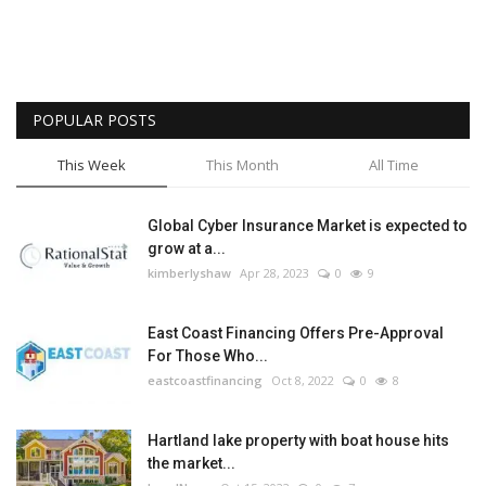
POPULAR POSTS
This Week
This Month
All Time
Global Cyber Insurance Market is expected to
grow at a...
kimberlyshaw
Apr 28, 2023
0
9
East Coast Financing Offers Pre-Approval
For Those Who...
eastcoastfinancing
Oct 8, 2022
0
8
Hartland lake property with boat house hits
the market...