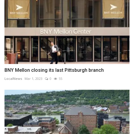
BNY Mellon closing its last Pittsburgh branch
LocalNews
Mar 1, 2023
0
55