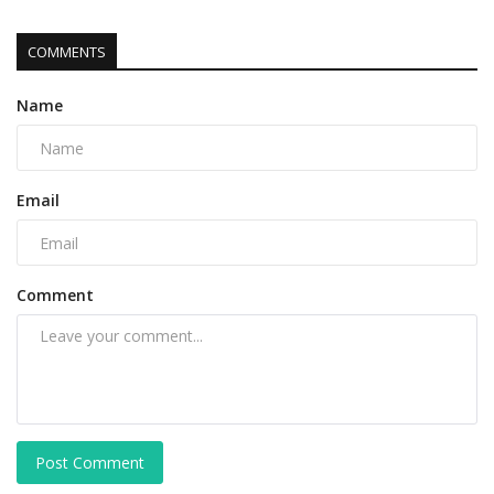
COMMENTS
Name
Email
Comment
Post Comment