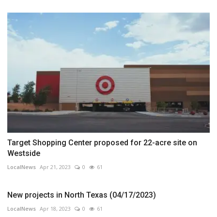
Target Shopping Center proposed for 22-acre site on
Westside
LocalNews
Apr 21, 2023
0
61
New projects in North Texas (04/17/2023)
LocalNews
Apr 18, 2023
0
61