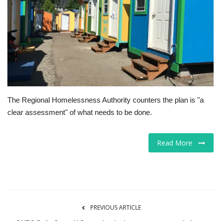
Tech
Companies
Jobs
RSS
The Regional Homelessness Authority counters the plan is "a
clear assessment" of what needs to be done.
Read More
PREVIOUS ARTICLE