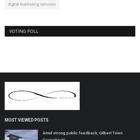
digital marketing services
VOTING POLL
MOST VIEWED POSTS
Amid strong public feedback, Gilbert Town
Council puts...