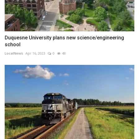
Duquesne University plans new science/engineering
school
LocalNews
Apr 16, 2023
0
48