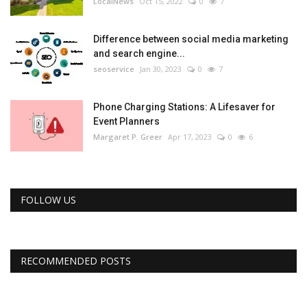
LocalNews
Oct 15, 2022
0
7
Difference between social media marketing
and search engine...
seoservice
Jan 30, 2023
0
7
Phone Charging Stations: A Lifesaver for
Event Planners
Margaret P. Greer
Apr 17, 2023
0
6
FOLLOW US
RECOMMENDED POSTS