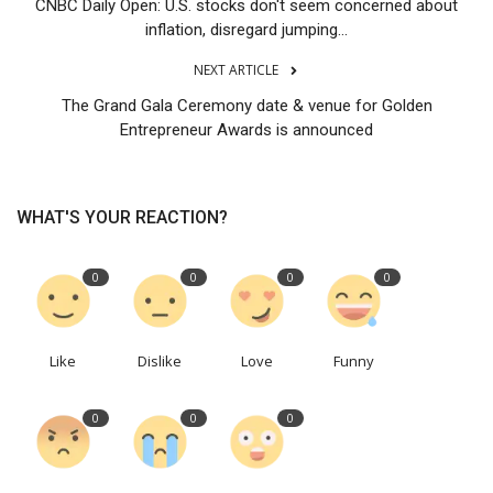
CNBC Daily Open: U.S. stocks don't seem concerned about
inflation, disregard jumping...
NEXT ARTICLE
The Grand Gala Ceremony date & venue for Golden
Entrepreneur Awards is announced
WHAT'S YOUR REACTION?
0
0
0
0
Like
Dislike
Love
Funny
0
0
0