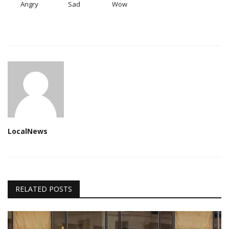
Angry
Sad
Wow
LocalNews
RELATED POSTS