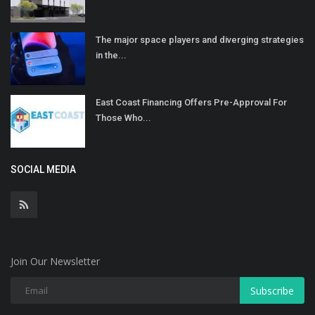
The major space players and diverging strategies
in the...
East Coast Financing Offers Pre-Approval For
Those Who...
SOCIAL MEDIA
Join Our Newsletter
Subscribe