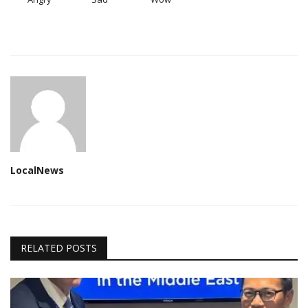
LocalNews
RELATED POSTS