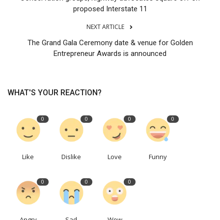
proposed Interstate 11
NEXT ARTICLE
The Grand Gala Ceremony date & venue for Golden
Entrepreneur Awards is announced
WHAT'S YOUR REACTION?
0
0
0
0
Like
Dislike
Love
Funny
0
0
0
Angry
Sad
Wow