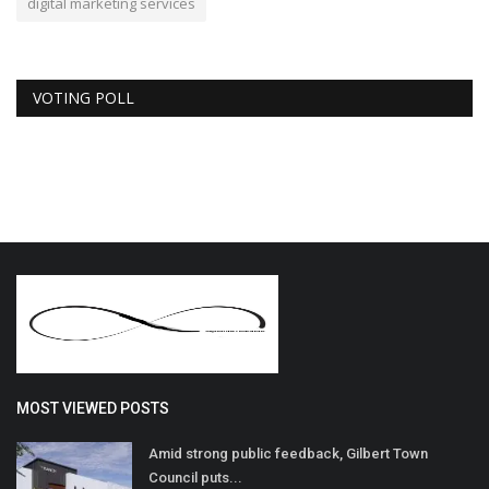
digital marketing services
VOTING POLL
MOST VIEWED POSTS
Amid strong public feedback, Gilbert Town
Council puts...