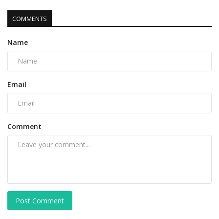
COMMENTS
Name
Email
Comment
Post Comment