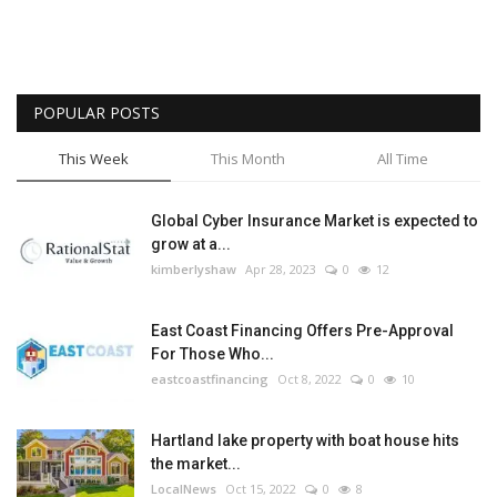
POPULAR POSTS
This Week
This Month
All Time
Global Cyber Insurance Market is expected to
grow at a...
kimberlyshaw
Apr 28, 2023
0
12
East Coast Financing Offers Pre-Approval
For Those Who...
eastcoastfinancing
Oct 8, 2022
0
10
Hartland lake property with boat house hits
the market...
LocalNews
Oct 15, 2022
0
8