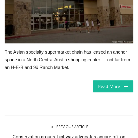
Tech
Companies
Jobs
The Asian specialty supermarket chain has leased an anchor
RSS
space in a North Central Austin shopping center — not far from
an H-E-B and 99 Ranch Market.
Read More
PREVIOUS ARTICLE
Conservation groups, highway advocates square off on