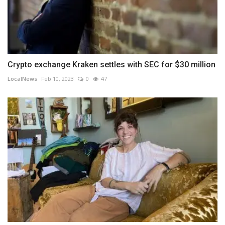
Crypto exchange Kraken settles with SEC for $30 million
LocalNews
Feb 10, 2023
0
47