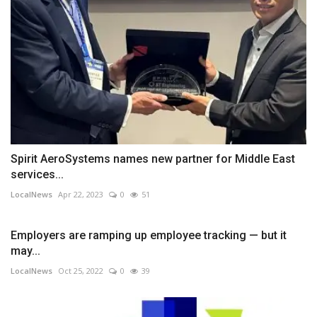
Spirit AeroSystems names new partner for Middle East
services...
LocalNews
Apr 22, 2023
0
51
Employers are ramping up employee tracking — but it
may...
LocalNews
Oct 25, 2022
0
39