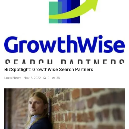
BizSpotlight: GrowthWise Search Partners
LocalNews
Nov 5, 2022
0
38