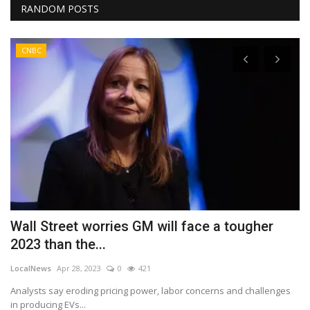
RANDOM POSTS
CNBC
Wall Street worries GM will face a tougher
U
2023 than the...
J
LocalNews
Apr 28, 2023
0
421
Lo
Analysts say eroding pricing power, labor concerns and challenges
Au
in producing EVs...