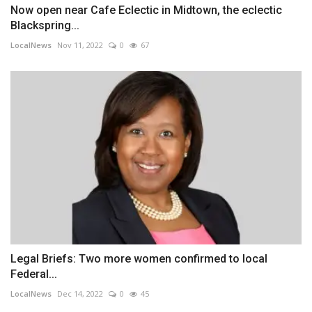
Now open near Cafe Eclectic in Midtown, the eclectic
Blackspring...
LocalNews
Nov 11, 2022
0
67
Legal Briefs: Two more women confirmed to local
Federal...
LocalNews
Dec 14, 2022
0
45