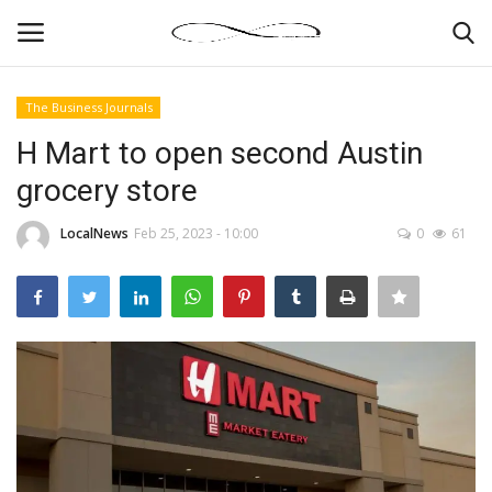
The Business Journals
Login
Register
H Mart to open second Austin
grocery store
News By Location
LocalNews
Feb 25, 2023 - 10:00
0
61
Home
Business
Finance
Gallery
Markets