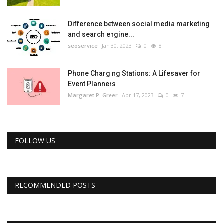
Difference between social media marketing
and search engine...
seoservice
Jan 30, 2023
0
8
Phone Charging Stations: A Lifesaver for
Event Planners
Margaret P. Greer
Apr 17, 2023
0
7
FOLLOW US
RECOMMENDED POSTS