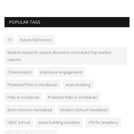
POPULAR TAGS
17
Future Electronics
Market research reports Business consultant Top market
reports
ChemAnalyst
employee engagement
Premium Plots in Vrindavan
team building
Flats in vrindavan
Premium Flats in Vrindavan
Best school in Faridabad
Modern School Faridabad
CBSC School
team building activities
rfid for Jewellery