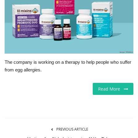
Tech
Companies
Jobs
RSS
The company is working on a therapy to help people who suffer
from egg allergies.
Read More
PREVIOUS ARTICLE