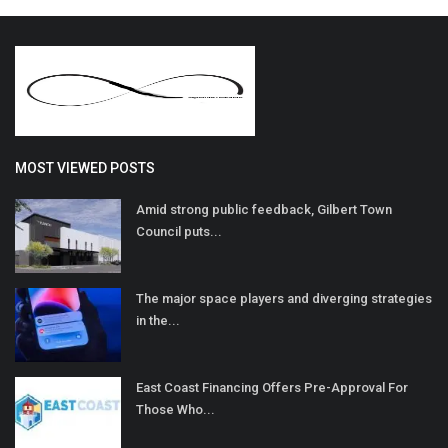
MOST VIEWED POSTS
Amid strong public feedback, Gilbert Town
Council puts...
The major space players and diverging strategies
in the...
East Coast Financing Offers Pre-Approval For
Those Who...