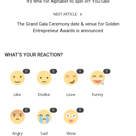
It’s time for Alphabet to spin off YouTube
NEXT ARTICLE
The Grand Gala Ceremony date & venue for Golden
Entrepreneur Awards is announced
WHAT'S YOUR REACTION?
0
0
0
0
Like
Dislike
Love
Funny
0
0
0
Angry
Sad
Wow