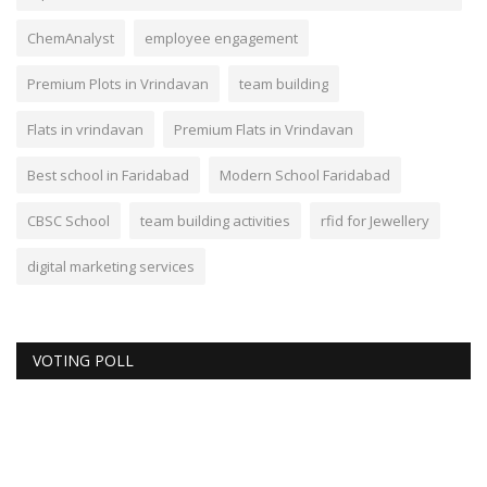
ChemAnalyst
employee engagement
Premium Plots in Vrindavan
team building
Flats in vrindavan
Premium Flats in Vrindavan
Best school in Faridabad
Modern School Faridabad
CBSC School
team building activities
rfid for Jewellery
digital marketing services
VOTING POLL