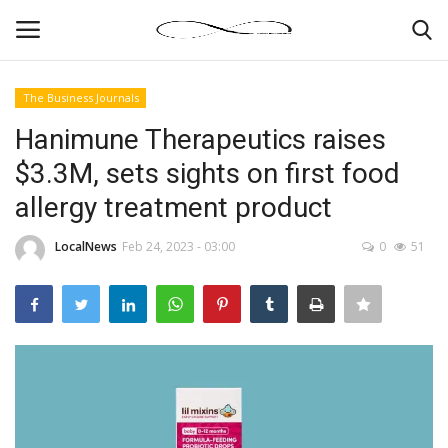
The Business Journals
Login
Register
Hanimune Therapeutics raises
$3.3M, sets sights on first food
News By Location
allergy treatment product
Home
LocalNews
Feb 24, 2023 - 03:00
0
51
Business
Finance
Gallery
Markets