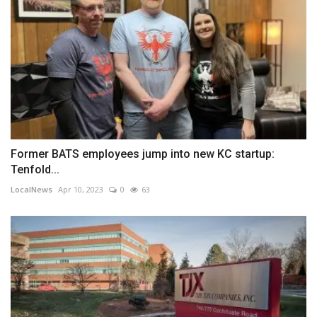
Former BATS employees jump into new KC startup:
Tenfold...
LocalNews
Apr 10, 2023
0
63