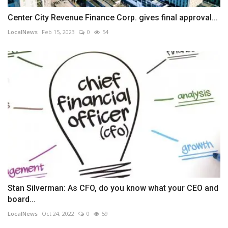
Center City Revenue Finance Corp. gives final approval...
LocalNews
Feb 15, 2023
0
54
Stan Silverman: As CFO, do you know what your CEO and
board...
LocalNews
Oct 24, 2022
0
59