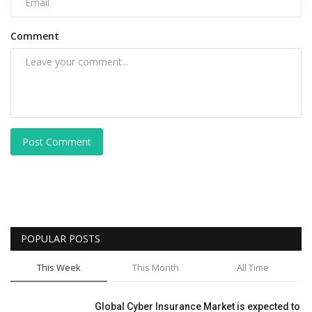
Comment
Post Comment
POPULAR POSTS
This Week
This Month
All Time
Global Cyber Insurance Market is expected to