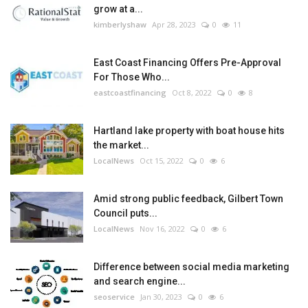
grow at a...
kimberlyshaw
Apr 28, 2023
0
11
East Coast Financing Offers Pre-Approval
For Those Who...
eastcoastfinancing
Oct 8, 2022
0
8
Hartland lake property with boat house hits
the market...
LocalNews
Oct 15, 2022
0
6
Amid strong public feedback, Gilbert Town
Council puts...
LocalNews
Nov 16, 2022
0
6
Difference between social media marketing
and search engine...
seoservice
Jan 30, 2023
0
6