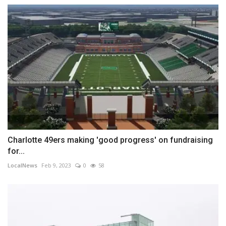
Charlotte 49ers making 'good progress' on fundraising
for...
LocalNews
Feb 9, 2023
0
58