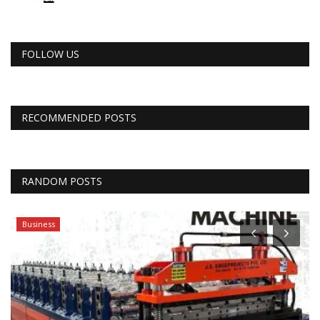
FOLLOW US
RECOMMENDED POSTS
RANDOM POSTS
Business