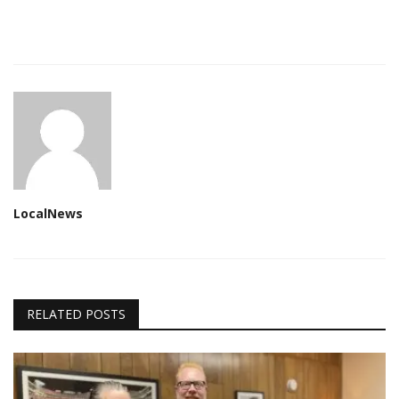
LocalNews
RELATED POSTS