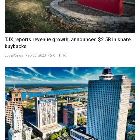
TJX reports revenue growth, announces $2.5B in share
buybacks
LocalNews
Feb 23, 2023
0
60