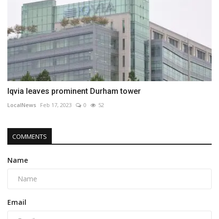
Iqvia leaves prominent Durham tower
LocalNews
Feb 17, 2023
0
52
COMMENTS
Name
Email